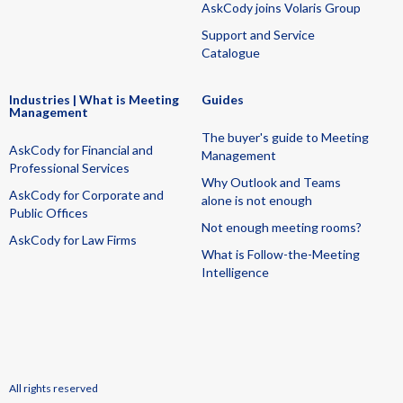
AskCody joins Volaris Group
Support and Service
Catalogue
Industries | What is Meeting
Guides
Management
The buyer's guide to Meeting
AskCody for Financial and
Management
Professional Services
Why Outlook and Teams
AskCody for Corporate and
alone is not enough
Public Offices
Not enough meeting rooms?
AskCody for Law Firms
What is Follow-the-Meeting
Intelligence
All rights reserved