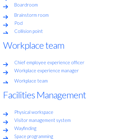
Boardroom
Brainstorm room
Pod
Collision point
Workplace team
Chief employee experience officer
Workplace experience manager
Workplace team
Facilities Management
Physical workspace
Visitor management system
Wayfinding
Space programming