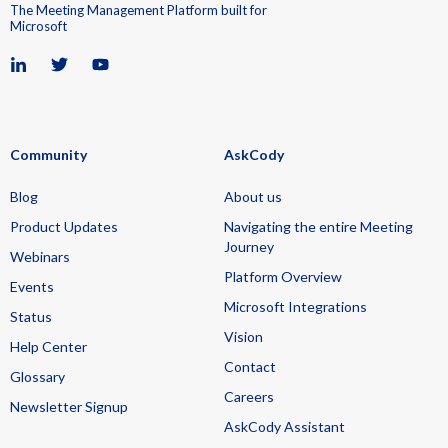
The Meeting Management Platform built for
Microsoft
Community
AskCody
Blog
About us
Product Updates
Navigating the entire Meeting
Journey
Webinars
Platform Overview
Events
Microsoft Integrations
Status
Vision
Help Center
Contact
Glossary
Careers
Newsletter Signup
AskCody Assistant