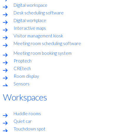
Digital workspace
Desk scheduling software
Digital workplace
Interactive maps
Visitor management kiosk
Meeting room scheduling software
Meeting room booking system
Proptech
CREtech
Room display
Sensors
Workspaces
Huddle rooms
Quiet car
Touchdown spot