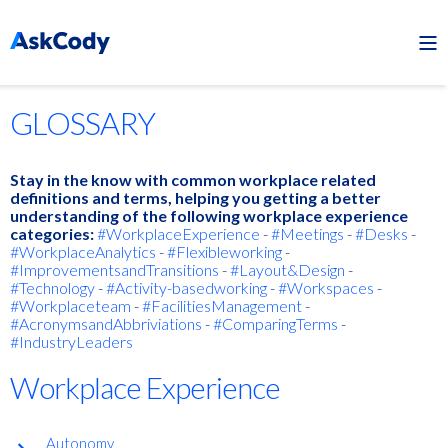
GLOSSARY
Stay in the know with common workplace related
definitions and terms, helping you getting a better
understanding of the following workplace experience
categories:
#WorkplaceExperience
-
#Meetings
-
#Desks
-
#WorkplaceAnalytics
-
#Flexibleworking
-
#ImprovementsandTransitions
-
#Layout&Design
-
#Technology
-
#Activity-basedworking
-
#Workspaces
-
#Workplaceteam
-
#FacilitiesManagement
-
#AcronymsandAbbriviations
-
#ComparingTerms
-
#IndustryLeaders
Workplace Experience
Autonomy