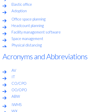
Elastic office
Adoption
Office space planning
Headcount planning
Facility management software
Space management
Physical distancing
Acronyms and Abbreviations
AV
IT
CO/CPO
OO/OPO
ABW
IWMS
WX