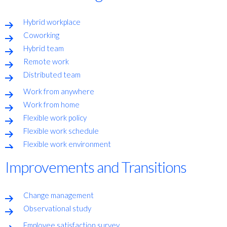
Hybrid workplace
Coworking
Hybrid team
Remote work
Distributed team
Work from anywhere
Work from home
Flexible work policy
Flexible work schedule
Flexible work environment
Improvements and Transitions
Change management
Observational study
Employee satisfaction survey