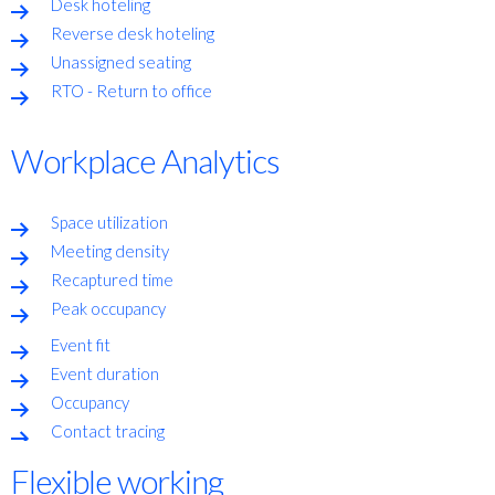
Desk hoteling
Reverse desk hoteling
Unassigned seating
RTO - Return to office
Workplace Analytics
Space utilization
Meeting density
Recaptured time
Peak occupancy
Event fit
Event duration
Occupancy
Contact tracing
Flexible working