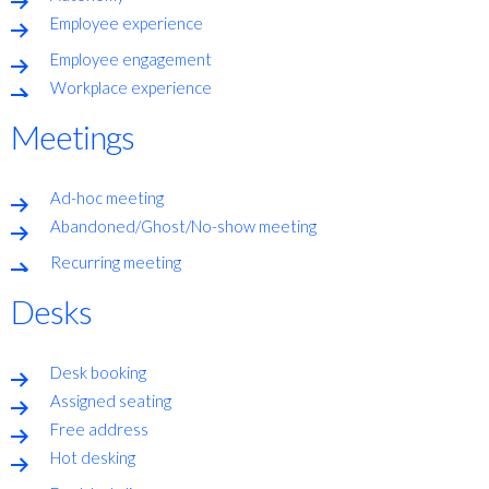
Employee experience
Employee engagement
Workplace experience
Meetings
Ad-hoc meeting
Abandoned/Ghost/No-show meeting
Recurring meeting
Desks
Desk booking
Assigned seating
Free address
Hot desking