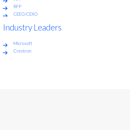
RFP
CEEO/CEXO
Industry Leaders
Microsoft
Crestron