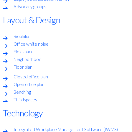
Advocacy groups
Layout & Design
Biophilia
Office white noise
Flex space
Neighborhood
Floor plan
Closed office plan
Open office plan
Benching
Thirdspaces
Technology
Integrated Workplace Management Software (IWMS)