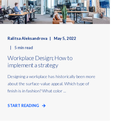
Ralitsa Aleksandrova
May 5, 2022
5 min read
Workplace Design; How to
implement a strategy
Designing a workplace has historically been more
about the surface-value appeal. Which type of
finish is in fashion? What color ...
START READING