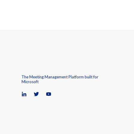
The Meeting Management Platform built for
Microsoft