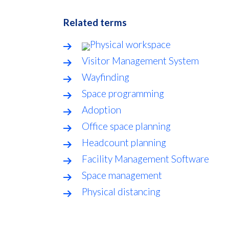
Related terms
Physical workspace
Visitor Management System
Wayfinding
Space programming
Adoption
Office space planning
Headcount planning
Facility Management Software
Space management
Physical distancing