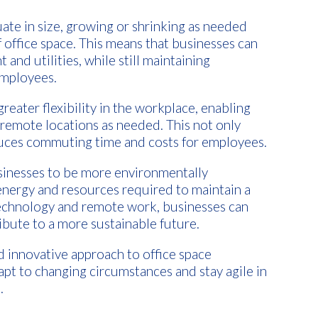
tuate in size, growing or shrinking as needed
 office space. This means that businesses can
 and utilities, while still maintaining
employees.
greater flexibility in the workplace, enabling
emote locations as needed. This not only
duces commuting time and costs for employees.
businesses to be more environmentally
energy and resources required to maintain a
 technology and remote work, businesses can
ibute to a more sustainable future.
and innovative approach to office space
pt to changing circumstances and stay agile in
.