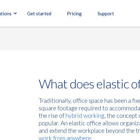
utions
Get started
Pricing
Support
What does elastic o
Traditionally, office space has been a fi
square footage required to accommoda
the rise of
hybrid working
, the concept 
popular. An elastic office allows organiz
and extend the workplace beyond the tra
work from anywhere.