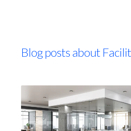
Blog posts about Facil