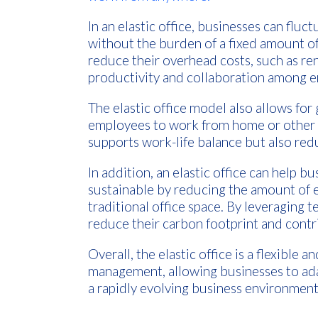
In an elastic office, businesses can fluc
without the burden of a fixed amount of
reduce their overhead costs, such as rent
productivity and collaboration among 
The elastic office model also allows for 
employees to work from home or other r
supports work-life balance but also re
In addition, an elastic office can help 
sustainable by reducing the amount of 
traditional office space. By leveraging
reduce their carbon footprint and contr
Overall, the elastic office is a flexible 
management, allowing businesses to ada
a rapidly evolving business environment