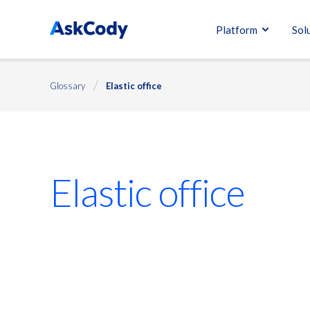
Platform
Sol
Glossary
Elastic office
Facilities Management
Elastic office