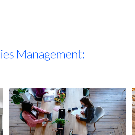
ities Management: