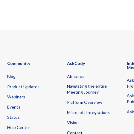
Community
AskCody
Ind
Me
Blog
About us
Ask
Navigating the entire
Pro
Product Updates
Meeting Journey
Ask
Webinars
Pub
Platform Overview
Events
Ask
Microsoft Integrations
Status
Vision
Help Center
Contact