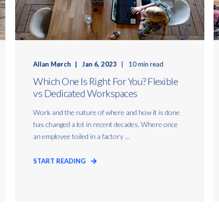
Allan Mørch
Jan 6, 2023
10 min read
Which One Is Right For You? Flexible
vs Dedicated Workspaces
Work and the nature of where and how it is done
has changed a lot in recent decades. Where once
an employee toiled in a factory ...
START READING