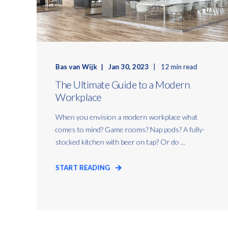
Bas van Wijk
Jan 30, 2023
12 min read
The Ultimate Guide to a Modern
Workplace
When you envision a modern workplace what
comes to mind? Game rooms? Nap pods? A fully-
stocked kitchen with beer on tap? Or do ...
START READING