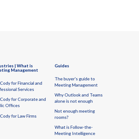
ustries | What is
Guides
eting Management
The buyer's guide to
Cody for Financial and
Meeting Management
fessional Services
Why Outlook and Teams
Cody for Corporate and
alone is not enough
lic Offices
Not enough meeting
Cody for Law Firms
rooms?
What is Follow-the-
Meeting Intelligence