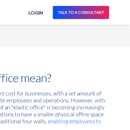
LOGIN
TALK TO A CONSULTANT
ffice mean?
xed cost for businesses, with a set amount of
te employees and operations. However, with
of an "elastic office" is becoming increasingly
ations to have a smaller physical office space
ditional four walls,
enabling employees to