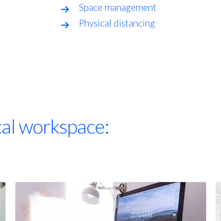
Space management
Physical distancing
cal workspace: