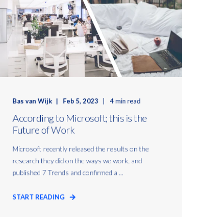
Bas van Wijk
Feb 5, 2023
4 min read
According to Microsoft; this is the
Future of Work
Microsoft recently released the results on the
research they did on the ways we work, and
published 7 Trends and confirmed a ...
START READING