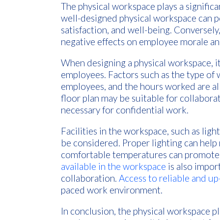
The physical workspace plays a significa
well-designed physical workspace can p
satisfaction, and well-being. Conversel
negative effects on employee morale an
When designing a physical workspace, it 
employees. Factors such as the type of
employees, and the hours worked are all
floor plan may be suitable for collabor
necessary for confidential work.
Facilities in the workspace, such as ligh
be considered. Proper lighting can help 
comfortable temperatures can promote 
available in the workspace
is also import
collaboration.
Access to reliable and u
paced work environment.
In conclusion, the physical workspace pla