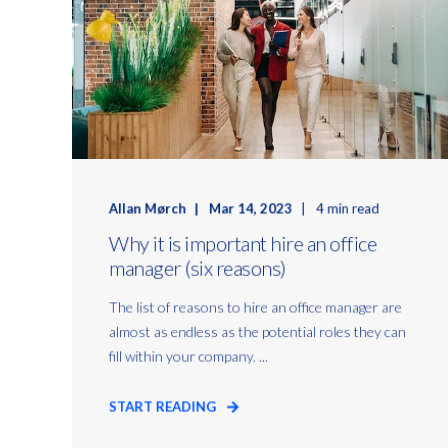
Allan Mørch
Mar 14, 2023
4 min read
Why it is important hire an office
manager (six reasons)
The list of reasons to hire an office manager are
almost as endless as the potential roles they can
fill within your company. ...
START READING