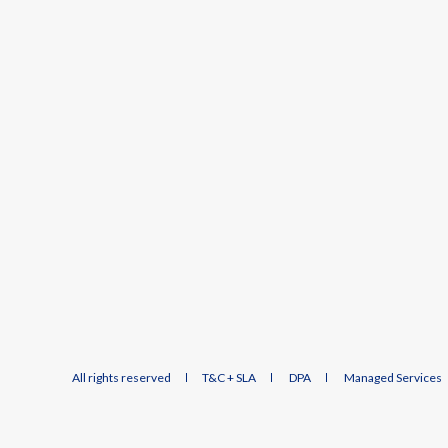
All rights reserved
T&C + SLA
DPA
Managed Services