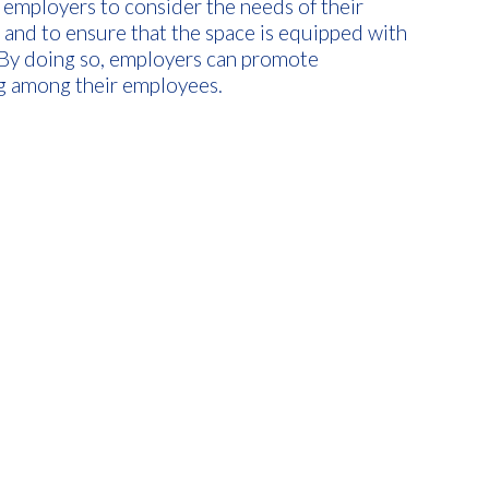
r employers to consider the needs of their
nd to ensure that the space is equipped with
. By doing so, employers can promote
ing among their employees.