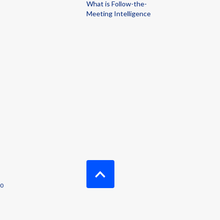
What is Follow-the-
Meeting Intelligence
00