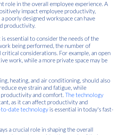
nt role in the overall employee experience. A
ositively impact employee productivity,
y, a poorly designed workspace can have
d productivity.
is essential to consider the needs of the
 work being performed, the number of
 critical considerations. For example, an open
ative work, while a more private space may be
ting, heating, and air conditioning, should also
reduce eye strain and fatigue, while
productivity and comfort.
The technology
ant, as it can affect productivity and
p-to-date technology
is essential in today's fast-
ys a crucial role in shaping the overall