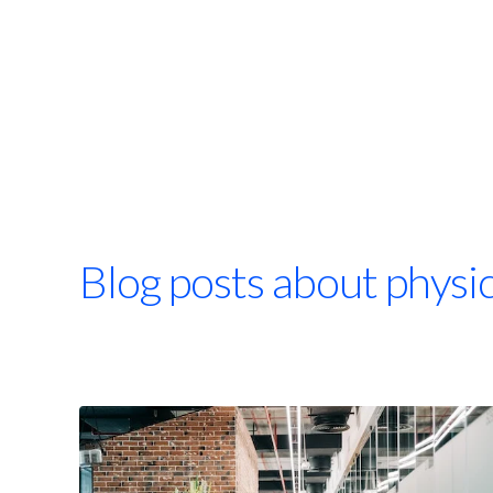
Blog posts about physi