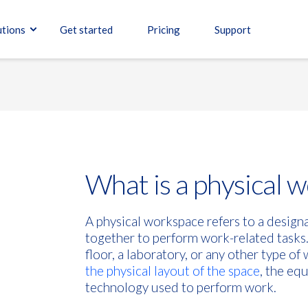
utions
Get started
Pricing
Support
What is a physical 
A physical workspace refers to a desig
together to perform work-related tasks.
floor, a laboratory, or any other type o
the physical layout of the space
, the eq
technology used to perform work.