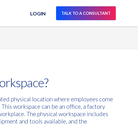
LOGIN
TALK TO A CONSULTANT
workspace?
nated physical location where employees come
 This workspace can be an office, a factory
f workplace. The physical workspace includes
uipment and tools available, and the