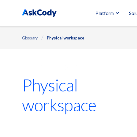
Platform
Sol
Glossary
Physical workspace
Facilities management
Physical
workspace