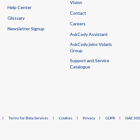
Vision
Help Center
Contact
Glossary
Careers
Newsletter Signup
AskCody Assistant
AskCody joins Volaris
Group
Support and Service
Catalogue
Terms for Beta Services
Cookies
Privacy
GDPR
ISAE 30