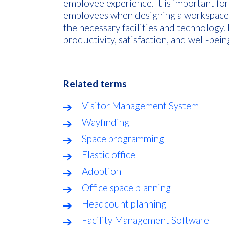
employee experience. It is important fo
employees when designing a workspace a
the necessary facilities and technology
productivity, satisfaction, and well-be
Related terms
Visitor Management System
Wayfinding
Space programming
Elastic office
Adoption
Office space planning
Headcount planning
Facility Management Software