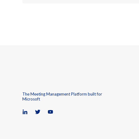
The Meeting Management Platform built for
Microsoft