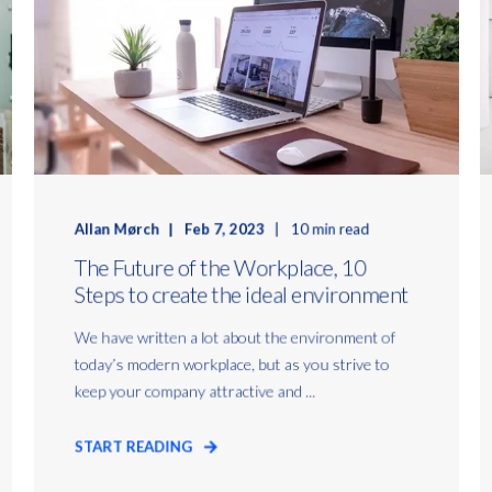
Allan Mørch
Feb 7, 2023
10 min read
The Future of the Workplace, 10
Steps to create the ideal environment
We have written a lot about the environment of
today’s modern workplace, but as you strive to
keep your company attractive and ...
START READING