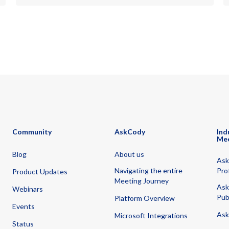
Community
AskCody
Ind
Me
Blog
About us
Ask
Navigating the entire
Pro
Product Updates
Meeting Journey
Ask
Webinars
Pub
Platform Overview
Events
Ask
Microsoft Integrations
Status