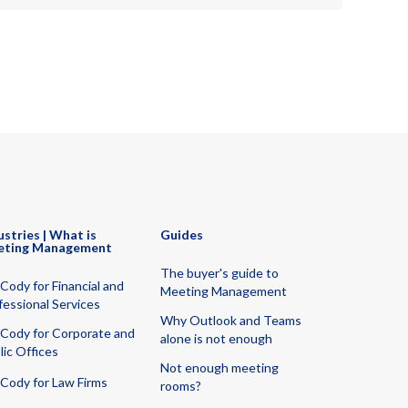
ustries | What is
Guides
eting Management
The buyer's guide to
Cody for Financial and
Meeting Management
fessional Services
Why Outlook and Teams
Cody for Corporate and
alone is not enough
lic Offices
Not enough meeting
Cody for Law Firms
rooms?