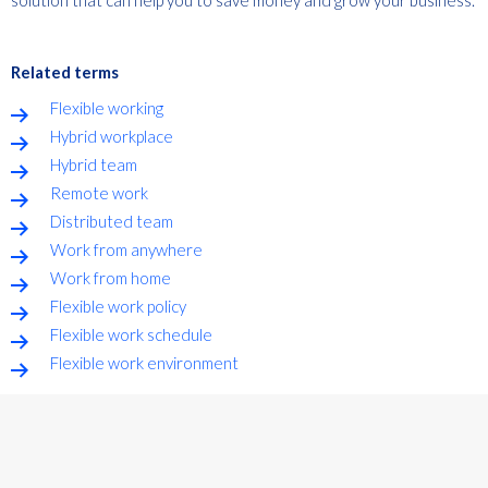
Related terms
Flexible working
Hybrid workplace
Hybrid team
Remote work
Distributed team
Work from anywhere
Work from home
Flexible work policy
Flexible work schedule
Flexible work environment