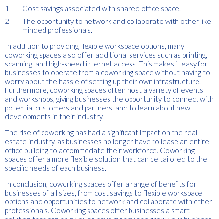
Cost savings associated with shared office space.
The opportunity to network and collaborate with other like-
minded professionals.
In addition to providing flexible workspace options, many
coworking spaces also offer additional services such as printing,
scanning, and high-speed internet access. This makes it easy for
businesses to operate from a coworking space without having to
worry about the hassle of setting up their own infrastructure.
Furthermore, coworking spaces often host a variety of events
and workshops, giving businesses the opportunity to connect with
potential customers and partners, and to learn about new
developments in their industry.
The rise of coworking has had a significant impact on the real
estate industry, as businesses no longer have to lease an entire
office building to accommodate their workforce. Coworking
spaces offer a more flexible solution that can be tailored to the
specific needs of each business.
In conclusion, coworking spaces offer a range of benefits for
businesses of all sizes, from cost savings to flexible workspace
options and opportunities to network and collaborate with other
professionals. Coworking spaces offer businesses a smart
solution that can help you to save money and grow your business.