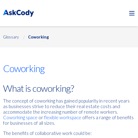
Glossary
Coworking
Flexible work
Coworking
What is coworking?
The concept of coworking has gained popularity in recent years
as businesses strive to reduce their real estate costs and
accommodate the increasing number of remote workers.
Coworking space
or
flexible workspace
offers a range of benefits
for businesses of all sizes.
The benefits of collaborative work could be: