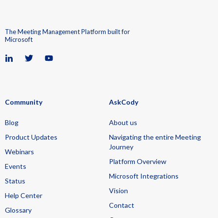
The Meeting Management Platform built for
Microsoft
Community
AskCody
Blog
About us
Product Updates
Navigating the entire Meeting
Journey
Webinars
Platform Overview
Events
Microsoft Integrations
Status
Vision
Help Center
Contact
Glossary