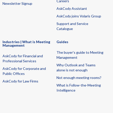
Careers
Newsletter Signup
AskCody Assistant
AskCody joins Volaris Group
Support and Service
Catalogue
Industries | What is Meeting
Guides
Management
The buyer's guide to Meeting
AskCody for Financial and
Management
Professional Services
Why Outlook and Teams
AskCody for Corporate and
alone is not enough
Public Offices
Not enough meeting rooms?
AskCody for Law Firms
What is Follow-the-Meeting
Intelligence