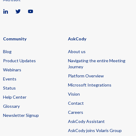
Community
AskCody
Blog
About us
Product Updates
Navigating the entire Meeting
Journey
Webinars
Platform Overview
Events
Microsoft Integrations
Status
Vision
Help Center
Contact
Glossary
Careers
Newsletter Signup
AskCody Assistant
AskCody joins Volaris Group