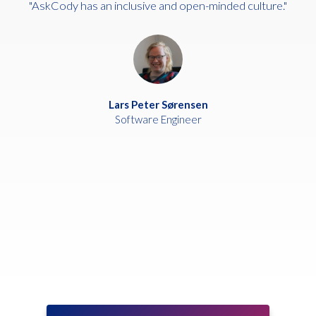
"AskCody has an inclusive and open-minded culture."
Lars Peter Sørensen
Software Engineer