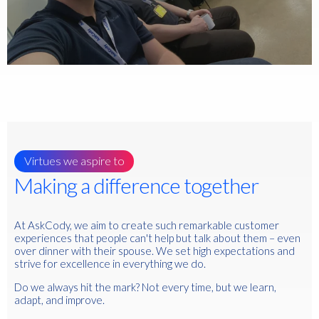
Virtues we aspire to
Making a difference together
At AskCody, we aim to create such remarkable customer
experiences that people can't help but talk about them – even
over dinner with their spouse. We set high expectations and
strive for excellence in everything we do.
Do we always hit the mark? Not every time, but we learn,
adapt, and improve.