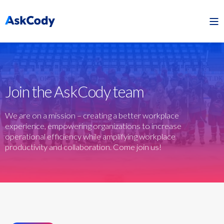
Join the AskCody team
We are on a mission – creating a better workplace
experience, empowering organizations to increase
operational efficiency while amplifying workplace
productivity and collaboration. Come join us!