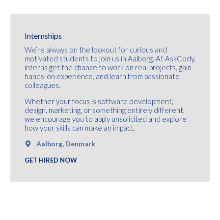
Internships
We’re always on the lookout for curious and
motivated students to join us in Aalborg. At AskCody,
interns get the chance to work on real projects, gain
hands-on experience, and learn from passionate
colleagues.
Whether your focus is software development,
design, marketing, or something entirely different,
we encourage you to apply unsolicited and explore
how your skills can make an impact.
Aalborg, Denmark
GET HIRED NOW