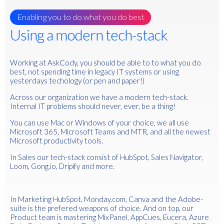
Enabling you to do what you do best
Using a modern tech-stack
Working at AskCody, you should be able to to what you do
best, not spending time in legacy IT systems or using
yesterdays techology (or pen and paper!)
Across our organization we have a modern tech-stack.
Internal IT problems should never, ever, be a thing!
You can use Mac or Windows of your choice, we all use
Microsoft 365, Microsoft Teams and MTR, and all the newest
Microsoft productivity tools.
In Sales our tech-stack consist of HubSpot, Sales Navigator,
Loom, Gong.io, Dripify and more.
In Marketing HubSpot, Monday.com, Canva and the Adobe-
suite is the prefered weapons of choice. And on top, our
Product team is mastering MixPanel, AppCues, Eucera, Azure