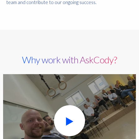
team and contribute to our ongoing success.
Why work with AskCody?