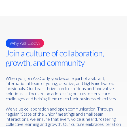
Why AskCody?
Join a culture of collaboration,
growth, and community
When you join AskCody, you become part of a vibrant,
international team of young, creative, and highly motivated
individuals. Our team thrives on fresh ideas and innovative
solutions, all focused on addressing our customers' core
challenges and helping them reach their business objectives.
We value collaboration and open communication. Through
regular "State of the Union" meetings and small team
interactions, we ensure that every voice is heard, fostering
collective learning and growth. Our culture embraces iteration