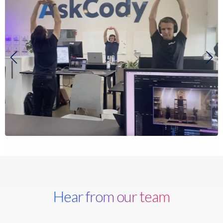
Hear from our team