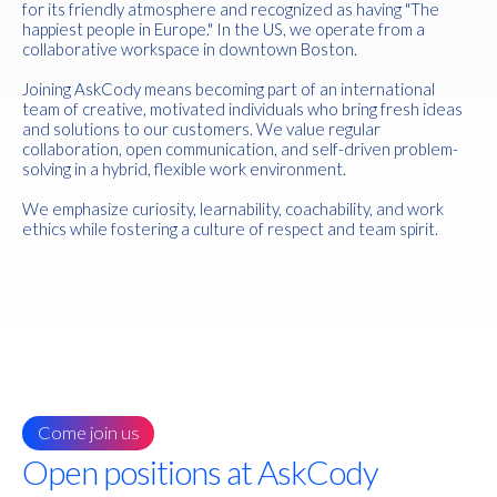
for its friendly atmosphere and recognized as having "The
happiest people in Europe." In the US, we operate from a
collaborative workspace in downtown Boston.
Joining AskCody means becoming part of an international
team of creative, motivated individuals who bring fresh ideas
and solutions to our customers. We value regular
collaboration, open communication, and self-driven problem-
solving in a hybrid, flexible work environment.
We emphasize curiosity, learnability, coachability, and work
ethics while fostering a culture of respect and team spirit.
Come join us
Open positions at AskCody