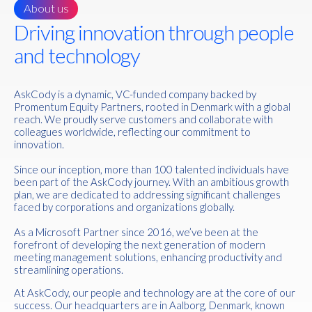
About us
Driving innovation through people
and technology
AskCody is a dynamic, VC-funded company backed by
Promentum Equity Partners, rooted in Denmark with a global
reach. We proudly serve customers and collaborate with
colleagues worldwide, reflecting our commitment to
innovation.
Since our inception, more than 100 talented individuals have
been part of the AskCody journey. With an ambitious growth
plan, we are dedicated to addressing significant challenges
faced by corporations and organizations globally.
As a Microsoft Partner since 2016, we’ve been at the
forefront of developing the next generation of modern
meeting management solutions, enhancing productivity and
streamlining operations.
At AskCody, our people and technology are at the core of our
success. Our headquarters are in Aalborg, Denmark, known