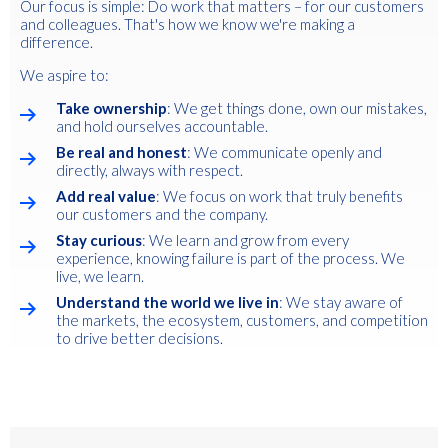
Our focus is simple: Do work that matters – for our customers
and colleagues. That's how we know we're making a
difference.
We aspire to:
Take ownership
: We get things done, own our mistakes,
and hold ourselves accountable.
Be real and honest
: We communicate openly and
directly, always with respect.
Add real value
: We focus on work that truly benefits
our customers and the company.
Stay curious
: We learn and grow from every
experience, knowing failure is part of the process. We
live, we learn.
Understand the world we live in
: We stay aware of
the markets, the ecosystem, customers, and competition
to drive better decisions.