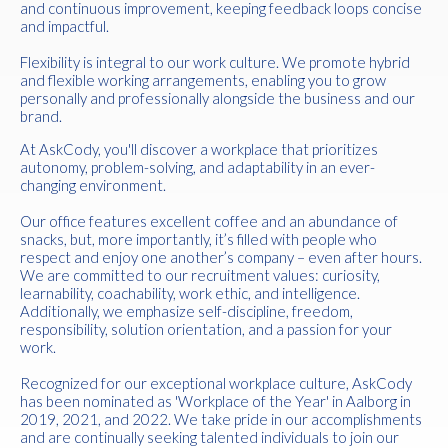
and continuous improvement, keeping feedback loops concise
and impactful.
Flexibility is integral to our work culture. We promote hybrid
and flexible working arrangements, enabling you to grow
personally and professionally alongside the business and our
brand.
At AskCody, you'll discover a workplace that prioritizes
autonomy, problem-solving, and adaptability in an ever-
changing environment.
Our office features excellent coffee and an abundance of
snacks, but, more importantly, it’s filled with people who
respect and enjoy one another’s company – even after hours.
We are committed to our recruitment values: curiosity,
learnability, coachability, work ethic, and intelligence.
Additionally, we emphasize self-discipline, freedom,
responsibility, solution orientation, and a passion for your
work.
Recognized for our exceptional workplace culture, AskCody
has been nominated as 'Workplace of the Year' in Aalborg in
2019, 2021, and 2022. We take pride in our accomplishments
and are continually seeking talented individuals to join our