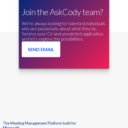
Join the AskCody team?
We’re always looking for talented individuals
who are passionate about what they do.
Send us your CV and unsolicited application,
and let’s explore the possibilities.
SEND EMAIL
The Meeting Management Platform built for
Microsoft