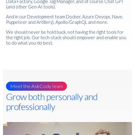
Data Factory, Google Tag Manager, and of course Chat GPT
(and other Gen-AI tools).
And in our Development team D
ocker, Azure Devops, Nave,
Puppeteer and Artillery), Apollo/GraphQL and more.
We should never be hold back, not having the right tools for
the right job. Our tech-stack should empower and enable you
to do what you do best.
Meet the AskCody team
Grow both personally and
professionally