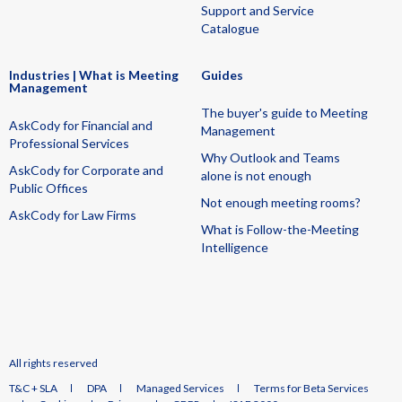
Support and Service
Catalogue
Industries | What is Meeting
Guides
Management
The buyer's guide to Meeting
AskCody for Financial and
Management
Professional Services
Why Outlook and Teams
AskCody for Corporate and
alone is not enough
Public Offices
Not enough meeting rooms?
AskCody for Law Firms
What is Follow-the-Meeting
Intelligence
All rights reserved
T&C + SLA
DPA
Managed Services
Terms for Beta Services