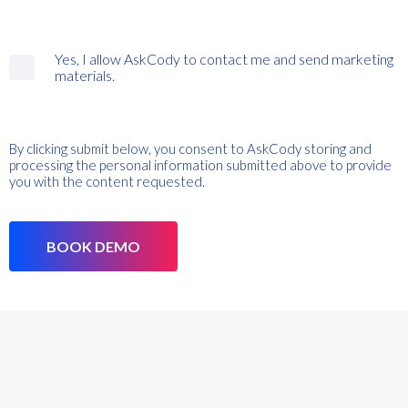
Yes, I allow AskCody to contact me and send marketing
materials.
By clicking submit below, you consent to AskCody storing and
processing the personal information submitted above to provide
you with the content requested.