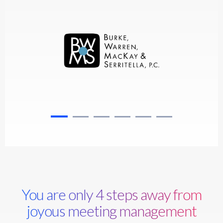
You are only 4 steps away from
joyous meeting management