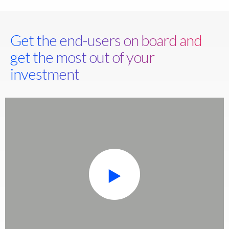
Get the end-users on board and
get the most out of your
investment