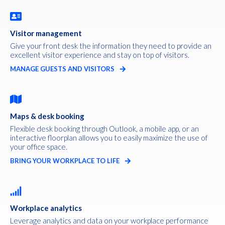
Visitor management
Give your front desk the information they need to provide an
excellent visitor experience and stay on top of visitors.
MANAGE GUESTS AND VISITORS
Maps & desk booking
Flexible desk booking through Outlook, a mobile app, or an
interactive floorplan allows you to easily maximize the use of
your office space.
BRING YOUR WORKPLACE TO LIFE
Workplace analytics
Leverage analytics and data on your workplace performance