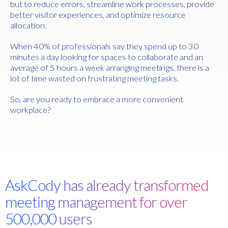
but to reduce errors, streamline work processes, provide
better visitor experiences, and optimize resource
allocation.
When 40% of professionals say they spend up to 30
minutes a day looking for spaces to collaborate and an
average of 5 hours a week arranging meetings, there is a
lot of time wasted on frustrating meeting tasks.
So, are you ready to embrace a more convenient
workplace?
AskCody has already transformed
meeting management for over
500,000 users