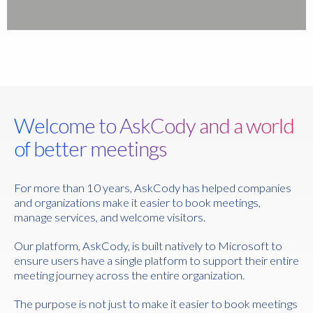
Welcome to AskCody and a world
of better meetings
For more than 10 years, AskCody has helped companies
and organizations make it easier to book meetings,
manage services, and welcome visitors.
Our platform, AskCody, is built natively to Microsoft to
ensure users have a single platform to support their entire
meeting journey across the entire organization.
The purpose is not just to make it easier to book meetings