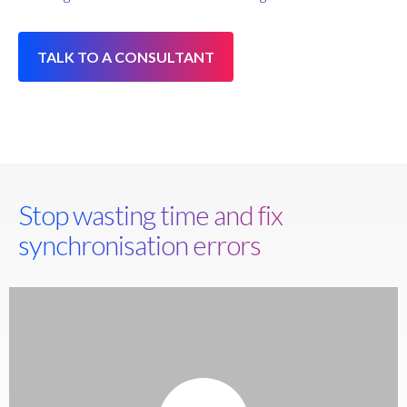
TALK TO A CONSULTANT
Stop wasting time and fix
synchronisation errors