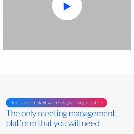
Reduce complexity across your organization
The only meeting management
platform that you will need