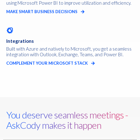
using Microsoft Power BI to improve utilization and efficiency.
MAKE SMART BUSINESS DECISIONS
Integrations
Built with Azure and natively to Microsoft, you get a seamless
integration with Outlook, Exchange, Teams, and Power BI.
COMPLEMENT YOUR MICROSOFT STACK
You deserve seamless meetings -
AskCody makes it happen