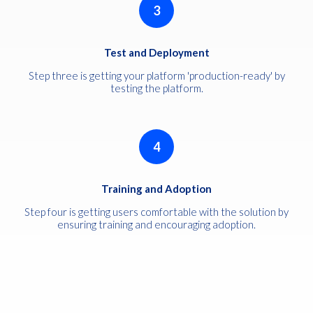
3
Test and Deployment
Step three is getting your platform 'production-ready' by
testing the platform.
4
Training and Adoption
Step four is getting users comfortable with the solution by
ensuring training and encouraging adoption.