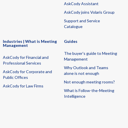
AskCody Assistant
AskCody joins Volaris Group
Support and Service
Catalogue
Industries | What is Meeting
Guides
Management
The buyer's guide to Meeting
AskCody for Financial and
Management
Professional Services
Why Outlook and Teams
AskCody for Corporate and
alone is not enough
Public Offices
Not enough meeting rooms?
AskCody for Law Firms
What is Follow-the-Meeting
Intelligence