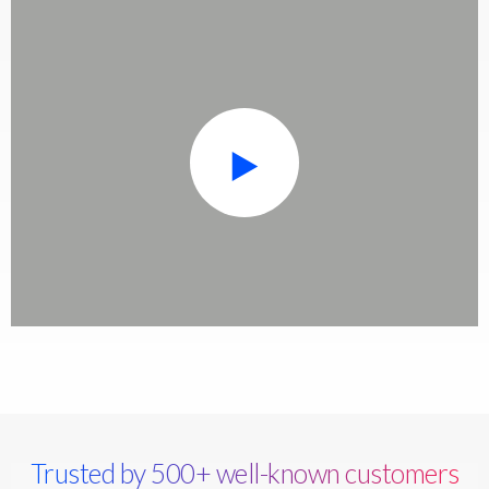
Trusted by 500+ well-known customers