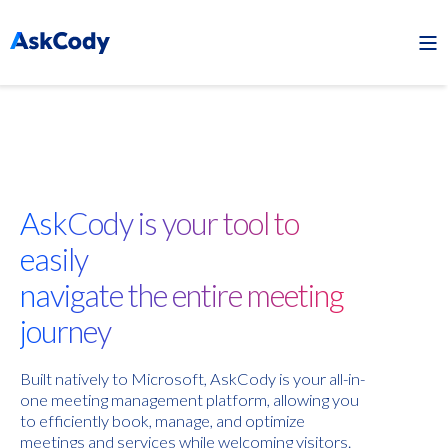
AskCody is your tool to
easily
navigate the entire meeting
journey
Built natively to Microsoft, AskCody is your all-in-
one meeting management platform, allowing you
to efficiently book, manage, and optimize
meetings and services while welcoming visitors.