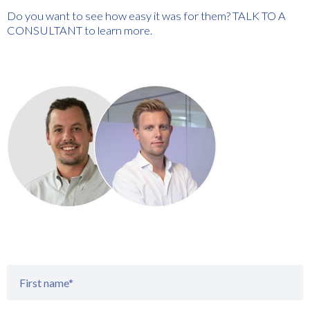
Do you want to see how easy it was for them? TALK TO A
CONSULTANT to learn more.