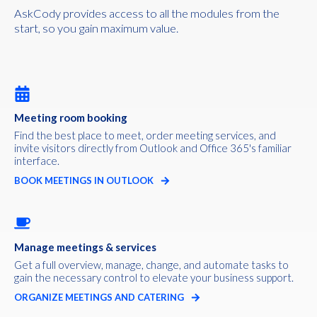
AskCody provides access to all the modules from the
start, so you gain maximum value.
Meeting room booking
Find the best place to meet, order meeting services, and
invite visitors directly from Outlook and Office 365's familiar
interface.
BOOK MEETINGS IN OUTLOOK
Manage meetings & services
Get a full overview, manage, change, and automate tasks to
gain the necessary control to elevate your business support.
ORGANIZE MEETINGS AND CATERING