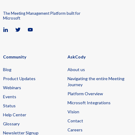
The Meeting Management Platform built for
Microsoft
Community
AskCody
Blog
About us
Product Updates
Navigating the entire Meeting
Journey
Webinars
Platform Overview
Events
Microsoft Integrations
Status
Vision
Help Center
Contact
Glossary
Careers
Newsletter Signup