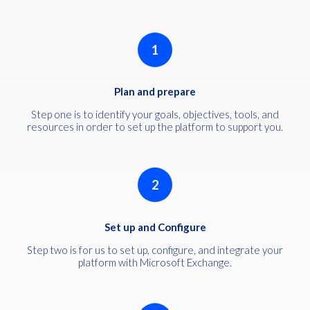
1
Plan and prepare
Step one is to identify your goals, objectives, tools, and
resources in order to set up the platform to support you.
2
Set up and Configure
Step two is for us to set up, configure, and integrate your
platform with Microsoft Exchange.