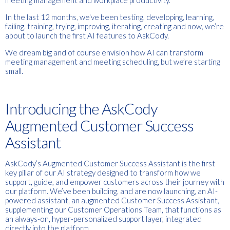
meeting management and workplace productivity.
In the last 12 months, we've been testing, developing, learning,
failing, training, trying, improving, iterating, creating and now, we’re
about to launch the first AI features to AskCody.
We dream big and of course envision how AI can transform
meeting management and meeting scheduling, but we’re starting
small.
Introducing the AskCody
Augmented Customer Success
Assistant
AskCody’s Augmented Customer Success Assistant is the first
key pillar of our AI strategy designed to transform how we
support, guide, and empower customers across their journey with
our platform. We’ve been building, and are now launching, an AI-
powered assistant, an augmented Customer Success Assistant,
supplementing our Customer Operations Team, that functions as
an always-on, hyper-personalized support layer, integrated
directly into the platform.