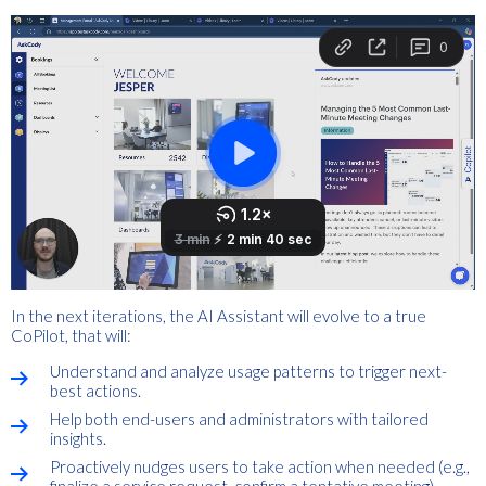
In the next iterations, the AI Assistant will evolve to a true
CoPilot, that will:
Understand and analyze usage patterns to trigger next-
best actions.
Help both end-users and administrators with tailored
insights.
Proactively nudges users to take action when needed (e.g.,