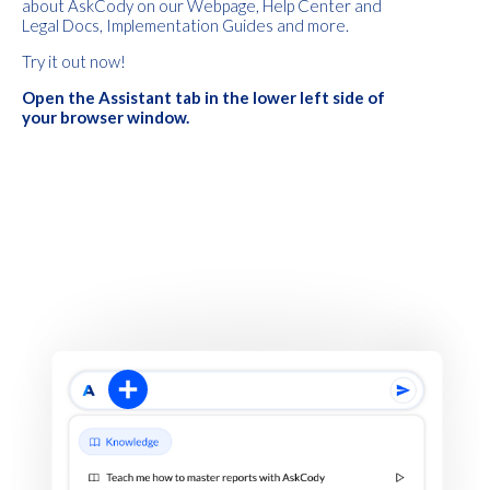
about AskCody on our Webpage, Help Center and
Legal Docs, Implementation Guides and more.
Try it out now!
Open the Assistant tab in the lower left side of
your browser window.
Intro Title