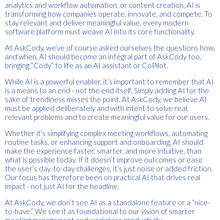
analytics and workflow automation, or content creation, AI is
transforming how companies operate, innovate, and compete. To
stay relevant and deliver meaningful value, every modern
software platform must weave AI into its core functionality.
At AskCody, we’ve of course asked ourselves the questions how,
and when, AI should become an integral part of AskCody too,
bringing “Cody” to life as an AI assistant or CoPilot.
While AI is a powerful enabler, it’s important to remember that AI
is a means to an end - not the end itself. Simply adding AI for the
sake of trendiness misses the point. At AskCody, we believe AI
must be applied deliberately and with intent to solve real,
relevant problems and to create meaningful value for our users.
Whether it’s simplifying complex meeting workflows, automating
routine tasks, or enhancing support and onboarding, AI should
make the experience faster, smarter, and more intuitive, than
what is possible today. If it doesn’t improve outcomes or ease
the user’s day-to-day challenges, it’s just noise or added friction.
Our focus has therefore been on practical AI that drives real
impact - not just AI for the headline.
At AskCody, we don’t see AI as a standalone feature or a “nice-
to-have.” We see it as foundational to our vision of smarter