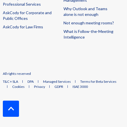
Management
Professional Services
Why Outlook and Teams
AskCody for Corporate and
alone is not enough
Public Offices
Not enough meeting rooms?
AskCody for Law Firms
What is Follow-the-Meeting
Intelligence
All rights reserved
T&C + SLA
DPA
Managed Services
Terms for Beta Services
Cookies
Privacy
GDPR
ISAE 3000