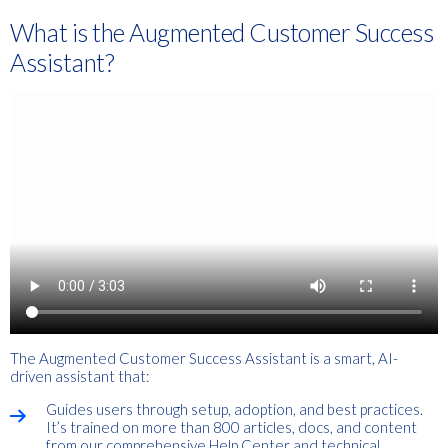
What is the Augmented Customer Success
Assistant?
The Augmented Customer Success Assistant is a smart, AI-
driven assistant that:
Guides users through setup, adoption, and best practices.
It’s trained on more than 800 articles, docs, and content
from our comprehensive Help Center and technical