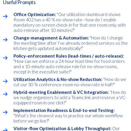
Useful Prompts
Office Optimization:
"Our utilization dashboard shows
Room 402 has a 40 % no-show rate—how do I enable
mandatory on-screen check-in for that one room only, with
auto-release after 10 minutes?"
Change-management & Automation:
"How do I change
the meeting time after I’ve already ordered services so the
kitchen gets updated automatically?”
Policy-enforcement Rules (lead-times / auto-release):
"How can we enforce a 24-hour lead-time for food orders
and a 10-minute auto-release rule for no-show rooms,
except in the executive suite?"
Utilization Analytics & No-show Reduction:
"How do we
cut our 30 % conference-room no-show rate in half?"
Hybrid-meeting Enablement & VC Integration:
“How do
we nudge organizers to add a Teams link and reserve a VC-
equipped room in one click?”
Implementation Readiness & End-to-end Testing:
"What’s the cleanest way to practice our whole workflow
before we go live?"
Visitor-flow Optimization & Lobby Throughput:
Our