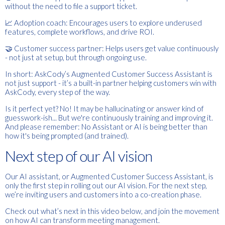
without the need to file a support ticket.
📈 Adoption coach: Encourages users to explore underused
features, complete workflows, and drive ROI.
🤝 Customer success partner: Helps users get value continuously
- not just at setup, but through ongoing use.
In short: AskCody’s Augmented Customer Success Assistant is
not just support - it’s a built-in partner helping customers win with
AskCody, every step of the way.
Is it perfect yet? No! It may be hallucinating or answer kind of
guesswork-ish... But we're
continuously
training and improving it.
And please remember: No Assistant or AI is being better than
how it's being prompted (and trained).
Next step of our AI vision
Our AI assistant, or Augmented Customer Success Assistant, is
only the first step in rolling out our AI vision. For the next step,
we’re inviting users and customers into a co-creation phase.
Check out what’s next in this video below, and join the movement
on how AI can transform meeting management.