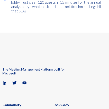
lobby must clear 120 guests in 15 minutes for the annual
analyst day—what kiosk and host-notification settings hit
that SLA?
The Meeting Management Platform built for
Microsoft
Community
AskCody