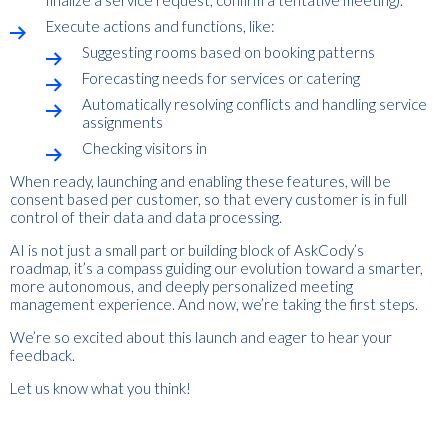
finalize a service request, confirm a tentative meeting).
Execute actions and functions, like:
Suggesting rooms based on booking patterns
Forecasting needs for services or catering
Automatically resolving conflicts and handling service
assignments
Checking visitors in
When ready, launching and enabling these features, will be
consent based per customer, so that every customer is in full
control of their data and data processing.
AI is not just a small part or building block of AskCody’s
roadmap, it’s a compass guiding our evolution toward a smarter,
more autonomous, and deeply personalized meeting
management experience. And now, we’re taking the first steps.
We’re so excited about this launch and eager to hear your
feedback.
Let us know what you think!