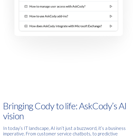
Bringing Cody to life:
AskCody’s AI
vision
In today’s IT landscape, AI isn’t just a buzzword, it’s a business
imperative. From customer service chatbots, to predictive