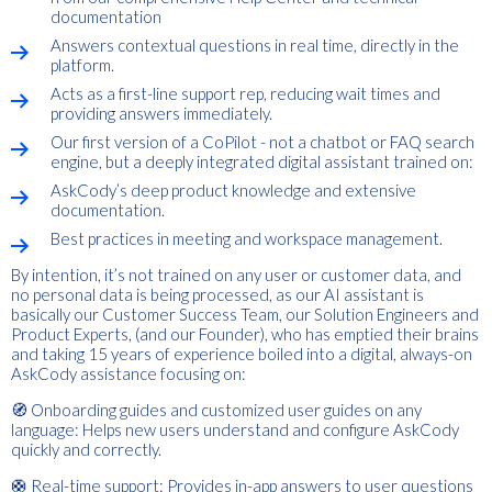
documentation
Answers contextual questions in real time, directly in the
platform.
Acts as a first-line support rep, reducing wait times and
providing answers immediately.
Our first version of a CoPilot - not a chatbot or FAQ search
engine, but a deeply integrated digital assistant trained on:
AskCody’s deep product knowledge and extensive
documentation.
Best practices in meeting and workspace management.
By intention, it’s not trained on any user or customer data, and
no personal data is being processed, as our AI assistant is
basically our Customer Success Team, our Solution Engineers and
Product Experts, (and our Founder), who has emptied their brains
and taking 15 years of experience boiled into a digital, always-on
AskCody assistance focusing on:
🧭 Onboarding guides and customized user guides on any
language: Helps new users understand and configure AskCody
quickly and correctly.
🛟 Real-time support: Provides in-app answers to user questions