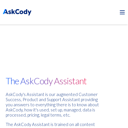
The AskCody Assistant
AskCody's Assistant is our augmented Customer
Success, Product and Support Assistant providing
you answers to everything there is to know about
AskCody, how it's used, set up, managed, data is
processed, pricing, legal terms, etc.
The AskCody Assistant is trained on all content