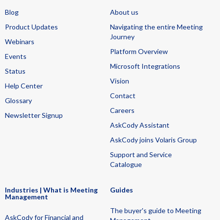
Blog
About us
Product Updates
Navigating the entire Meeting
Journey
Webinars
Platform Overview
Events
Microsoft Integrations
Status
Vision
Help Center
Contact
Glossary
Careers
Newsletter Signup
AskCody Assistant
AskCody joins Volaris Group
Support and Service
Catalogue
Industries | What is Meeting
Guides
Management
The buyer's guide to Meeting
AskCody for Financial and