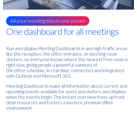
All your meeting data in one screen
One dashboard for all meetings
Run and display Meeting Dashboards in any high-traffic areas
like the reception, the office entrance, or meeting room
clusters, so everyone knows where the nearest free room is
right now, giving people a powerful summary of
the
office
schedule, in real-time, connected and integrated
with Outlook and Microsoft 365.
Meeting Dashboards
make all information about current and
upcoming events available for users and visitors and displays
when the events begin.
The
instant overview frees up front
desk resources and fosters a modern, premium office
environment.