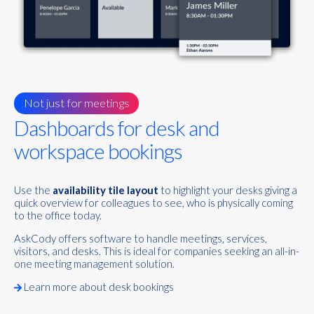
Not just for meetings
Dashboards for desk and
workspace bookings
Use the
availability tile layout
to highlight your desks giving a
quick overview for colleagues to see, who is physically coming
to the office today.
AskCody offers software to handle meetings, services,
visitors, and desks. This is ideal for companies seeking an all-in-
one meeting management solution.
Learn more about desk bookings