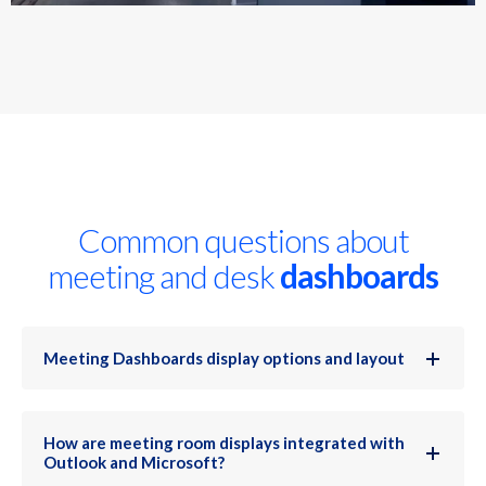
Common questions about
meeting and desk
dashboards
Meeting Dashboards display options and layout
How are meeting room displays integrated with
Outlook and Microsoft?