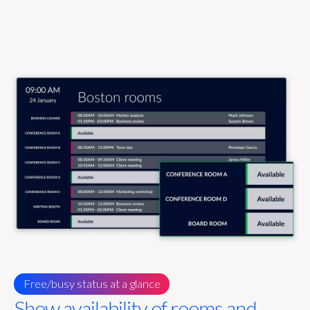
Free/busy status at a glance
Show availability of rooms and