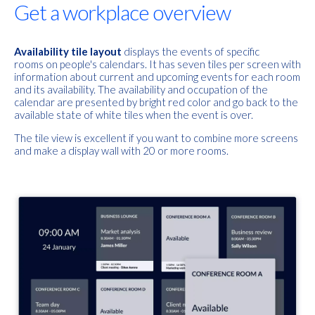
Get a workplace overview
Availability tile layout
displays the events of specific
rooms
on
people's calendars. It has seven tiles per screen with
information about current and upcoming events for each room
and its availability. The availability and occupation of the
calendar are presented by bright red color and go back to the
available state of white tiles when the event is over.
The tile view is excellent if you want to combine more screens
and make a display wall with 20 or more rooms.