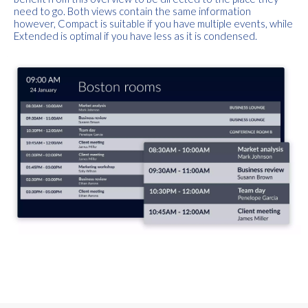
need to go. Both views contain the same information
however,
Compact
is suitable if you have multiple events, while
Extended
is optimal if you have less as it is condensed.