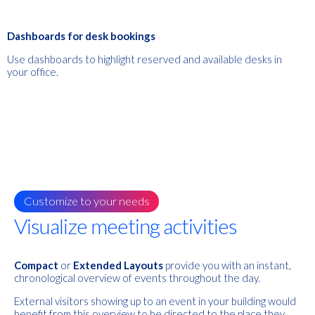
Dashboards for desk bookings
Use dashboards to highlight reserved and available desks in
your office.
Customize to your needs
Visualize meeting activities
Compact
or
Extended Layouts
provide you with an instant,
chronological overview of events throughout the day.
External visitors showing up to an event in your building would
benefit from this overview to be directed to the place they