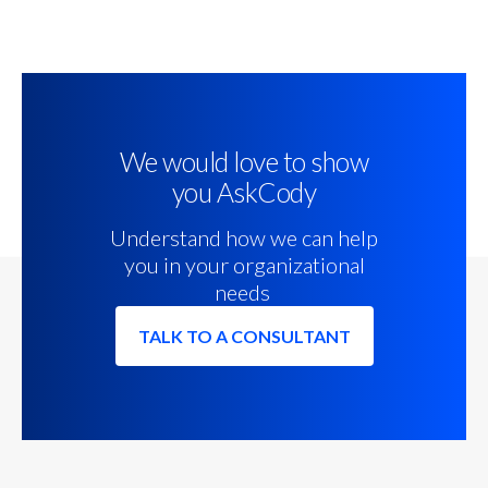
We would love to show
you AskCody
Understand how we can help
you in your organizational
needs
TALK TO A CONSULTANT