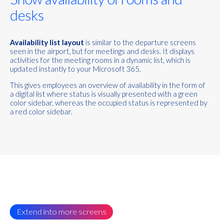
desks
Availability list layout
is similar to the departure screens
seen in the airport, but for meetings and desks. It displays
activities for the meeting rooms in a dynamic list, which is
updated instantly to your Microsoft 365.
This gives employees an overview of availability in the form of
a digital list where status is visually presented with a green
color sidebar, whereas the occupied status is represented by
a red color sidebar.
Extend into more screens