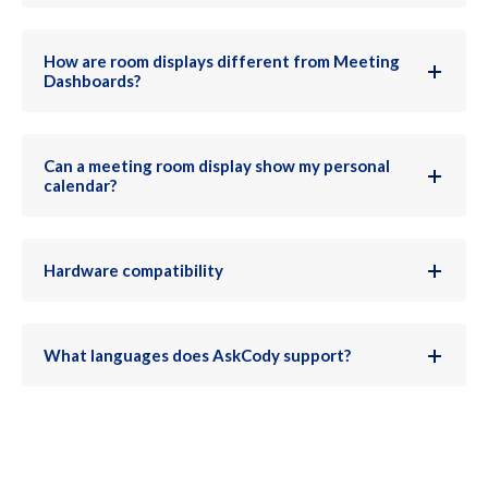
How are room displays different from Meeting
Dashboards?
Can a meeting room display show my personal
calendar?
Hardware compatibility
What languages does AskCody support?