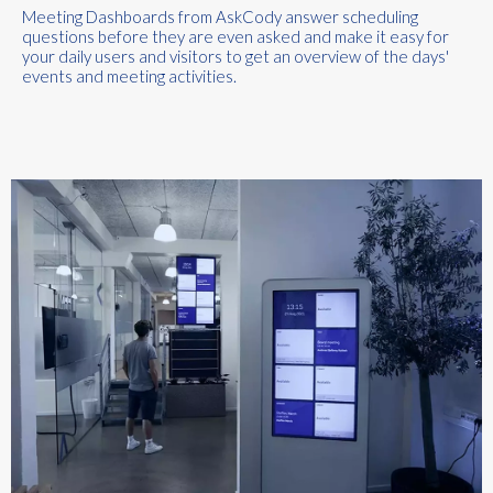
Meeting Dashboards
from
AskCody
an
swer scheduling
questions before they are even asked
and
make it easy for
your daily users and visitors to get an overview of the days
'
events and meeting activities.