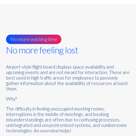
No more wasting time
No more feeling lost
Airport-style flight board displays space availability and
upcoming events and are not meant for interaction. These are
best used in high traffic areas for employees to passively
gather information about the availability of resources around
them.
Why?
The difficulty in finding unoccupied meeting rooms,
interruptions in the middle of meetings, and booking
misunderstandings are often due to confusing processes,
unintegrated and unsynchronized systems, and cumbersome
technologies.
An overview helps!