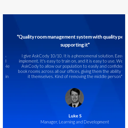
"
Quality room management system with quality people
supporting it"
I give AskCody 10/10. It is a phenomenal solution. Easy to
implement. It's easy to train on, and it is easy to use. We use
AskCody to allow our population to easily and confidently
book rooms across all our offices, giving them the ability to do
it themselves. Kind of removing the middle person
"
Luke S
Manager, Learning and Development