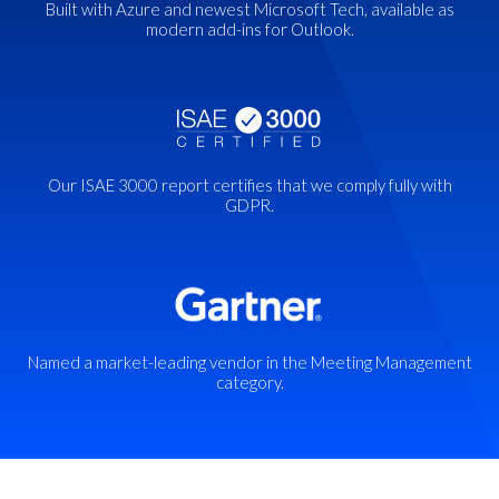
Built with Azure and newest Microsoft Tech, available as
modern add-ins for Outlook
.
Our ISAE 3000 report certifies that we comply fully with
GDPR.
Named a market-leading vendor in the Meeting Management
category.
Key features