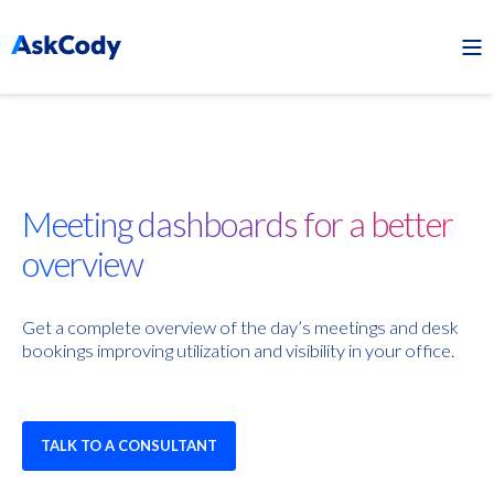
Meeting dashboards for a better
overview
Get a complete overview of the day’s meetings and desk
bookings improving utilization and visibility in your office.
TALK TO A CONSULTANT