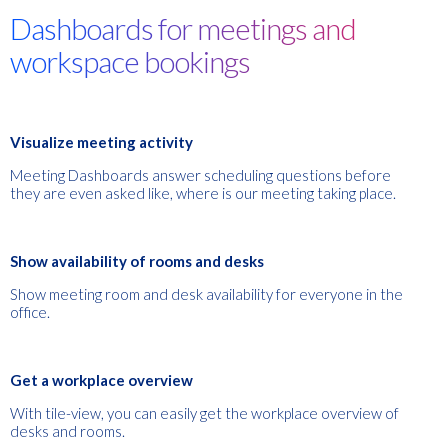
Dashboards for meetings and
workspace bookings
Visualize meeting activity
Meeting Dashboards
an
swer scheduling questions before
they are even asked
like, where is our meeting taking place.
Show availability of rooms and desks
Show meeting room and desk availability for everyone in the
office.
Get a workplace overview
With tile-view, you can easily get the workplace overview of
desks and rooms.