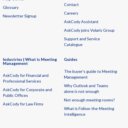
Contact
Glossary
Careers
Newsletter Signup
AskCody Assistant
AskCody joins Volaris Group
Support and Service
Catalogue
Industries | What is Meeting
Guides
Management
The buyer's guide to Meeting
AskCody for Financial and
Management
Professional Services
Why Outlook and Teams
AskCody for Corporate and
alone is not enough
Public Offices
Not enough meeting rooms?
AskCody for Law Firms
What is Follow-the-Meeting
Intelligence