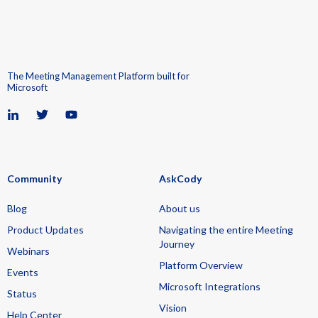
The Meeting Management Platform built for
Microsoft
Community
AskCody
Blog
About us
Product Updates
Navigating the entire Meeting
Journey
Webinars
Platform Overview
Events
Microsoft Integrations
Status
Vision
Help Center