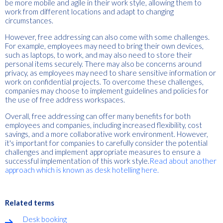
be more mobile and agile in their work style, allowing them to
work from different locations and adapt to changing
circumstances.
However, free addressing can also come with some challenges.
For example, employees may need to bring their own devices,
such as laptops, to work, and may also need to store their
personal items securely. There may also be concerns around
privacy, as employees may need to share sensitive information or
work on confidential projects. To overcome these challenges,
companies may choose to implement guidelines and policies for
the use of free address workspaces.
Overall, free addressing can offer many benefits for both
employees and companies, including increased flexibility, cost
savings, and a more collaborative work environment. However,
it's important for companies to carefully consider the potential
challenges and implement appropriate measures to ensure a
successful implementation of this work style.
Read about another
approach which is known as desk hotelling here.
Related terms
Desk booking