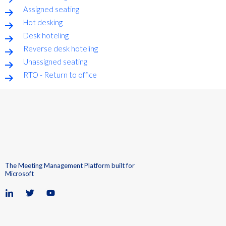
Assigned seating
Hot desking
Desk hoteling
Reverse desk hoteling
Unassigned seating
RTO - Return to office
The Meeting Management Platform built for
Microsoft