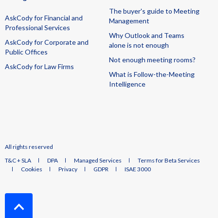
The buyer's guide to Meeting
AskCody for Financial and
Management
Professional Services
Why Outlook and Teams
AskCody for Corporate and
alone is not enough
Public Offices
Not enough meeting rooms?
AskCody for Law Firms
What is Follow-the-Meeting
Intelligence
All rights reserved
T&C + SLA
DPA
Managed Services
Terms for Beta Services
Cookies
Privacy
GDPR
ISAE 3000