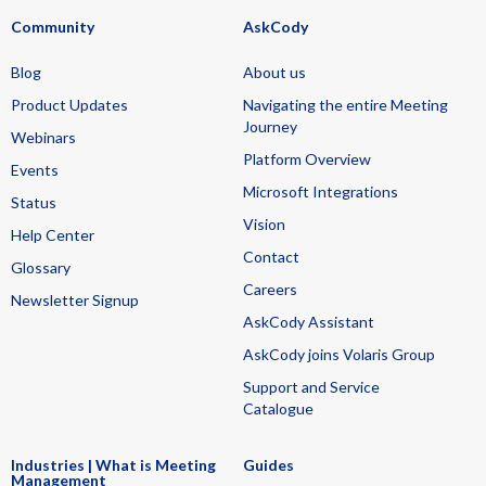
Community
AskCody
Blog
About us
Product Updates
Navigating the entire Meeting
Journey
Webinars
Platform Overview
Events
Microsoft Integrations
Status
Vision
Help Center
Contact
Glossary
Careers
Newsletter Signup
AskCody Assistant
AskCody joins Volaris Group
Support and Service
Catalogue
Industries | What is Meeting
Guides
Management