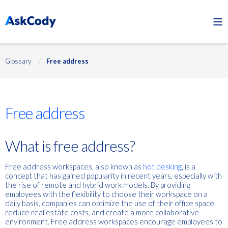
Glossary
Free address
Desks
Free address
What is free address?
Free address workspaces, also known as
hot desking
, is a
concept that has gained popularity in recent years, especially with
the rise of remote and hybrid work models. By providing
employees with the flexibility to choose their workspace on a
daily basis, companies can optimize the use of their office space,
reduce real estate costs, and create a more collaborative
environment. Free address workspaces encourage employees to