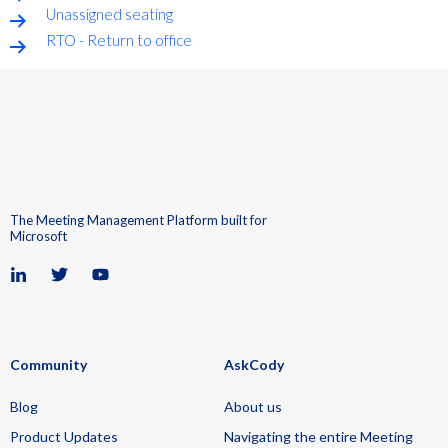
Unassigned seating
RTO - Return to office
The Meeting Management Platform built for
Microsoft
Community
AskCody
Blog
About us
Product Updates
Navigating the entire Meeting