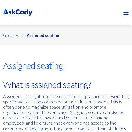
Glossary
Assigned seating
Desks
Assigned seating
What is assigned seating?
Assigned seating at an office refers to the practice of designating
specific workstations or desks for individual employees. This is
often done to maximize space utilization and promote
organization within the workplace. Assigned seating can also be
used to facilitate teamwork and communication among
employees, and to ensure that everyone has access to the
resources and equipment they need to perform their job duties