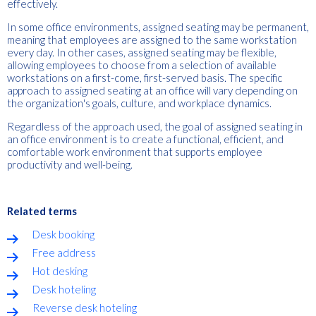
effectively.
In some office environments, assigned seating may be permanent,
meaning that employees are assigned to the same workstation
every day. In other cases, assigned seating may be flexible,
allowing employees to choose from a selection of available
workstations on a first-come, first-served basis. The specific
approach to assigned seating at an office will vary depending on
the organization's goals, culture, and workplace dynamics.
Regardless of the approach used, the goal of assigned seating in
an office environment is to create a functional, efficient, and
comfortable work environment that supports employee
productivity and well-being.
Related terms
Desk booking
Free address
Hot desking
Desk hoteling
Reverse desk hoteling