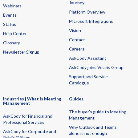
Journey
Webinars
Platform Overview
Events
Microsoft Integrations
Status
Vision
Help Center
Contact
Glossary
Careers
Newsletter Signup
AskCody Assistant
AskCody joins Volaris Group
Support and Service
Catalogue
Industries | What is Meeting
Guides
Management
The buyer's guide to Meeting
AskCody for Financial and
Management
Professional Services
Why Outlook and Teams
AskCody for Corporate and
alone is not enough
Public Offices