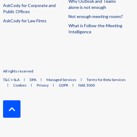
Why Outlook and Teams
AskCody for Corporate and
alone is not enough
Public Offices
Not enough meeting rooms?
AskCody for Law Firms
What is Follow-the-Meeting
Intelligence
All rights reserved
T&C + SLA
DPA
Managed Services
Terms for Beta Services
Cookies
Privacy
GDPR
ISAE 3000