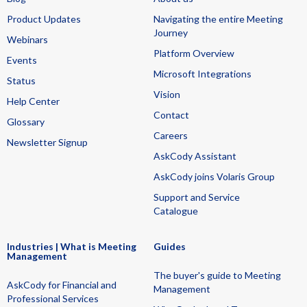
Product Updates
Navigating the entire Meeting
Journey
Webinars
Platform Overview
Events
Microsoft Integrations
Status
Vision
Help Center
Contact
Glossary
Careers
Newsletter Signup
AskCody Assistant
AskCody joins Volaris Group
Support and Service
Catalogue
Industries | What is Meeting
Guides
Management
The buyer's guide to Meeting
AskCody for Financial and
Management
Professional Services