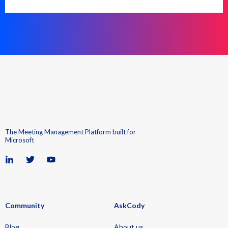
The Meeting Management Platform built for
Microsoft
Community
AskCody
Blog
About us