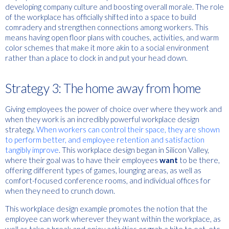
developing company culture and boosting overall morale. The role
of the workplace has officially shifted into a space to build
comradery and strengthen connections among workers. This
means having open floor plans with couches, activities, and warm
color schemes that make it more akin to a social environment
rather than a place to clock in and put your head down.
Strategy 3: The home away from home
Giving employees the power of choice over where they work and
when they work is an incredibly powerful workplace design
strategy.
When workers can control their space, they are shown
to perform better, and employee retention and satisfaction
tangibly improve
. This workplace design began in Silicon Valley,
where their goal was to have their employees
want
to be there,
offering different types of games, lounging areas, as well as
comfort-focused conference rooms, and individual offices for
when they need to crunch down.
This workplace design example promotes the notion that the
employee can work wherever they want within the workplace, as