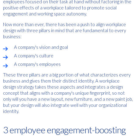
employees focused on their task at hand without factoring in the
positive effects of a workplace tailored to promote social
engagement and working space autonomy.
Now more than ever, there has been a push to align workplace
design with three pillars in mind that are fundamental to every
business:
A company's vision and goal
A company's culture
A company's employees
These three pillars are a big portion of what characterizes every
business and gives them their distinct identity. A workplace
design strategy takes these aspects and integrates a design
concept that aligns with a company's unique fingerprint, so not
only will you have a new layout, new furniture, and a new paint job,
but your design will also integrate well with your organizational
identity.
3 employee engagement-boosting