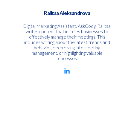
Ralitsa Aleksandrova
Digital Marketing Assistant, AskCody. Ralitsa
writes content that inspires businesses to
effectively manage their meetings. This
includes writing about the latest trends and
behavior, deep diving into meeting
management, or highlighting valuable
processes.