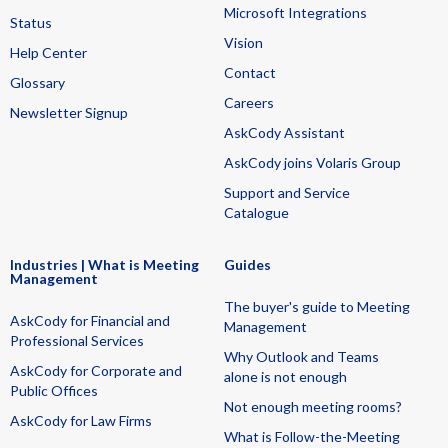
Microsoft Integrations
Status
Vision
Help Center
Contact
Glossary
Careers
Newsletter Signup
AskCody Assistant
AskCody joins Volaris Group
Support and Service
Catalogue
Industries | What is Meeting
Guides
Management
The buyer's guide to Meeting
AskCody for Financial and
Management
Professional Services
Why Outlook and Teams
AskCody for Corporate and
alone is not enough
Public Offices
Not enough meeting rooms?
AskCody for Law Firms
What is Follow-the-Meeting