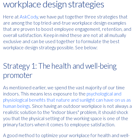
workplace design strategies
Here at
AskCody
, we have put together three strategies that
are among the top tried-and-true workplace design examples
that are proven to boost employee engagement, retention, and
overall satisfaction. Keep in mind these are not at all mutually
exclusive and can be used together to formulate the best
workplace design strategy possible. See below:
Strategy 1: The health and well-being
promoter
As mentioned earlier, we spend the vast majority of our time
indoors. This means less exposure to the
psychological and
physiological benefits that nature and sunlight can have on us as
human beings
. Since having an outdoor workplace is not always a
realistic solution to the "indoor blues" problem, it should shock
you that the physical setting of the working space is one of the
primary factors when it comes to employee satisfaction.
A good method to optimize your workplace for health and well-