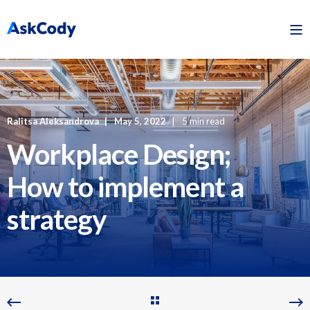
Ralitsa Aleksandrova
May 5, 2022
5 min read
Workplace Design;
How to implement a
strategy