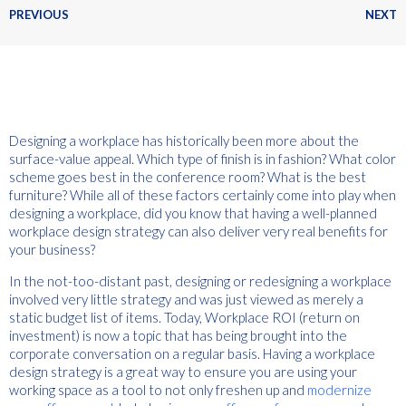
PREVIOUS
NEXT
Designing a workplace has historically been more about the
surface-value appeal. Which type of finish is in fashion? What color
scheme goes best in the conference room? What is the best
furniture? While all of these factors certainly come into play when
designing a workplace, did you know that having a well-planned
workplace design strategy can also deliver very real benefits for
your business?
In the not-too-distant past, designing or redesigning a workplace
involved very little strategy and was just viewed as merely a
static budget list of items. Today, Workplace ROI (return on
investment) is now a topic that has being brought into the
corporate conversation on a regular basis. Having a workplace
design strategy is a great way to ensure you are using your
working space as a tool to not only freshen up and
modernize