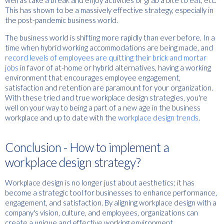
well as take a break and enjoy activities or grab a bite to eat, etc.
This has shown to be a massively effective strategy, especially in
the post-pandemic business world.
The business world is shifting more rapidly than ever before. In a
time when hybrid working accommodations are being made, and
record levels of employees are quitting their brick and mortar
jobs
in favor of at-home or hybrid alternatives, having a working
environment that encourages employee engagement,
satisfaction and retention are paramount for your organization.
With these tried and true workplace design strategies, you're
well on your way to being a part of a new age in the business
workplace and up to date with the
workplace design trends
.
Conclusion - How to implement a
workplace design strategy?
Workplace design is no longer just about aesthetics; it has
become a strategic tool for businesses to enhance performance,
engagement, and satisfaction. By aligning workplace design with a
company's vision, culture, and employees, organizations can
create a unique and effective working environment.