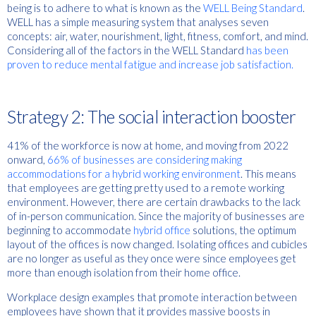
being is to adhere to what is known as the
WELL Being Standard
.
WELL has a simple measuring system that analyses seven
concepts: air, water, nourishment, light, fitness, comfort, and mind.
Considering all of the factors in the WELL Standard
has been
proven to reduce mental fatigue and increase job satisfaction.
Strategy 2: The social interaction booster
41% of the workforce is now at home, and moving from 2022
onward,
66% of businesses are considering making
accommodations for a hybrid working environment
. This means
that employees are getting pretty used to a remote working
environment. However, there are certain drawbacks to the lack
of in-person communication. Since the majority of businesses are
beginning to accommodate
hybrid office
solutions, the optimum
layout of the offices is now changed. Isolating offices and cubicles
are no longer as useful as they once were since employees get
more than enough isolation from their home office.
Workplace design examples that promote interaction between
employees have shown that it provides massive boosts in