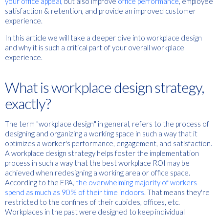
your office appeal,
but also improve
office performance
, employee
satisfaction & retention, and provide an improved customer
experience.
In this article we will take a deeper dive into workplace design
and why it is such a critical part of your overall workplace
experience.
What is workplace design strategy,
exactly?
The term "workplace design" in general, refers to the process of
designing and organizing a working space in such a way that it
optimizes a worker's performance, engagement, and satisfaction.
A workplace design strategy helps foster the implementation
process in such a way that the best workplace ROI may be
achieved when redesigning a working area or office space.
According to the EPA,
the overwhelming majority of workers
spend as much as 90% of their time indoors
. That means they're
restricted to the confines of their cubicles, offices, etc.
Workplaces in the past were designed to keep individual