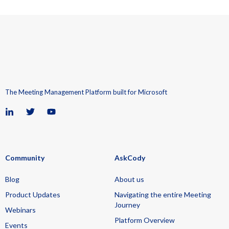
The Meeting Management Platform built for Microsoft
Community
AskCody
Blog
About us
Product Updates
Navigating the entire Meeting
Journey
Webinars
Platform Overview
Events