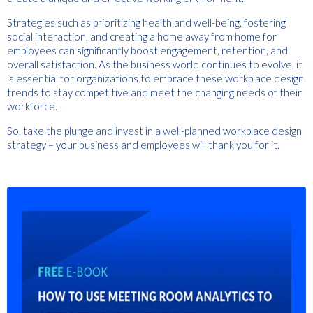
Strategies such as prioritizing health and well-being, fostering
social interaction, and creating a home away from home for
employees can significantly boost engagement, retention, and
overall satisfaction. As the business world continues to evolve, it
is essential for organizations to embrace these workplace design
trends to stay competitive and meet the changing needs of their
workforce.
So, take the plunge and invest in a well-planned workplace design
strategy – your business and employees will thank you for it.