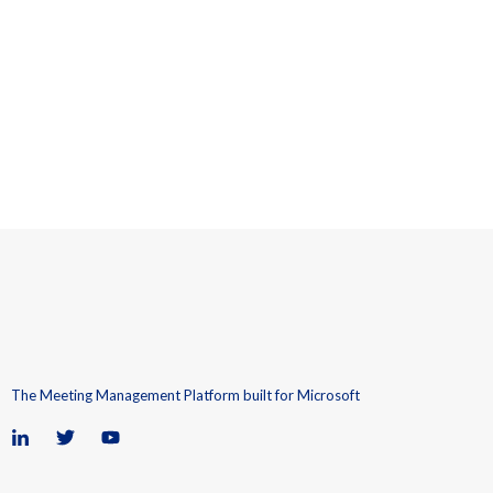
The Meeting Management Platform built for Microsoft