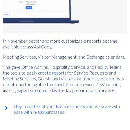
In November better and more customizable reports became
available across AskCody.
Meeting Services, Visitor Management, and Exchange calendars.
This gave Office Admins, Hospitality, Service, and Facility Teams
the tools to easily
create reports
for Service Requests and
Meeting Services, Guests and Visitors, or other associated lists
of data, and being able to export them into Excel, CSV, or print,
making export of data or day-to-day preparations a breeze.
Stay in control of your licenses and locations - scale with
ease with in-app purchases