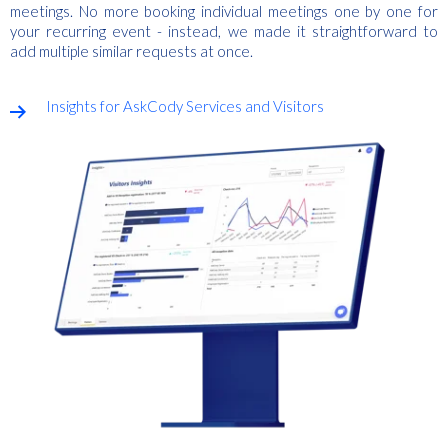
meetings. No more booking individual meetings one by one for
your recurring event - instead, we made it straightforward to
add multiple similar requests at once.
Insights for AskCody Services and Visitors