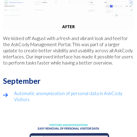
We kicked off August with a fresh and vibrant look and feel for
the AskCody Management Portal. This was part of a larger
update to create better visibility and usability across all AskCody
interfaces. Our improved interface has made it possible for users
to perform tasks faster while having a better overview.
September
Automatic anonymization of personal data in AskCody
Visitors