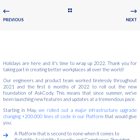
PREVIOUS
NEXT
Holidays are here and it's time to wrap up 2022. Thank you for
taking part in creating better workplaces all over the world!
Our engineers and product team worked tirelessly throughout
2021 and the first 6 months of 2022 to roll out the new
foundation of AskCody. This means that s
ince summer, we've
been launching new features and updates at a tremendous pace.
Starting in May,
we rolled out a major infrastructure upgrade
changing +200.000 lines of code in our Platform
that would give
you:
A Platform that is second to none when it comes to
Reliability, Scalability, Security, and Compliance; Providing