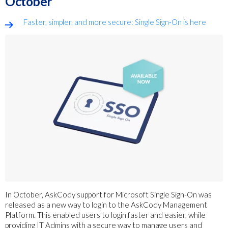
October
Faster, simpler, and more secure: Single Sign-On is here
In October, AskCody support for Microsoft Single Sign-On was
released as a new way to login to the AskCody Management
Platform.
This enabled users to login faster and easier, while
providing IT Admins with a secure way to manage users and