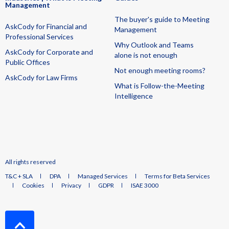
Management
The buyer's guide to Meeting
AskCody for Financial and
Management
Professional Services
Why Outlook and Teams
AskCody for Corporate and
alone is not enough
Public Offices
Not enough meeting rooms?
AskCody for Law Firms
What is Follow-the-Meeting
Intelligence
All rights reserved
T&C + SLA
DPA
Managed Services
Terms for Beta Services
Cookies
Privacy
GDPR
ISAE 3000