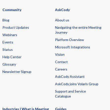
Community
AskCody
Blog
About us
Product Updates
Navigating the entire Meeting
Journey
Webinars
Platform Overview
Events
Microsoft Integrations
Status
Vision
Help Center
Contact
Glossary
Careers
Newsletter Signup
AskCody Assistant
AskCody joins Volaris Group
Support and Service
Catalogue
Industries | What is Meeting
Guides