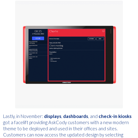
Lastly, in November:
displays
,
d
ashboards
,
and
c
heck-in kiosks
got a facelift providing AskCody customers with a new modern
theme to be deployed and used in their offices and sites.
Customers can now access the updated design by selecting