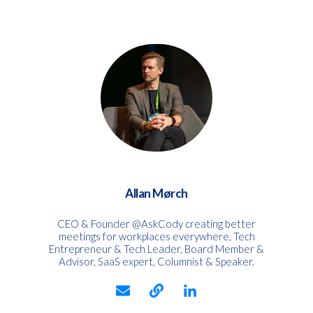
Allan Mørch
CEO & Founder @AskCody creating better
meetings for workplaces everywhere, Tech
Entrepreneur & Tech Leader, Board Member &
Advisor, SaaS expert, Columnist & Speaker.