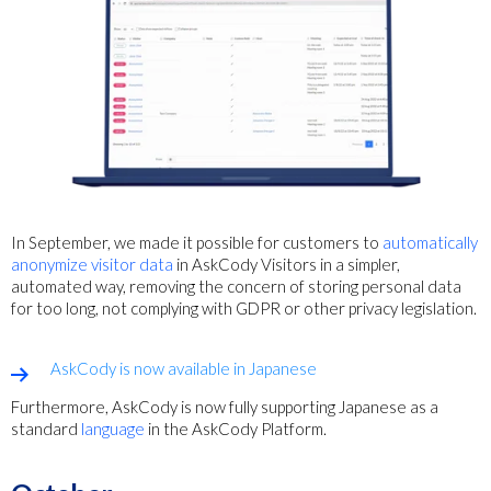
In September, we made it possible for customers to
automatically
anonymize visitor data
in AskCody Visitors in a simpler,
automated way,
removing the concern of storing personal data
for too long, not complying with GDPR or other privacy legislation.
AskCody is now available in Japanese
Furthermore, AskCody is now fully supporting Japanese as a
standard
language
in the AskCody Platform.