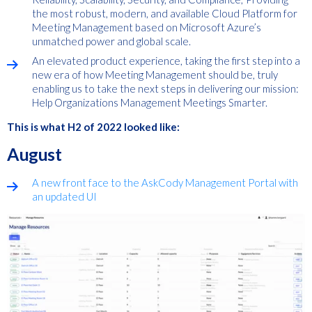
the most robust, modern, and available Cloud Platform for
Meeting Management based on Microsoft Azure’s
unmatched power and global scale.
An elevated product experience, taking the first step into a
new era of how Meeting Management should be, truly
enabling us to take the next steps in delivering our mission:
Help Organizations Management Meetings Smarter.
This is what H2 of 2022 looked like:
August
A new front face to the AskCody Management Portal with
an updated UI