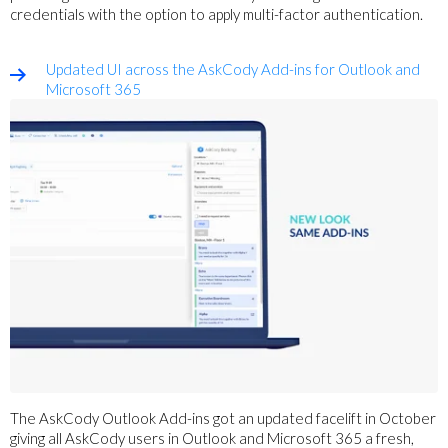
credentials
with the option to apply multi-factor authentication.
Updated UI across the AskCody Add-ins for Outlook and
Microsoft 365
The AskCody Outlook Add-ins got an updated facelift in October
giving all AskCody users in Outlook and Microsoft 365 a fresh,