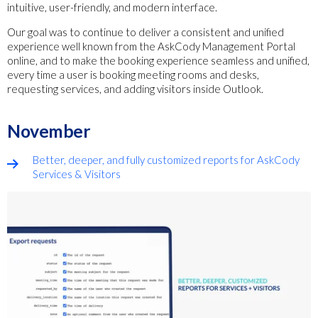
intuitive, user-friendly, and modern interface.
Our goal was to continue to deliver a consistent and unified
experience well known from the AskCody Management Portal
online, and to make the booking experience seamless and unified,
every time a user is booking meeting rooms and desks,
requesting services, and adding visitors inside Outlook.
November
Better, deeper, and fully customized reports for AskCody
Services & Visitors