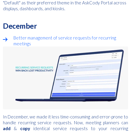
"Default" as their preferred theme in the AskCody Portal across
displays, dashboards, and kiosks.
December
Better management of service requests for recurring
meetings
In December, we made it less time-consuming and error-prone to
handle recurring service requests.
Now, meeting planners can
add
&
copy
identical service requests to your recurring