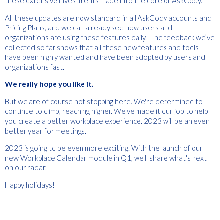
these extensive investments made into the core of AskCody.
All these updates are now standard in all AskCody accounts and
Pricing Plans, and we can already see how users and
organizations are using these features daily. The feedback we’ve
collected so far shows that all these new features and tools
have been highly wanted and have been adopted by users and
organizations fast.
We really hope you like it.
But we are of course not stopping here. We're determined to
continue to climb, reaching higher. We've made it our job to help
you create a better workplace experience. 2023 will be an even
better year for meetings.
2023 is going to be even more exciting. With the launch of our
new Workplace Calendar module in Q1, we'll share what's next
on our radar.
Happy holidays!