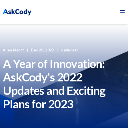
Allan Mørch
Dec 20, 2022
6 min read
A Year of Innovation:
AskCody's 2022
Updates and Exciting
Plans for 2023