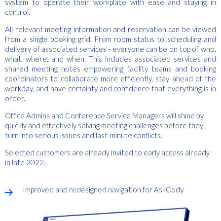
system to operate their workplace with ease and staying in
control.
All relevant meeting information and reservation can be viewed
from a single booking grid. From room status to scheduling and
delivery of associated services - everyone can be on top of who,
what, where, and when. This includes associated services and
shared meeting notes empowering facility teams and booking
coordinators to collaborate more efficiently, stay ahead of the
workday, and have certainty and confidence that everything is in
order.
Office Admins and Conference Service Managers will shine by
quickly and effectively solving meeting challenges before they
turn into serious issues and last-minute conflicts.
Selected customers are already invited to early access already
in late 2022.
Improved and redesigned navigation for AskCody