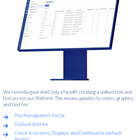
We recently gave AskCody a facelift creating a unified look and
feel across our Platform. This means updates to colors, graphics,
and text for:
The Management Portal
Outlook Add-ins
Check-in screens, Displays, and Dashboards (default
theme)