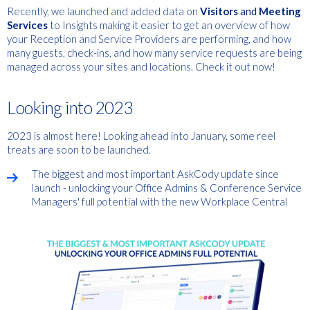
Recently, we launched and
added data on
Visitors
and
Meeting
Services
to Insights
making it easier to get an overview of how
your Reception and Service Providers are performing, and how
many guests, check-ins, and how many service requests are being
managed across your sites and locations. Check it out now!
Looking into 2023
2023 is almost here! Looking ahead into January, some reel
treats are soon to be launched.
The biggest and most important AskCody update since
launch - unlocking your Office Admins & Conference Service
Managers' full potential with the new Workplace Central