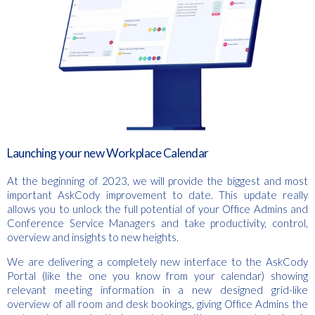
Launching your new Workplace Calendar
At the beginning of 2023, we will provide the biggest and most
important AskCody improvement to date. This update really
allows you to unlock the full potential of your Office Admins and
Conference Service Managers and take productivity, control,
overview and insights to new heights.
We are delivering a completely new interface to the AskCody
Portal (like the one you know from your calendar) showing
relevant meeting information in a new designed grid-like
overview of all room and desk bookings, giving Office Admins the