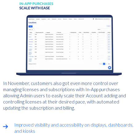
In November, customers also got even more control over
managing licenses and subscriptions with In-App purchases
allowing Admin users to easily scale their Account adding and
controlling licenses at their desired pace, with automated
updating the subscription and billing.
Improved visibility and accessibility on displays, dashboards,
and kiosks