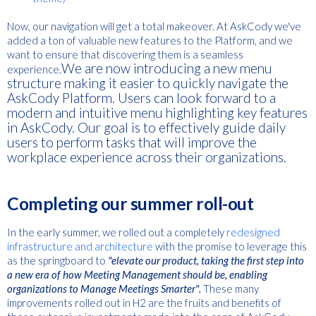
Now, our navigation will get a total makeover. At A
skCody we've
added a ton of valuable new features to the Platform, and we
want to ensure that discovering them is a seamless
We are now introducing a new menu
experience.
structure making it easier to quickly navigate the
AskCody Platform. Users can look forward to a
modern and intuitive menu highlighting key features
in AskCody. Our goal is to effectively guide daily
users to perform tasks that will improve the
workplace experience across their organizations.
Completing our summer roll-out
In the early summer, we rolled out a completely
redesigned
infrastructure and architecture
with the promise to leverage this
as the springboard to
"elevate our product, taking the first step into
a new era of how Meeting Management should be, enabling
organizations to Manage Meetings Smarter".
These many
improvements rolled out in H2 are the fruits and benefits of