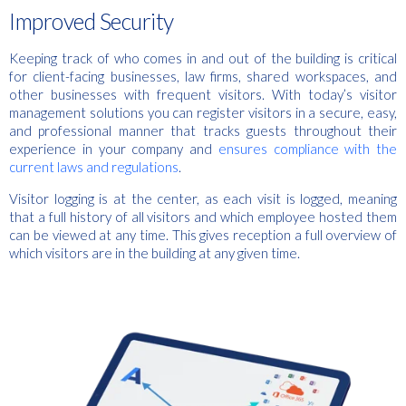
Improved Security
Keeping track of who comes in and out of the building is critical
for client-facing businesses, law firms, shared workspaces, and
other businesses with frequent visitors. With today’s visitor
management solutions you can register visitors in a secure, easy,
and professional manner that tracks guests throughout their
experience in your company and
ensures compliance with the
current laws and regulations
.
Visitor logging is at the center, as each visit is logged, meaning
that a full history of all visitors and which employee hosted them
can be viewed at any time. This gives reception a full overview of
which visitors are in the building at any given time.