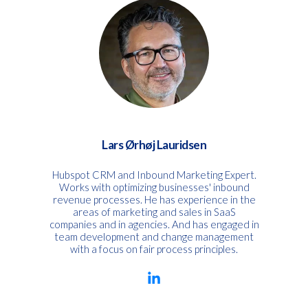
Lars Ørhøj Lauridsen
Hubspot CRM and Inbound Marketing Expert.
Works with optimizing businesses' inbound
revenue processes. He has experience in the
areas of marketing and sales in SaaS
companies and in agencies. And has engaged in
team development and change management
with a focus on fair process principles.