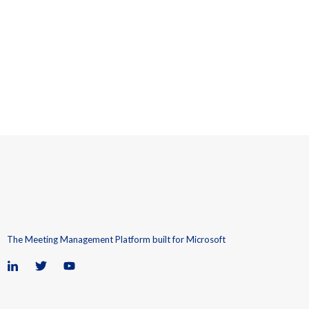
The Meeting Management Platform built for Microsoft