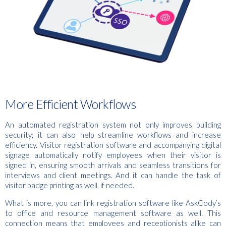
More Efficient Workflows
An automated registration system not only improves building
security; it can also help streamline workflows and increase
efficiency. Visitor registration software and accompanying digital
signage automatically notify employees when their visitor is
signed in, ensuring smooth arrivals and seamless transitions for
interviews and client meetings. And it can handle the task of
visitor badge printing as well, if needed.
What is more, you can link registration software like AskCody’s
to office and resource management software as well. This
connection means that employees and receptionists alike can