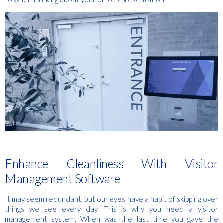
Enhance Cleanliness With Visitor
Management Software
It may seem redundant, but our eyes have a habit of skipping over
things we see every day. This is why you need a visitor
management system. When was the last time you gave the