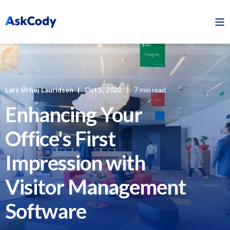
Lars Ørhøj Lauridsen
Oct 5, 2022
7 min read
Enhancing Your
Office's First
Impression with
Visitor Management
Software