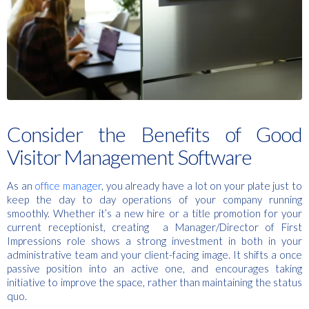
Consider the Benefits of Good
Visitor Management Software
As an
office manager
, you already have a lot on your plate just to
keep the day to day operations of your company running
smoothly. Whether it’s a new hire or a title promotion for your
current receptionist, creating a Manager/Director of First
Impressions role shows a strong investment in both in your
administrative team and your client-facing image. It shifts a once
passive position into an active one, and encourages taking
initiative to improve the space, rather than maintaining the status
quo.