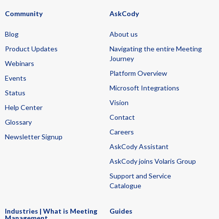
Community
AskCody
Blog
About us
Product Updates
Navigating the entire Meeting
Journey
Webinars
Platform Overview
Events
Microsoft Integrations
Status
Vision
Help Center
Contact
Glossary
Careers
Newsletter Signup
AskCody Assistant
AskCody joins Volaris Group
Support and Service
Catalogue
Industries | What is Meeting
Guides
Management