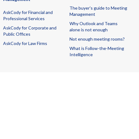
The buyer's guide to Meeting
AskCody for Financial and
Management
Professional Services
Why Outlook and Teams
AskCody for Corporate and
alone is not enough
Public Offices
Not enough meeting rooms?
AskCody for Law Firms
What is Follow-the-Meeting
Intelligence
All rights reserved
T&C + SLA
DPA
Managed Services
Terms for Beta Services
Cookies
Privacy
GDPR
ISAE 3000