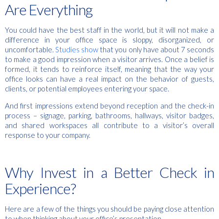
Are Everything
You could have the best staff in the world, but it will not make a
difference in your office space is sloppy, disorganized, or
uncomfortable.
Studies show
that you only have about 7 seconds
to make a good impression when a visitor arrives. Once a belief is
formed, it tends to reinforce itself, meaning that the way your
office looks can have a real impact on the behavior of guests,
clients, or potential employees entering your space.
And first impressions extend beyond reception and the check-in
process – signage, parking, bathrooms, hallways, visitor badges,
and shared workspaces all contribute to a visitor’s overall
response to your company.
Why Invest in a Better Check in
Experience?
Here are a few of the things you should be paying close attention
to when thinking about your office’s presentation.