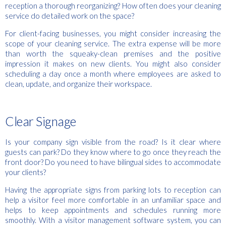
reception a thorough reorganizing? How often does your cleaning
service do detailed work on the space?
For client-facing businesses, you might consider increasing the
scope of your cleaning service. The extra expense will be more
than worth the squeaky-clean premises and the positive
impression it makes on new clients. You might also consider
scheduling a day once a month where employees are asked to
clean, update, and organize their workspace.
Clear Signage
Is your company sign visible from the road? Is it clear where
guests can park? Do they know where to go once they reach the
front door? Do you need to have bilingual sides to accommodate
your clients?
Having the appropriate signs from parking lots to reception can
help a visitor feel more comfortable in an unfamiliar space and
helps to keep appointments and schedules running more
smoothly. With a visitor management software system, you can