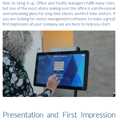
time to bring it up. Office and facility managers fulfill many roles,
but one of the most vital is making sure the office is a professional
and welcoming place for long-time clients and first-time visitors. If
you are looking for visitor management software to make a great
first impression at your company, we are here to help you start.
Presentation and First Impression