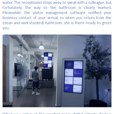
water. The receptionist steps away to speak with a colleague, but
fortunately, the way to the bathroom is clearly marked.
Meanwhile, the visitor management software notified your
business contact of your arrival, so when you return from the
(clean and well-stocked) bathroom, she is there ready to greet
you.
When you arrive at the meeting room, digital signage displays