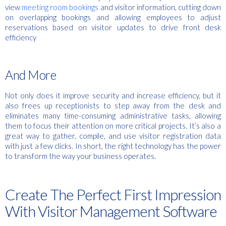
view
meeting room bookings
and visitor information, cutting down
on overlapping bookings and allowing employees to adjust
reservations based on visitor updates to drive f
ront desk
efficiency
And More
Not only does it improve security and increase efficiency, but it
also frees up receptionists to step away from the desk and
eliminates many time-consuming administrative tasks, allowing
them to focus their attention on more critical projects. It’s also a
great way to gather, compile, and use visitor registration data
with just a few clicks. In short, the right technology has the power
to transform the way your business operates.
Create The Perfect First Impression
With Visitor Management Software