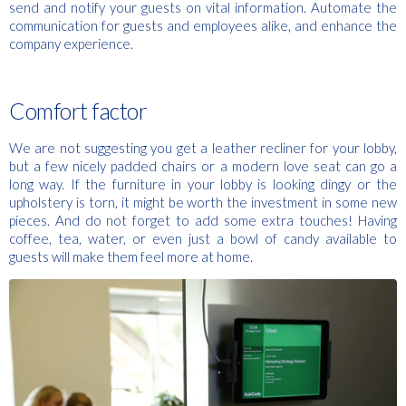
send and notify your guests on vital information. Automate the
communication for guests and employees alike, and enhance the
company experience.
Comfort factor
We are not suggesting you get a leather recliner for your lobby,
but a few nicely padded chairs or a modern love seat can go a
long way. If the furniture in your lobby is looking dingy or the
upholstery is torn, it might be worth the investment in some new
pieces. And do not forget to add some extra touches! Having
coffee, tea, water, or even just a bowl of candy available to
guests will make them feel more at home.