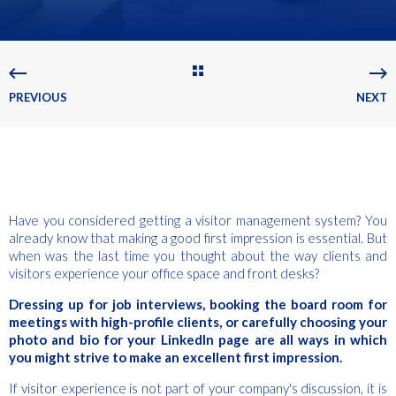
PREVIOUS
NEXT
Have you considered getting a visitor management system? You
already know that making a good first impression is essential. But
when was the last time you thought about the way clients and
visitors experience your office space and front desks?
Dressing up for job interviews, booking the board room for
meetings with high-profile clients, or carefully choosing your
photo and bio for your LinkedIn page are all ways in which
you might strive to make an excellent first impression.
If visitor experience is not part of your company's discussion, it is