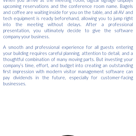
upcoming reservations and the conference room name. Bagels
and coffee are waiting inside for you on the table, and all AV and
tech equipment is ready beforehand, allowing you to jump right
into the meeting without delays. After a professional
presentation, you ultimately decide to give the software
company your business.
A smooth and professional experience for all guests entering
your building requires careful planning, attention to detail, and a
thoughtful combination of many moving parts. But investing your
company’s time, effort, and budget into creating an outstanding
first impression with modern visitor management software can
pay dividends in the future, especially for customer-facing
businesses.