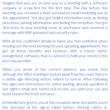
Imagine that you are on your way to a meeting with a software
company or a law firm for the first time. The day before the
meeting, you received a brief automated email reminding you of
the appointment. You also got helpful information such as driving
directions, parking information and finding the reception. You got
directions to your meeting room or workspace and received a
message with WiFi password and security rules.
With all the confirmed details in hand, you feel confident when
heading out the next morning for your upcoming appointment. You
get all those benefits and features with a robust visitor
management software, that is catered to fulfill your needs in the
best way possible.
When you arrive at the correct address, you notice that
although the office building is tucked away from the road, there is
a visible sign directing visitors where to turn in. After following
the signs and instructions for visitor parking, already specified in
last night’s email and reinforced on-site, you park your car and
head toward the front entrance.
A friendly face greets you at the reception desk and points you in
the direction of the sign-in tablet before offering coffee or