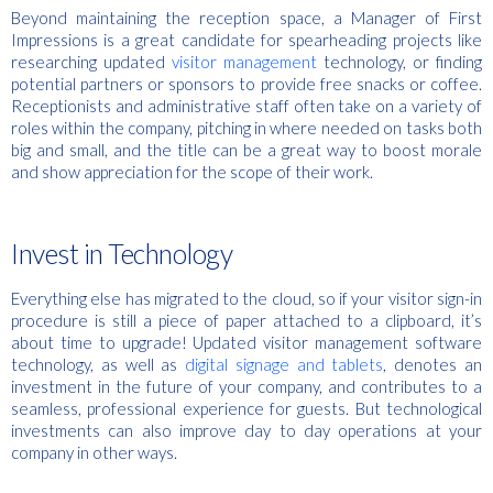
Beyond maintaining the reception space, a Manager of First
Impressions is a great candidate for spearheading projects like
researching updated
visitor management
technology, or finding
potential partners or sponsors to provide free snacks or coffee.
Receptionists and administrative staff often take on a variety of
roles within the company, pitching in where needed on tasks both
big and small, and the title can be a great way to boost morale
and show appreciation for the scope of their work.
Invest in Technology
Everything else has migrated to the cloud, so if your visitor sign-in
procedure is still a piece of paper attached to a clipboard, it’s
about time to upgrade! Updated visitor management software
technology, as well as
digital signage and tablets
, denotes an
investment in the future of your company, and contributes to a
seamless, professional experience for guests. But technological
investments can also improve day to day operations at your
company in other ways.