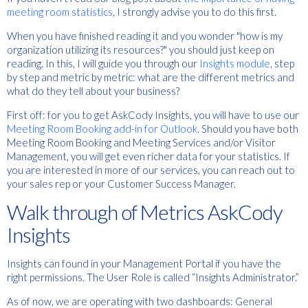
meeting room statistics
, I strongly advise you to do this first.
When you have finished reading it and you wonder "how is my
organization utilizing its resources?" you should just keep on
reading. In this, I will guide you through our
Insights module
, step
by step and metric by metric: what are the different metrics and
what do they tell about your business?
First off: for you to get AskCody Insights, you will have to use our
Meeting Room Booking add-in for Outlook
. Should you have both
Meeting Room Booking and Meeting Services and/or Visitor
Management, you will get even richer data for your statistics. If
you are interested in more of our services, you can reach out to
your sales rep or your Customer Success Manager.
Walk through of Metrics AskCody
Insights
Insights can found in your Management Portal if you have the
right permissions. The User Role is called “Insights Administrator.”
As of now, we are operating with two dashboards: General