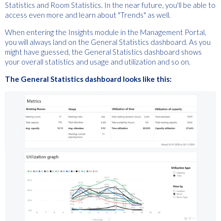
Statistics and Room Statistics. In the near future, you'll be able to
access even more and learn about "Trends" as well.
When entering the Insights module in the Management Portal,
you will always land on the General Statistics dashboard. As you
might have guessed, the General Statistics dashboard shows
your overall statistics and usage and utilization and so on.
The General Statistics dashboard looks like this: