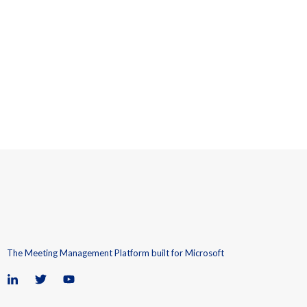
The Meeting Management Platform built for Microsoft