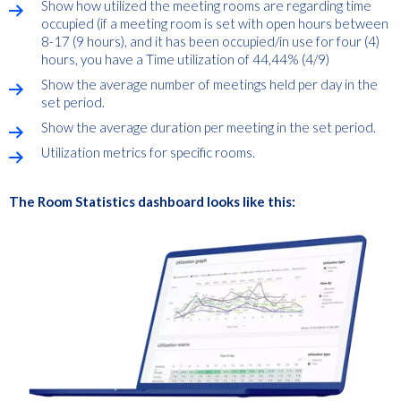
Show how utilized the meeting rooms are regarding time
occupied (if a meeting room is set with open hours between
8-17 (9 hours), and it has been occupied/in use for four (4)
hours, you have a Time utilization of 44,44% (4/9)
Show the average number of meetings held per day in the
set period.
Show the average duration per meeting in the set period.
Utilization metrics for specific rooms.
The Room Statistics dashboard looks like this: