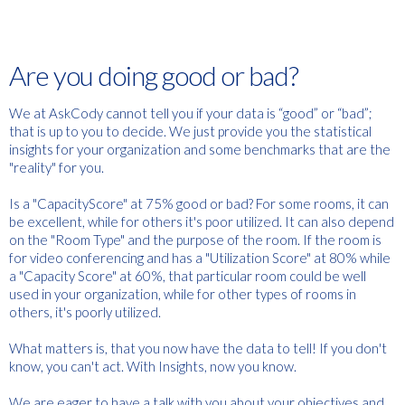
Are you doing good or bad?
We at AskCody cannot tell you if your data is “good” or “bad”;
that is up to you to decide. We just provide you the statistical
insights for your organization and some benchmarks that are the
"reality" for you.
Is a "CapacityScore" at 75% good or bad? For some rooms, it can
be excellent, while for others it's poor utilized. It can also depend
on the "Room Type" and the purpose of the room. If the room is
for video conferencing and has a "Utilization Score" at 80% while
a "Capacity Score" at 60%, that particular room could be well
used in your organization, while for other types of rooms in
others, it's poorly utilized.
What matters is, that you now have the data to tell! If you don't
know, you can't act. With Insights, now you know.
We are eager to have a talk with you about your objectives and