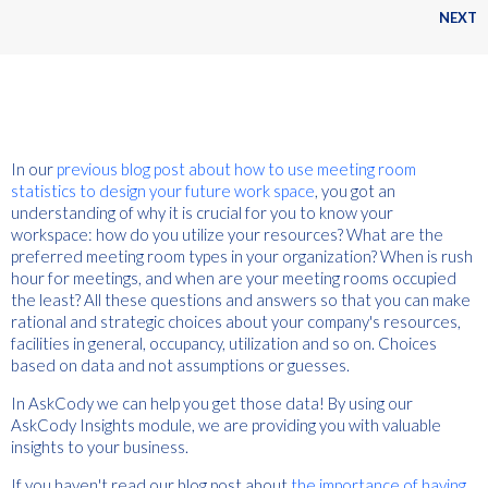
NEXT
In our
previous blog post about how to use meeting room
statistics to design your future work space
, you got an
understanding of why it is crucial for you to know your
workspace: how do you utilize your resources? What are the
preferred meeting room types in your organization? When is rush
hour for meetings, and when are your meeting rooms occupied
the least? All these questions and answers so that you can make
rational and strategic choices about your company's resources,
facilities in general, occupancy, utilization and so on. Choices
based on data and not assumptions or guesses.
In AskCody we can help you get those data! By using our
AskCody Insights module, we are providing you with valuable
insights to your business.
If you haven't read our blog post about
the importance of having