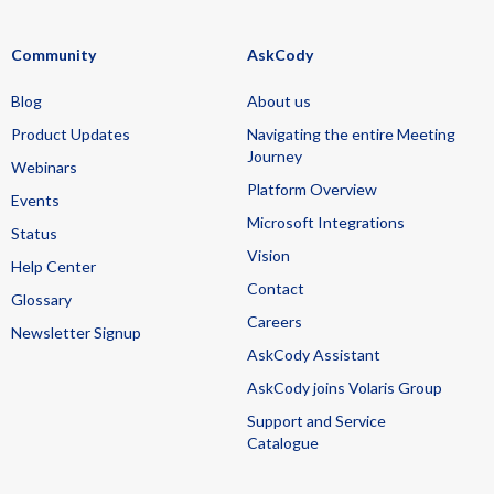
Community
AskCody
Blog
About us
Product Updates
Navigating the entire Meeting
Journey
Webinars
Platform Overview
Events
Microsoft Integrations
Status
Vision
Help Center
Contact
Glossary
Careers
Newsletter Signup
AskCody Assistant
AskCody joins Volaris Group
Support and Service
Catalogue