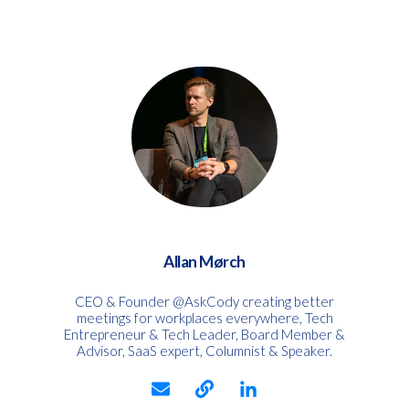
Allan Mørch
CEO & Founder @AskCody creating better
meetings for workplaces everywhere, Tech
Entrepreneur & Tech Leader, Board Member &
Advisor, SaaS expert, Columnist & Speaker.