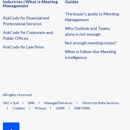
Industries | What is Meeting
Guides
Management
The buyer's guide to Meeting
AskCody for Financial and
Management
Professional Services
Why Outlook and Teams
AskCody for Corporate and
alone is not enough
Public Offices
Not enough meeting rooms?
AskCody for Law Firms
What is Follow-the-Meeting
Intelligence
All rights reserved
T&C + SLA
DPA
Managed Services
Terms for Beta Services
Cookies
Privacy
GDPR
ISAE 3000