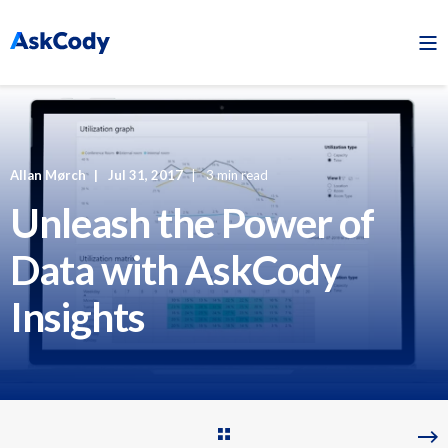
Allan Mørch
Jul 31, 2017
3 min read
Unleash the Power of
Data with AskCody
Insights