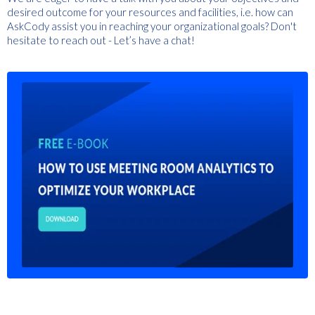
desired outcome for your resources and facilities, i.e. how can
AskCody assist you in reaching your organizational goals? Don't
hesitate to reach out - Let’s have a chat!