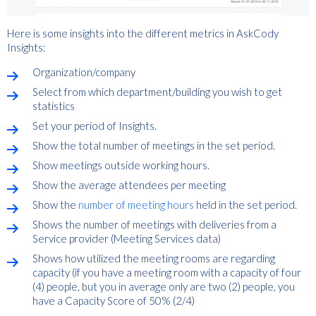
Here is some insights into the different metrics in AskCody
Insights:
Organization/company
Select from which department/building you wish to get
statistics
Set your period of Insights.
Show the total number of meetings in the set period.
Show meetings outside working hours.
Show the average attendees per meeting
Show the
number of meeting hours
held in the set period.
Shows the number of meetings with deliveries from a
Service provider (Meeting Services data)
Shows how utilized the meeting rooms are regarding
capacity (if you have a meeting room with a capacity of four
(4) people, but you in average only are two (2) people, you
have a Capacity Score of 50% (2/4)