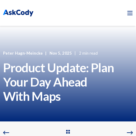
Peter Hagn-Meincke
Nov 5, 2025
2 min read
Product Update: Plan
Your Day Ahead
With Maps