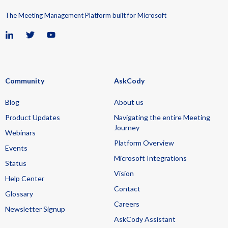
The Meeting Management Platform built for Microsoft
Community
AskCody
Blog
About us
Product Updates
Navigating the entire Meeting
Journey
Webinars
Platform Overview
Events
Microsoft Integrations
Status
Vision
Help Center
Contact
Glossary
Careers
Newsletter Signup
AskCody Assistant