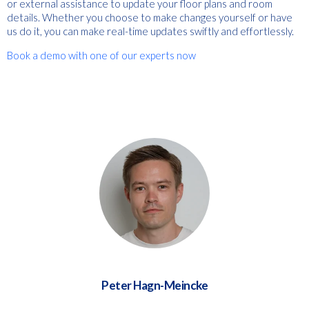
or external assistance to update your floor plans and room
details. Whether you choose to make changes yourself or have
us do it, you can make real-time updates swiftly and effortlessly.
Book a demo with one of our experts now
Peter Hagn-Meincke