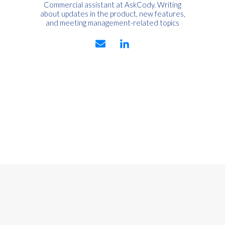
Commercial assistant at AskCody. Writing
about updates in the product, new features,
and meeting management-related topics