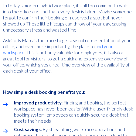
In today’s modern hybrid workplace, it’s all too common to walk
into the office and find that every desk is taken. Maybe someone
forgot to confirm their booking or reserved a spot but never
showed up. These little hiccups can throw off your day, causing
unnecessary stress and wasted time.
AskCody Maps is the place to get a visual representation of your
office, and even more importantly, the place to
find your
workspace
. This is not only valuable for employees, it is also a
great tool for visitors, to get a quick and extensive overview of
your office, which gives a real-time overview of the availability of
each desk at your office.
How simple desk booking benefits you:
Improved productivity
: Finding and booking the perfect
workspace has never been easier. With a user-friendly desk
booking system, employees can quickly secure a desk that
meets their needs
Cost savings:
By streamlining workplace operations and
optimizing the use of resources, desk booking can lead to