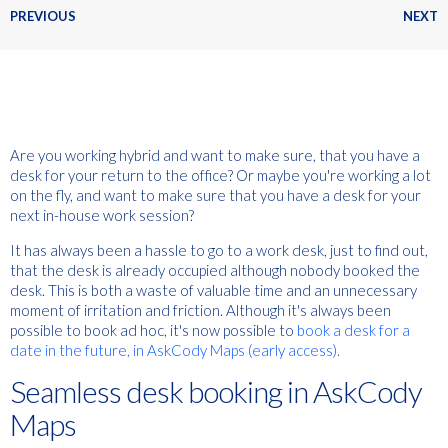
PREVIOUS
NEXT
Are you working hybrid and want to make sure, that you have a
desk for your return to the office? Or maybe you're working a lot
on the fly, and want to make sure that you have a desk for your
next in-house work session?
It has always been a hassle to go to a work desk, just to find out,
that the desk is already occupied although nobody booked the
desk. This is both a waste of valuable time and an unnecessary
moment of irritation and friction. Although it's always been
possible to book ad hoc, it's now possible to
book a desk for a
date in the future, in AskCody Maps (early access).
Seamless desk booking in AskCody
Maps