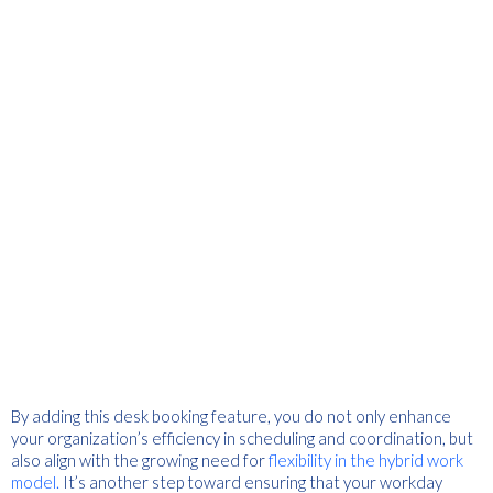
By adding this desk booking feature, you do not only enhance
your organization’s efficiency in scheduling and coordination, but
also align with the growing need for
flexibility in the hybrid work
model.
It’s another step toward ensuring that your workday