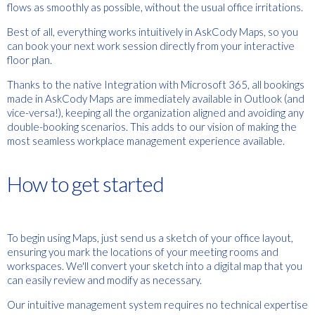
flows as smoothly as possible, without the usual office irritations.
Best of all, everything works intuitively in AskCody Maps, so you
can book your next work session directly from your interactive
floor plan.
Thanks to the native Integration with Microsoft 365, all bookings
made in AskCody Maps are immediately available in Outlook (and
vice-versa!), keeping all the organization aligned and avoiding any
double-booking scenarios. This adds to our vision of making the
most seamless workplace management experience available.
How to get started
To begin using Maps, just send us a sketch of your office layout,
ensuring you mark the locations of your meeting rooms and
workspaces. We'll convert your sketch into a digital map that you
can easily review and modify as necessary.
Our intuitive management system requires no technical expertise