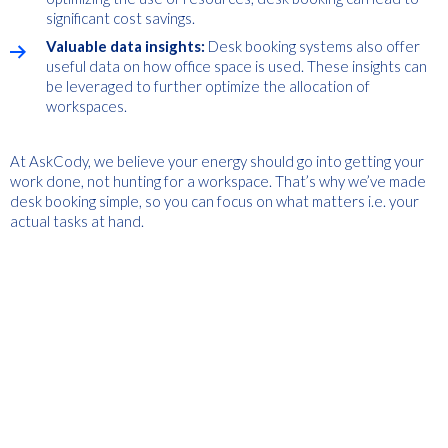
significant cost savings.
Valuable data insights:
Desk booking systems also offer
useful data on how office space is used. These insights can
be leveraged to further optimize the allocation of
workspaces.
At AskCody, we believe your energy should go into getting your
work done, not hunting for a workspace. That’s why we’ve made
desk booking simple, so you can focus on what matters i.e. your
actual tasks at hand.