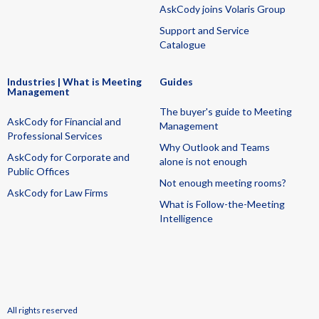
AskCody joins Volaris Group
Support and Service
Catalogue
Industries | What is Meeting
Guides
Management
The buyer's guide to Meeting
AskCody for Financial and
Management
Professional Services
Why Outlook and Teams
AskCody for Corporate and
alone is not enough
Public Offices
Not enough meeting rooms?
AskCody for Law Firms
What is Follow-the-Meeting
Intelligence
All rights reserved