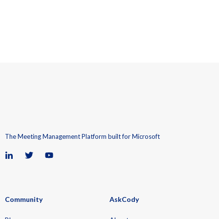
The Meeting Management Platform built for Microsoft
Community
AskCody