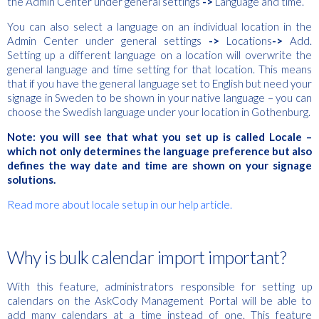
the Admin Center under general settings
->
Language and time.
You can also select a language on an individual location in the
Admin Center under general settings
->
Locations
->
Add.
Setting up a different language on a location will overwrite the
general language and time setting for that location. This means
that if you have the general language set to English but need your
signage in Sweden to be shown in your native language – you can
choose the Swedish language under your location in Gothenburg.
Note: you will see that what you set up is called Locale –
which not only determines the language preference but also
defines the way date and time are shown on your signage
solutions.
Read more about locale setup in our help article.
Why is bulk calendar import important?
With this feature, administrators responsible for setting up
calendars on the AskCody Management Portal will be able to
add many calendars at a time instead of one. This feature