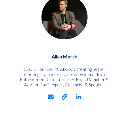
Allan Mørch
CEO & Founder @AskCody creating better
meetings for workplaces everywhere, Tech
Entrepreneur & Tech Leader, Board Member &
Advisor, SaaS expert, Columnist & Speaker.