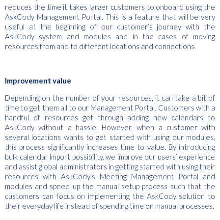
reduces the time it takes larger customers to onboard using the
AskCody Management Portal. This is a feature that will be very
useful at the beginning of our customer’s journey with the
AskCody system and modules and in the cases of moving
resources from and to different locations and connections.
Improvement value
Depending on the number of your resources, it can take a bit of
time to get them all to our Management Portal. Customers with a
handful of resources get through adding new calendars to
AskCody without a hassle. However, when a customer with
several locations wants to get started with using our modules,
this process significantly increases time to value. By introducing
bulk calendar import possibility, we improve our users’ experience
and assist global administrators in getting started with using their
resources with AskCody’s Meeting Management Portal and
modules and speed up the manual setup process such that the
customers can focus on implementing the AskCody solution to
their everyday life instead of spending time on manual processes.