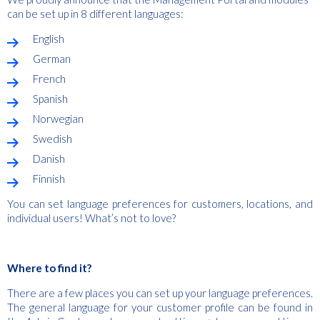
can be set up in 8 different languages:
English
German
French
Spanish
Norwegian
Swedish
Danish
Finnish
You can set language preferences for customers, locations, and
individual users! What’s not to love?
Where to find it?
There are a few places you can set up your language preferences.
The general language for your customer profile can be found in