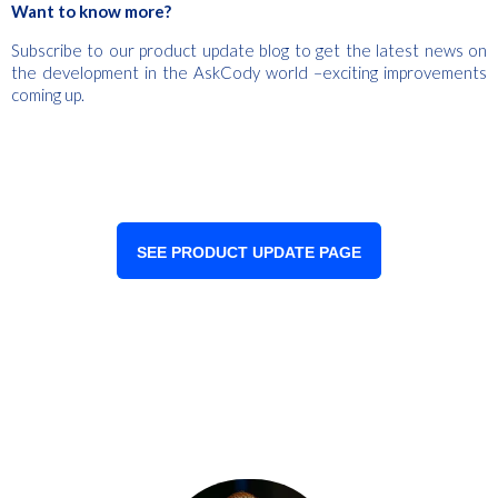
Want to know more?
Subscribe to our product update blog to get the latest news on
the development in the AskCody world –exciting improvements
coming up.
SEE PRODUCT UPDATE PAGE