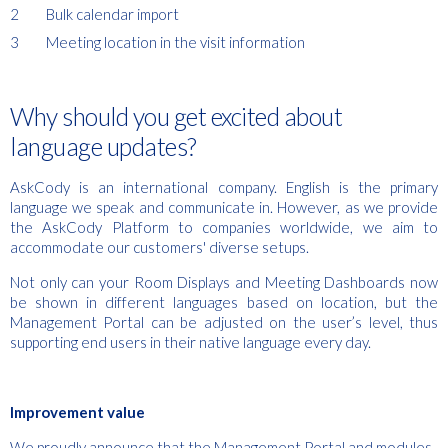
Bulk calendar import
Meeting location in the visit information
Why should you get excited about
language updates?
AskCody is an international company. English is the primary
language we speak and communicate in. However, as we provide
the AskCody Platform to companies worldwide, we aim to
accommodate our customers' diverse setups.
Not only can your Room Displays and Meeting Dashboards now
be shown in different languages based on location, but the
Management Portal can be adjusted on the user’s level, thus
supporting end users in their native language every day.
Improvement value
We proudly announce that the Management Portal and modules