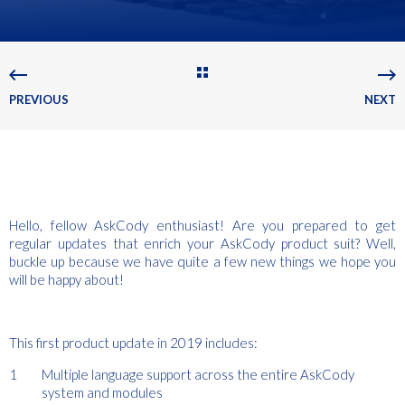
PREVIOUS
NEXT
Hello, fellow AskCody enthusiast! Are you prepared to get
regular updates that enrich your AskCody product suit? Well,
buckle up because we have quite a few new things we hope you
will be happy about!
This first product update in 2019 includes:
Multiple language support across the entire AskCody
system and modules