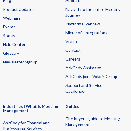
Blog
About us
Product Updates
Navigating the entire Meeting
Journey
Webinars
Platform Overview
Events
Microsoft Integrations
Status
Vision
Help Center
Contact
Glossary
Careers
Newsletter Signup
AskCody Assistant
AskCody joins Volaris Group
Support and Service
Catalogue
Industries | What is Meeting
Guides
Management
The buyer's guide to Meeting
AskCody for Financial and
Management
Professional Services