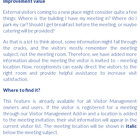
Improvement value
External visitors coming to a new place might consider quite a few
things: Where is the building I have my meeting in? Where do I
park my car? Should I get breakfast before the meeting, or maybe
catering will be provided?
As that is a lot to think about, some information might fall through
the cracks, and the visitors mostly remember the meeting
subject, not the meeting room. Therefore, we have added more
information about the meeting the visitor is invited to – meeting
location. Now, receptionists can easily direct the visitors to the
right room and provide helpful assistance to increase visit
satisfaction.
Where to find it?
This feature is already available for all Visitor Management
owners and users. If the visitor is registered for a meeting
through our Visitor Management Add-in and a location is added
to the meeting invitation, their visit information will appear in the
current visitor list. The meeting location will be shown in
italic
below the meeting subject.