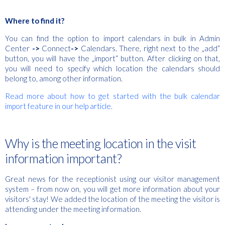
Where to find it?
You can find the option to import calendars in bulk in Admin
Center
->
Connect
->
Calendars. There, right next to the „add“
button, you will have the „import“ button. After clicking on that,
you will need to specify which location the calendars should
belong to, among other information.
Read more about how to get started with the bulk calendar
import feature in our help article.
Why is the meeting location in the visit
information important?
Great news for the receptionist using our visitor management
system – from now on, you will get more information about your
visitors' stay! We added the location of the meeting the visitor is
attending under the meeting information.