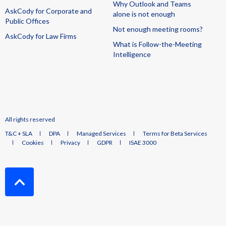
Why Outlook and Teams
AskCody for Corporate and
alone is not enough
Public Offices
Not enough meeting rooms?
AskCody for Law Firms
What is Follow-the-Meeting
Intelligence
All rights reserved
T&C + SLA
DPA
Managed Services
Terms for Beta Services
Cookies
Privacy
GDPR
ISAE 3000