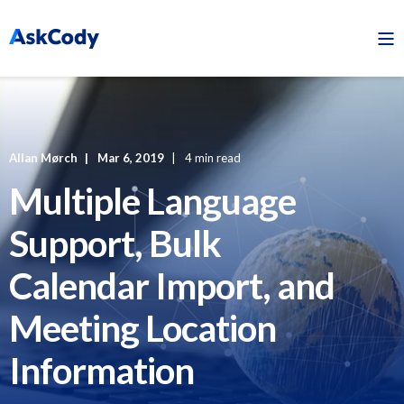
Allan Mørch
Mar 6, 2019
4 min read
Multiple Language
Support, Bulk
Calendar Import, and
Meeting Location
Information