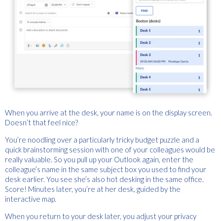
When you arrive at the desk, your name is on the display screen.
Doesn’t that feel nice?
You’re noodling over a particularly tricky budget puzzle and a
quick brainstorming session with one of your colleagues would be
really valuable. So you pull up your Outlook again, enter the
colleague’s name in the same subject box you used to find your
desk earlier. You see she’s also hot desking in the same office.
Score! Minutes later, you’re at her desk, guided by the
interactive map.
When you return to your desk later, you adjust your privacy