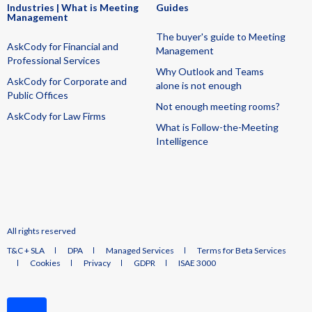
Industries | What is Meeting
Guides
Management
The buyer's guide to Meeting
AskCody for Financial and
Management
Professional Services
Why Outlook and Teams
AskCody for Corporate and
alone is not enough
Public Offices
Not enough meeting rooms?
AskCody for Law Firms
What is Follow-the-Meeting
Intelligence
All rights reserved
T&C + SLA
DPA
Managed Services
Terms for Beta Services
Cookies
Privacy
GDPR
ISAE 3000