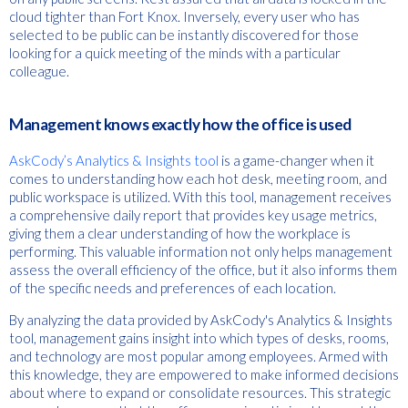
cloud tighter than Fort Knox. Inversely, every user who has
selected to be public can be instantly discovered for those
looking for a quick meeting of the minds with a particular
colleague.
Management knows exactly how the office is used
AskCody’s Analytics & Insights tool
is a game-changer when it
comes to understanding how each hot desk, meeting room, and
public workspace is utilized. With this tool, management receives
a comprehensive daily report that provides key usage metrics,
giving them a clear understanding of how the workplace is
performing. This valuable information not only helps management
assess the overall efficiency of the office, but it also informs them
of the specific needs and preferences of each location.
By analyzing the data provided by AskCody's Analytics & Insights
tool, management gains insight into which types of desks, rooms,
and technology are most popular among employees. Armed with
this knowledge, they are empowered to make informed decisions
about where to expand or consolidate resources. This strategic