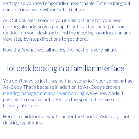
settings so you are temporarily unsearchable. Time to bang out
some serious work without interruption.
An Outlook alert reminds you it’s almost time for your next
meeting already. So you pull up the interactive map right from
Outlook on your desktop to find the meeting room location and
view step-by-step directions to get there.
Now that’s what we call making the most of every minute.
Hot desk booking in a familiar interface
You don’t have to just imagine that scenario if your company has
AskCody. That’s because in addition to AskCody’s proven
meeting management and room booking,
we’ve now made it
possible to reserve hot desks on the spot in the same user-
friendly interface.
Here’s a quick look at what’s under the hood of AskCody’s hot
desking capabilities.