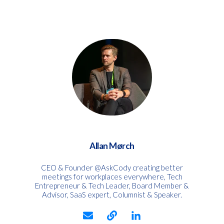
Allan Mørch
CEO & Founder @AskCody creating better
meetings for workplaces everywhere, Tech
Entrepreneur & Tech Leader, Board Member &
Advisor, SaaS expert, Columnist & Speaker.