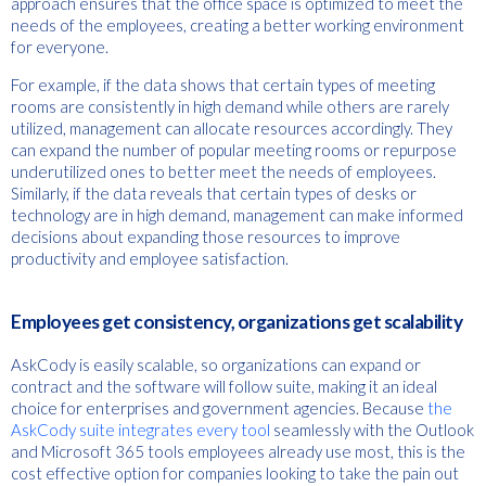
approach ensures that the office space is optimized to meet the
needs of the employees, creating a better working environment
for everyone.
For example, if the data shows that certain types of meeting
rooms are consistently in high demand while others are rarely
utilized, management can allocate resources accordingly. They
can expand the number of popular meeting rooms or repurpose
underutilized ones to better meet the needs of employees.
Similarly, if the data reveals that certain types of desks or
technology are in high demand, management can make informed
decisions about expanding those resources to improve
productivity and employee satisfaction.
Employees get consistency, organizations get scalability
AskCody is easily scalable, so organizations can expand or
contract and the software will follow suite, making it an ideal
choice for enterprises and government agencies. Because
the
AskCody suite integrates every tool
seamlessly with the Outlook
and Microsoft 365 tools employees already use most, this is the
cost effective option for companies looking to take the pain out