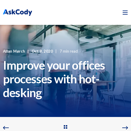
Allan Mørch
Oct 9, 2020
7 min read
Improve your offices
processes with hot-
desking