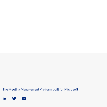
The Meeting Management Platform built for Microsoft