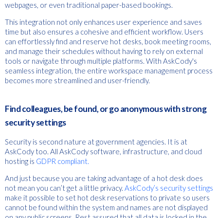
webpages, or even traditional paper-based bookings.
This integration not only enhances user experience and saves
time but also ensures a cohesive and efficient workflow. Users
can effortlessly find and reserve hot desks, book meeting rooms,
and manage their schedules without having to rely on external
tools or navigate through multiple platforms. With AskCody's
seamless integration, the entire workspace management process
becomes more streamlined and user-friendly.
Find colleagues, be found, or go anonymous with strong
security settings
Security is second nature at government agencies. It is at
AskCody too. All AskCody software, infrastructure, and cloud
hosting is
GDPR compliant.
And just because you are taking advantage of a hot desk does
not mean you can’t get a little privacy.
AskCody’s security settings
make it possible to set hot desk reservations to private so users
cannot be found within the system and names are not displayed
on any public screens. Rest assured that all data is locked in the