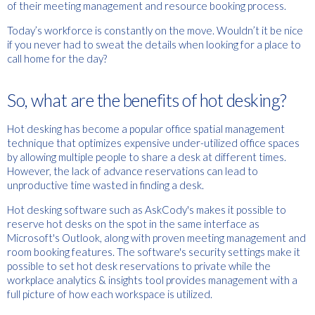
of their meeting management and resource booking process.
Today’s workforce is constantly on the move. Wouldn’t it be nice
if you never had to sweat the details when looking for a place to
call home for the day?
So, what are the benefits of hot desking?
Hot desking has become a popular office spatial management
technique that optimizes expensive under-utilized office spaces
by allowing multiple people to share a desk at different times.
However, the lack of advance reservations can lead to
unproductive time wasted in finding a desk.
Hot desking software such as AskCody's makes it possible to
reserve hot desks on the spot in the same interface as
Microsoft's Outlook, along with proven meeting management and
room booking features. The software's security settings make it
possible to set hot desk reservations to private while the
workplace analytics & insights tool provides management with a
full picture of how each workspace is utilized.