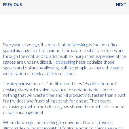
PREVIOUS
NEXT
Everywhere you go, it seems that
hot desking
is the hot office
spatial management technique. Corporate real estate prices are
through the roof, and to add insult to injury, most expensive office
spaces are under-utilized.
Hot desking
helps optimize those
spaces and dollars by allowing multiple people to share the same
workstation or desk at different times.
The key phrase here is, “at different times.” By definition, hot
desking does not involve advance reservations. But there’s
nothing that will waste time and kill productivity faster than a butt
in a fruitless and frustrating search for a seat. The recent
explosive growth in hot desking has shown the practice is in need
of some management.
When done right, hot desking is convenient for employees,
allowing flexibility and mobility. It’s also a boon to companies who