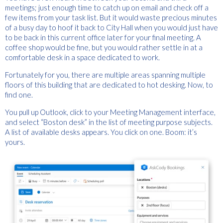
meetings; just enough time to catch up on email and check off a
few items from your task list. But it would waste precious minutes
of a busy day to hoof it back to City Hall when you would just have
to be back in this current office later for your final meeting. A
coffee shop would be fine, but you would rather settle in at a
comfortable desk in a space dedicated to work.
Fortunately for you, there are multiple areas spanning multiple
floors of this building that are dedicated to hot desking. Now, to
find one.
You pull up Outlook, click to your Meeting Management interface,
and select “Boston desk” in the list of meeting purpose subjects.
A list of available desks appears. You click on one. Boom: it’s
yours.