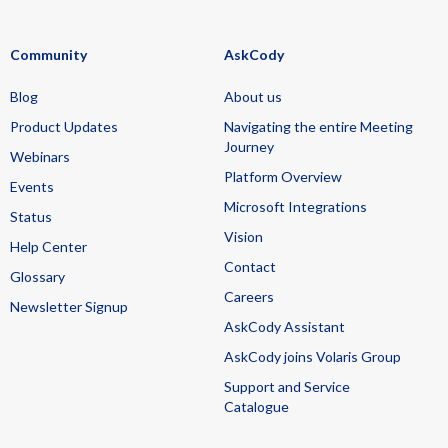
Community
AskCody
Blog
About us
Product Updates
Navigating the entire Meeting
Journey
Webinars
Platform Overview
Events
Microsoft Integrations
Status
Vision
Help Center
Contact
Glossary
Careers
Newsletter Signup
AskCody Assistant
AskCody joins Volaris Group
Support and Service
Catalogue