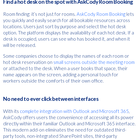
Find a hot desk on the spot with AskCody Room Booking
Room finding: it’s not just for rooms.
AskCody Room Booking
lets
you quickly and easily search for all bookable resources across
locations. Users just sort by purpose and select the hot desk
option. The platform displays the availability of each hot desk. If a
desk is occupied, users can see who has booked it, and when it
will be released.
Some companies choose to display the names of each room or
hot desk reservation on
small screens outside the meeting room
or attached to the desk. When a user books that space, their
name appears on the screen, adding a personal touch for
workers outside the comforts of their own office.
No need to ever click between interfaces
With its
complete integration with Outlook and Microsoft 365
,
AskCody offers users the convenience of accessing all its power
directly within their familiar Outlook and Microsoft 365 interface.
This modern add-on eliminates the need for outdated third-
party tools, non-integrated SharePoint sites, third-party