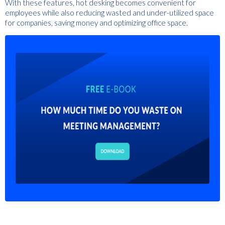
With these features, hot desking becomes convenient for
employees while also reducing wasted and under-utilized space
for companies, saving money and optimizing office space.