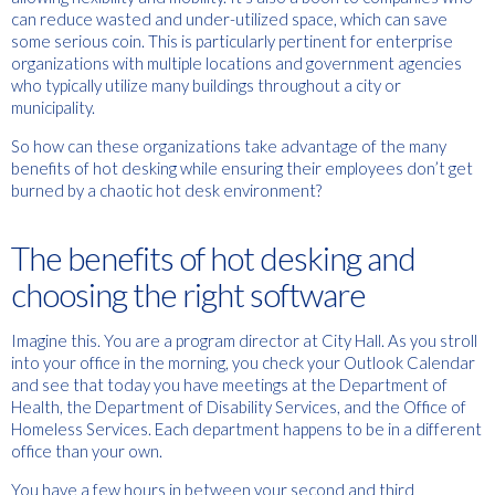
can reduce wasted and under-utilized space, which can save
some serious coin. This is particularly pertinent for enterprise
organizations with multiple locations and government agencies
who typically utilize many buildings throughout a city or
municipality.
So how can these organizations take advantage of the many
benefits of hot desking while ensuring their employees don’t get
burned by a chaotic hot desk environment?
The benefits of hot desking and
choosing the right software
Imagine this. You are a program director at City Hall. As you stroll
into your office in the morning, you check your Outlook Calendar
and see that today you have meetings at the Department of
Health, the Department of Disability Services, and the Office of
Homeless Services. Each department happens to be in a different
office than your own.
You have a few hours in between your second and third