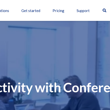
utions
Get started
Pricing
Support
tivity with Confer