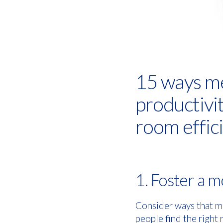
15 ways me
productivi
room effici
1. Foster a 
Consider ways that m
people find the right