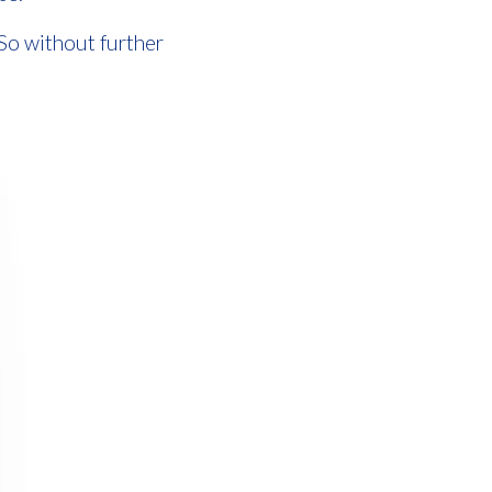
 So without further