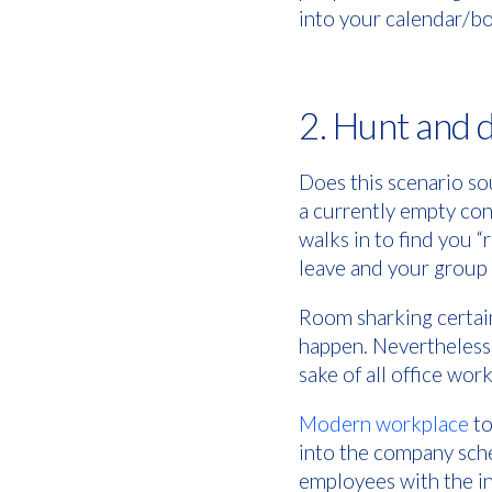
into your calendar/b
2. Hunt and 
Does this scenario so
a currently empty co
walks in to find you 
leave and your group 
Room sharking certain
happen. Nevertheless,
sake of all office wor
Modern workplace
to
into the company sch
employees with the in