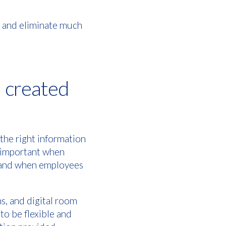
and eliminate much
l created
 the right information
ly important when
m and when employees
s, and digital room
 to be flexible and