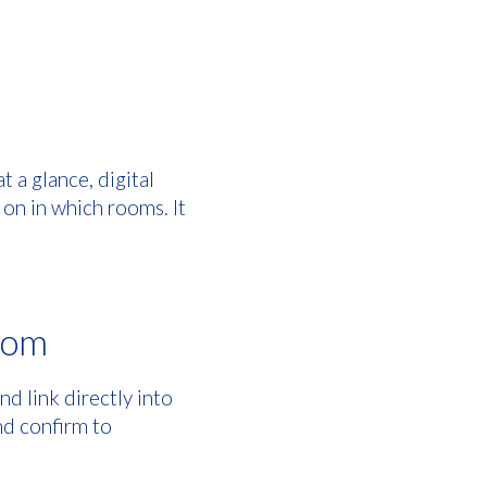
t a glance, digital
on in which rooms. It
room
d link directly into
nd confirm to