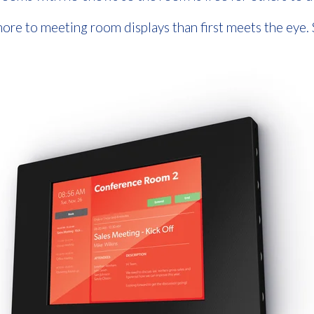
ore to meeting room displays than first meets the eye.