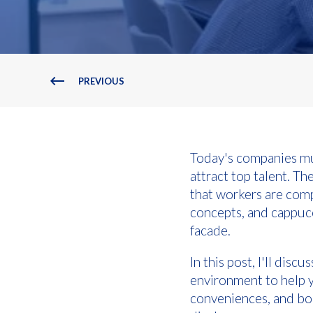
PREVIOUS
Today's companies mu
attract top talent. T
that workers are com
concepts, and cappucc
facade.
In this post, I'll dis
environment to help 
conveniences, and boo