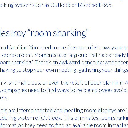
ooking system such as Outlook or Microsoft 365.
destroy “room sharking”
und familiar: You need a meeting room right away and p
nference room. Moments later a group that had alread
“room sharking.” There’s an awkward dance between the
having to stop your own meeting, gathering your things
ly isn’t malicious, or even the result of poor planning.
 companies need to find ways to help employees avoid i
kers.
ols are interconnected and meeting room displays are i
eduling system of Outlook. This eliminates room sharki
formation they need to find an available room instant