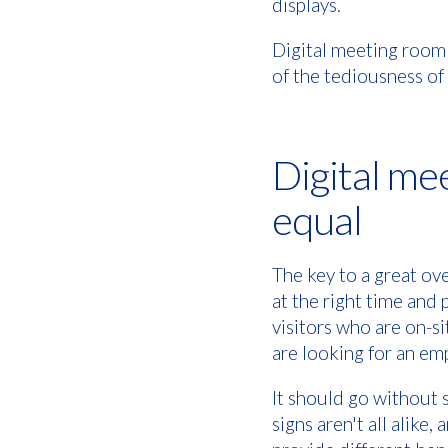
displays.
Digital meeting room
of the tediousness o
Digital mee
equal
The key to a great ov
at the right time and 
visitors who are on-s
are looking for an e
It should go without 
signs aren't all alike