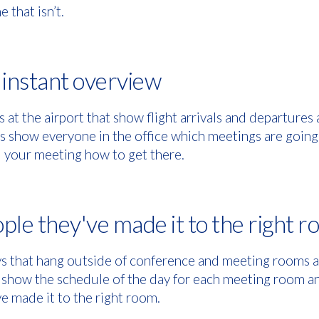
e that isn’t.
n instant overview
s at the airport that show flight arrivals and departures a
 show everyone in the office which meetings are going 
nd your meeting how to get there.
ple they've made it to the right 
 that hang outside of conference and meeting rooms an
 show the schedule of the day for each meeting room a
e made it to the right room.