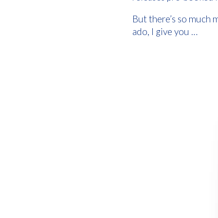
But there’s so much m
ado, I give you …