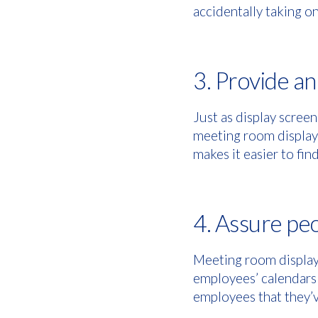
accidentally taking on
3. Provide a
Just as display screen
meeting room displays
makes it easier to fi
4. Assure peo
Meeting room displays
employees’ calendars
employees that they’v