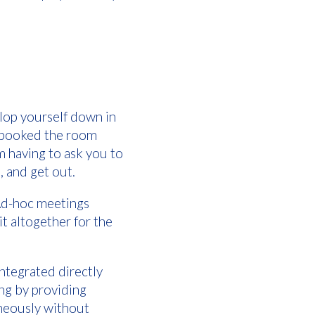
lop yourself down in
y booked the room
m having to ask you to
, and get out.
 Ad-hoc meetings
t altogether for the
ntegrated directly
ng by providing
aneously without