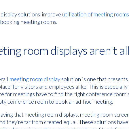
 display solutions improve
utilization of meeting rooms
f booking meeting rooms.
ting room displays aren't al
erall
meeting room display
solution is one that presents
place, for visitors and employees alike. This is especial
ite for meetings have to find the right conference roo
mpty conference room to book an ad-hoc meeting.
saying that meeting room displays, meeting room screen
, and they’re far from created equal. These solutions have