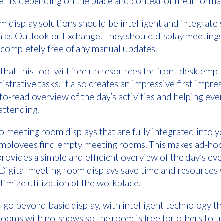
efits depending on the place and context of the inform
 display solutions should be intelligent and integrate
h as Outlook or Exchange. They should display meeting
 completely free of any manual updates.
 that this tool will free up resources for front desk emp
strative tasks. It also creates an impressive first impr
to-read overview of the day’s activities and helping eve
 attending.
 meeting room displays that are fully integrated into 
lp employees find empty meeting rooms. This makes ad-h
provides a simple and efficient overview of the day’s ev
. Digital meeting room displays save time and resource
timize utilization of the workplace.
l go beyond basic display, with intelligent technology t
ooms with no-shows so the room is free for others to 