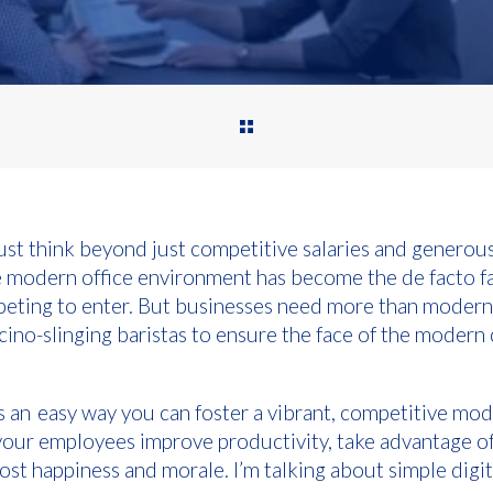
st think beyond just competitive salaries and generous
he modern office environment has become the de facto f
peting to enter. But businesses need more than modern
ino-slinging baristas to ensure the face of the modern 
cuss an easy way you can foster a vibrant, competitive mod
your employees improve productivity, take advantage 
st happiness and morale. I’m talking about simple digi