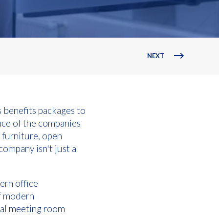
NEXT
 benefits packages to
ace of the companies
 furniture, open
company isn't just a
ern office
of modern
tal meeting room