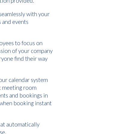
ation provided.
 seamlessly with your
s and events
loyees to focus on
ession of your company
ryone find their way
your calendar system
oc meeting room
ents and bookings in
s when booking instant
hat automatically
use.