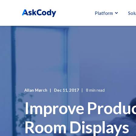
Platform
Sol
Allan Mørch
Dec 11, 2017
8 min read
Improve Produc
Room Displays