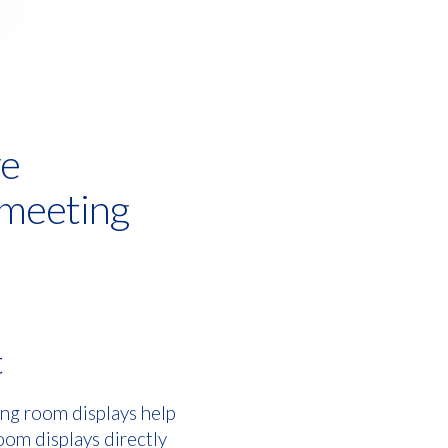
ve
 meeting
t
ng room displays help
oom displays directly