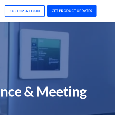
GET PRODUCT UPDATES
CUSTOMER LOGIN
ence & Meeting