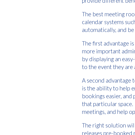
provide different ben
The best meeting room
calendar systems suc
automatically, and be
The first advantage is
more important admini
by displaying an easy-
to the event they are
A second advantage to
is the ability to he
bookings easier, and 
that particular space
meetings, and help op
The right solution wil
releases pre-booked r