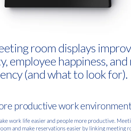
eting room displays impro
ty, employee happiness, and
ency (and what to look for).
more productive work environmen
ake work life easier and people more productive. Meeti
 room and make reservations easier by linking meeting r