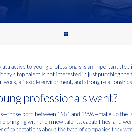
ttractive to young professionals is an important step 
day’s top talent is not interested in just punching the 
l work, a flexible environment, and strong relationships
ung professionals want?
als—those born between 1981 and 1996—make up the la
re bringing with them new talents, capabilities, and wor
r of expectations about the type of companies they wan