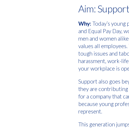
Aim: Suppor
Why:
Today’s young p
and Equal Pay Day, wo
men and women alike—w
values all employees.
tough issues and tabo
harassment, work-life
your workplace is ope
Support also goes beyo
they are contributing
for a company that ca
because young profess
represent.
This generation jumps