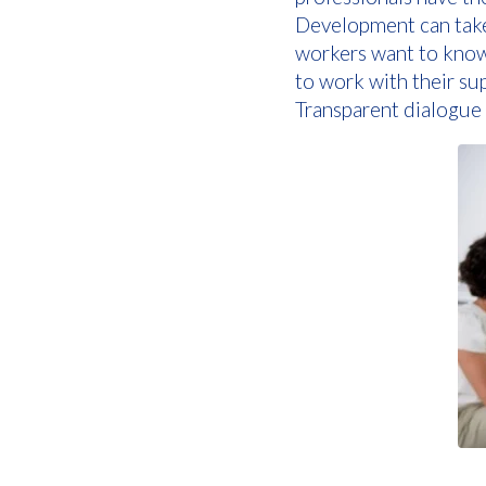
Development can take 
workers want to know
to work with their s
Transparent dialogue i