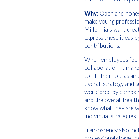
Why:
Open and hones
make young profession
Millennials want crea
express these ideas b
contributions.
When employees feel e
collaboration. It make
to fill their role as 
overall strategy and 
workforce by company
and the overall heal
know what they are w
individual strategies.
Transparency also in
professionals have th