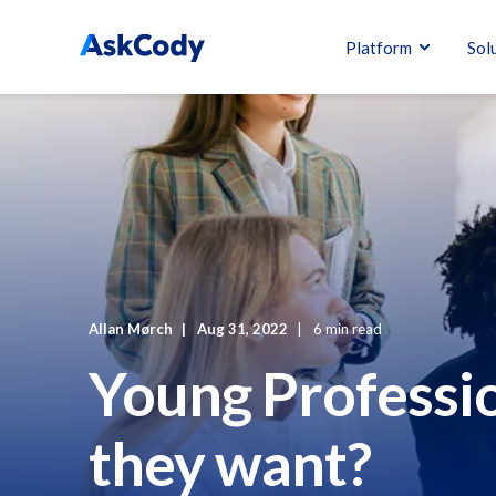
Platform
Sol
Allan Mørch
Aug 31, 2022
6 min read
Young Professi
they want?