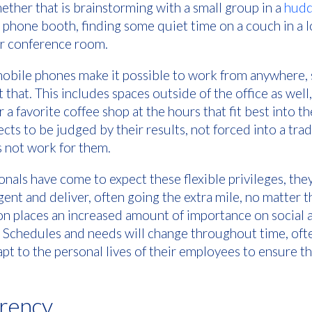
ether that is brainstorming with a small group in a
hudd
e phone booth, finding some quiet time on a couch in a l
ger conference room.
mobile phones make it possible to work from anywhere, 
that. This includes spaces outside of the office as well
 favorite coffee shop at the hours that fit best into thei
ts to be judged by their results, not forced into a tra
s not work for them.
nals have come to expect these flexible privileges, the
gent and deliver, often going the extra mile, no matter t
ion places an increased amount of importance on social 
 Schedules and needs will change throughout time, ofte
t to the personal lives of their employees to ensure th
arency