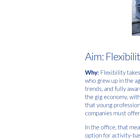
Aim: Flexibili
Why:
Flexibility take
who grew up in the age
trends, and fully awa
the gig economy, wit
that young professiona
companies must offer
In the office, that m
option for activity-ba