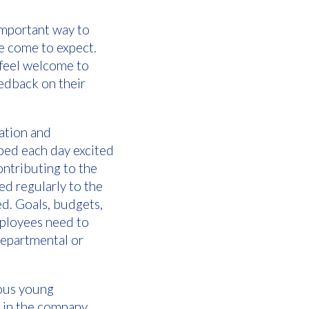
mportant way to
ve come to expect.
 feel welcome to
eedback on their
ation and
 bed each day excited
contributing to the
ed regularly to the
d. Goals, budgets,
mployees need to
departmental or
ious young
e in the company.