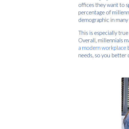
offices they want to 
percentage of millenn
demographic in many 
This is especially tru
Overall, millennials
a modern workplace
b
needs, so you better c