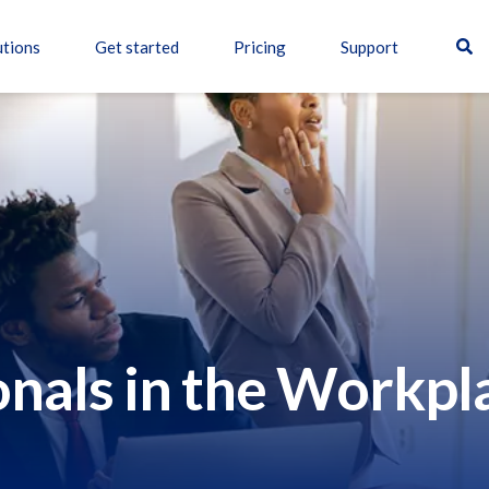
utions
Get started
Pricing
Support
onals in the Workpl