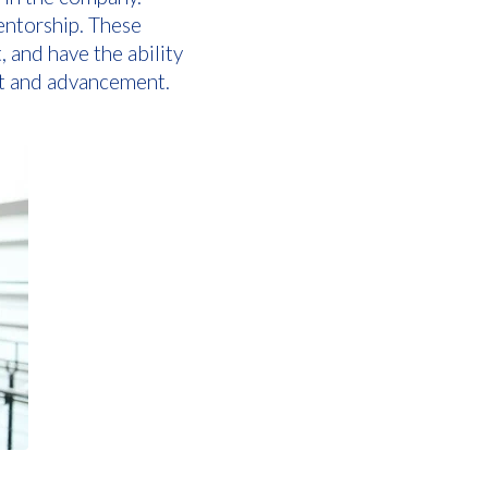
entorship. These
and have the ability
nt and advancement.