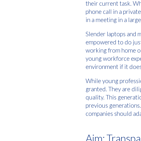
their current task. Wh
phone call in a privat
in a meeting in a lar
Slender laptops and 
empowered to do just 
working from home or a
young workforce expec
environment if it doe
While young professio
granted. They are dili
quality. This generat
previous generations.
companies should adap
Aim: Transp