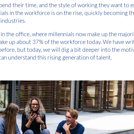
spend their time, and the style of working they want to 
ials in the workforce is on the rise, quickly becoming 
industries.
e in the office, where millennials now make up the majori
 make up about 37% of the workforce today. We have wr
efore, but today, we will dig a bit deeper into the mot
an understand this rising generation of talent.