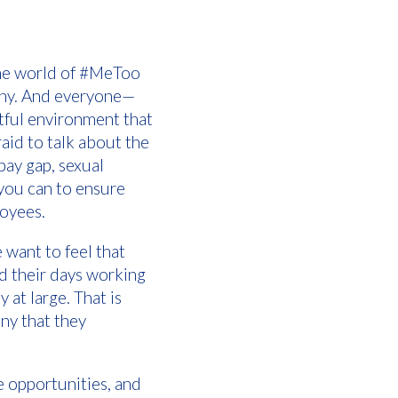
 the world of #MeToo
pany. And everyone—
tful environment that
aid to talk about the
pay gap, sexual
you can to ensure
loyees.
 want to feel that
nd their days working
 at large. That is
ny that they
e opportunities, and