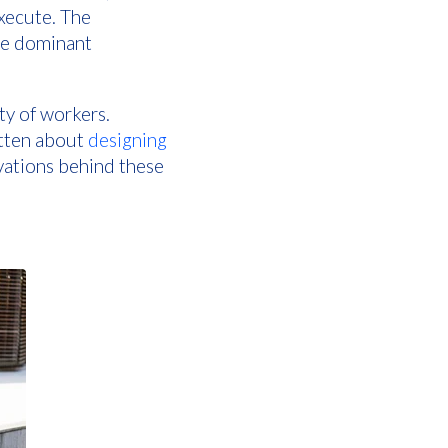
execute. The
the dominant
ty of workers.
itten about
designing
ivations behind these