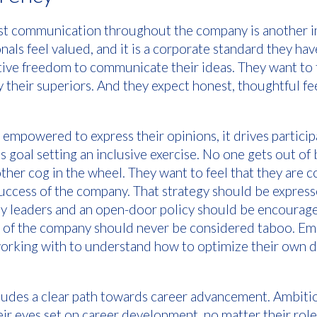
t communication throughout the company is another i
als feel valued, and it is a corporate standard they ha
tive freedom to communicate their ideas. They want to
y their superiors. And they expect honest, thoughtful f
mpowered to express their opinions, it drives particip
s goal setting an inclusive exercise. No one gets out of
another cog in the wheel. They want to feel that they are 
success of the company. That strategy should be express
 leaders and an open-door policy should be encourage
th of the company should never be considered taboo. E
orking with to understand how to optimize their own 
cludes a clear path towards career advancement. Ambit
eir eyes set on career development, no matter their rol