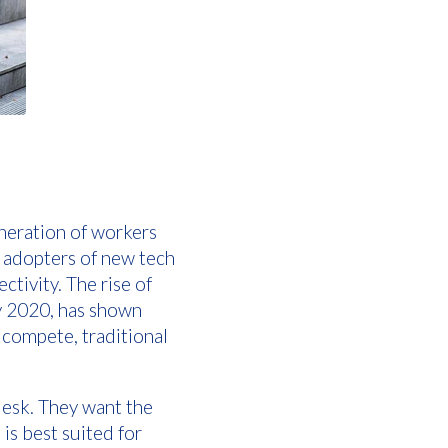
eneration of workers
y adopters of new tech
tivity. The rise of
y 2020, has shown
o compete, traditional
 desk. They want the
 is best suited for