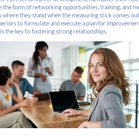
the form of networking opportunities, training, and m
 where they stand when the measuring stick comes out, 
uperiors to formulate and execute a plan for improveme
s the key to fostering strong relationships.