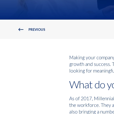
PREVIOUS
Making your company a
growth and success. To
looking for meaningfu
What do yo
As of 2017, Millenni
the workforce. They a
also bringing a numbe