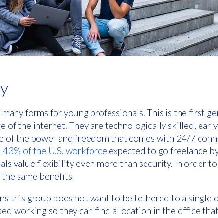
ty
s many forms for young professionals. This is the first g
 of the internet. They are technologically skilled, earl
re of the power and freedom that comes with 24/7 connec
h
43% of the U.S. workforce
expected to go freelance b
ls value flexibility even more than security. In order t
 the same benefits.
eans this group does not want to be tethered to a single
sed working so they can find a location in the office that