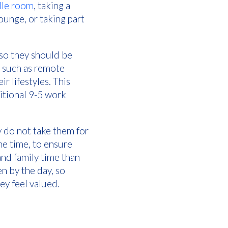
le room
, taking a
ounge, or taking part
so they should be
, such as remote
r lifestyles. This
ditional 9-5 work
y do not take them for
he time, to ensure
and family time than
n by the day, so
ey feel valued.