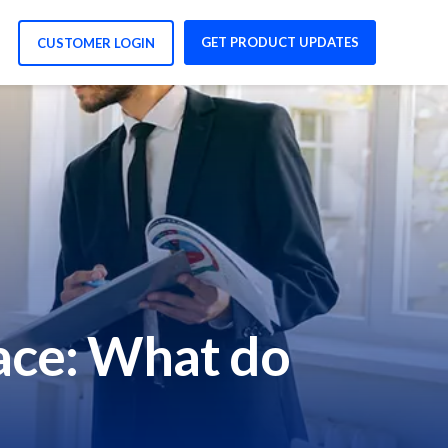
GET PRODUCT UPDATES
CUSTOMER LOGIN
ace: What do