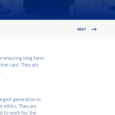
NEXT
in ensuring long-term
time card. They are
.
rgest generation in
k ethics. They are
t to work for, the