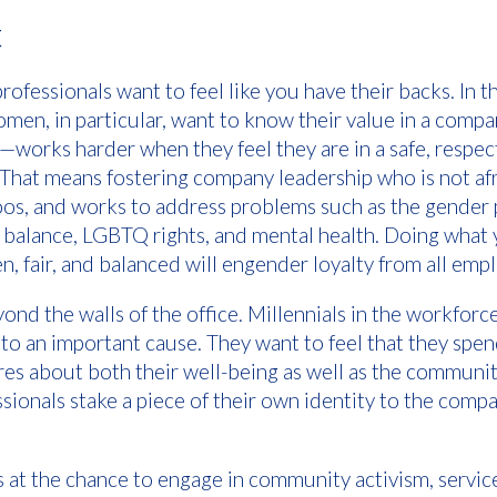
t
rofessionals want to feel like you have their backs. In
men, in particular, want to know their value in a com
orks harder when they feel they are in a safe, respec
 That means fostering company leadership who is not afr
os, and works to address problems such as the gender 
 balance, LGBTQ rights, and mental health. Doing what 
n, fair, and balanced will engender loyalty from all emp
nd the walls of the office. Millennials in the workforce
 to an important cause. They want to feel that they spe
res about both their well-being as well as the community
ionals stake a piece of their own identity to the compa
 at the chance to engage in community activism, servic