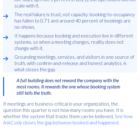
scale with it.
The real failure is trust, not capacity: booking-to-occupancy
has fallen to 0.71 and around 40 percent of bookings are
no-shows.
It happens because booking and execution live in different
systems, so when a meeting changes, reality does not
change with it.
Grounding meetings, services, and visitors in one source of
truth, with confirm-and-release and honest analytics, is
what closes the gap.
A full building does not reward the company with the
most rooms. It rewards the one whose booking system
still tells the truth.
If meetings are business-critical in your organization, the
question this quarter is not how many rooms you have. It is
whether the system that tracks them can be believed.
See how
AskCody closes the gap between booked and happened.