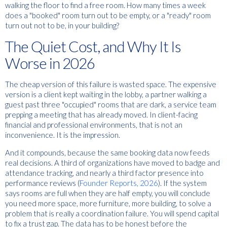
walking the floor to find a free room.
How many times a week
does a "booked" room turn out to be empty, or a "ready" room
turn out not to be, in your building?
The Quiet Cost, and Why It Is
Worse in 2026
The cheap version of this failure is wasted space. The expensive
version is a client kept waiting in the lobby, a partner walking a
guest past three "occupied" rooms that are dark, a service team
prepping a meeting that has already moved. In client-facing
financial and professional environments, that is not an
inconvenience. It is the impression.
And it compounds, because the same booking data now feeds
real decisions. A third of organizations have moved to badge and
attendance tracking, and nearly a third factor presence into
performance reviews (
Founder Reports, 2026
). If the system
says rooms are full when they are half empty, you will conclude
you need more space, more furniture, more building, to solve a
problem that is really a coordination failure. You will spend capital
to fix a trust gap. The data has to be honest before the