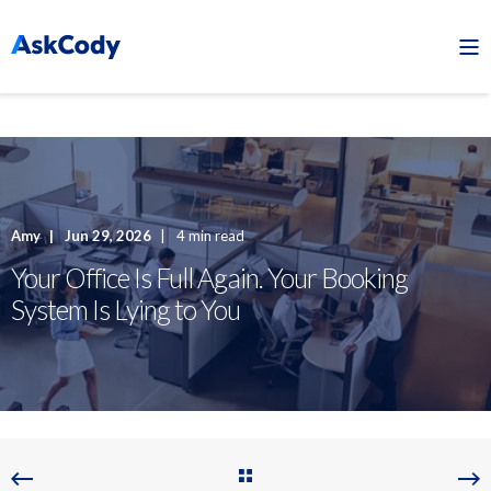
Amy
Jun 29, 2026
4 min read
Your Office Is Full Again. Your Booking
System Is Lying to You