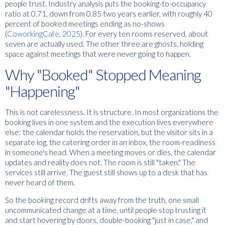
people trust. Industry analysis puts the booking-to-occupancy
ratio at 0.71, down from 0.85 two years earlier, with roughly 40
percent of booked meetings ending as no-shows
(
CoworkingCafe, 2025
). For every ten rooms reserved, about
seven are actually used. The other three are ghosts, holding
space against meetings that were never going to happen.
Why "Booked" Stopped Meaning
"Happening"
This is not carelessness. It is structure. In most organizations the
booking lives in one system and the execution lives everywhere
else: the calendar holds the reservation, but the visitor sits in a
separate log, the catering order in an inbox, the room-readiness
in someone's head. When a meeting moves or dies, the calendar
updates and reality does not. The room is still "taken." The
services still arrive. The guest still shows up to a desk that has
never heard of them.
So the booking record drifts away from the truth, one small
uncommunicated change at a time, until people stop trusting it
and start hovering by doors, double-booking "just in case," and