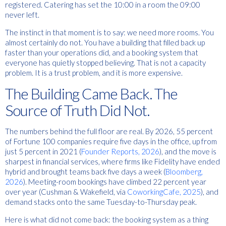
registered. Catering has set the 10:00 in a room the 09:00
never left.
The instinct in that moment is to say: we need more rooms. You
almost certainly do not. You have a building that filled back up
faster than your operations did, and a booking system that
everyone has quietly stopped believing. That is not a capacity
problem. It is a trust problem, and it is more expensive.
The Building Came Back. The
Source of Truth Did Not.
The numbers behind the full floor are real. By 2026, 55 percent
of Fortune 100 companies require five days in the office, up from
just 5 percent in 2021 (
Founder Reports, 2026
), and the move is
sharpest in financial services, where firms like Fidelity have ended
hybrid and brought teams back five days a week (
Bloomberg,
2026
). Meeting-room bookings have climbed 22 percent year
over year (Cushman & Wakefield, via
CoworkingCafe, 2025
), and
demand stacks onto the same Tuesday-to-Thursday peak.
Here is what did not come back: the booking system as a thing