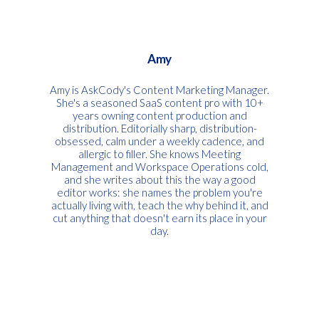
Amy
Amy is AskCody's Content Marketing Manager.
She's a seasoned SaaS content pro with 10+
years owning content production and
distribution. Editorially sharp, distribution-
obsessed, calm under a weekly cadence, and
allergic to filler. She knows Meeting
Management and Workspace Operations cold,
and she writes about this the way a good
editor works: she names the problem you're
actually living with, teach the why behind it, and
cut anything that doesn't earn its place in your
day.