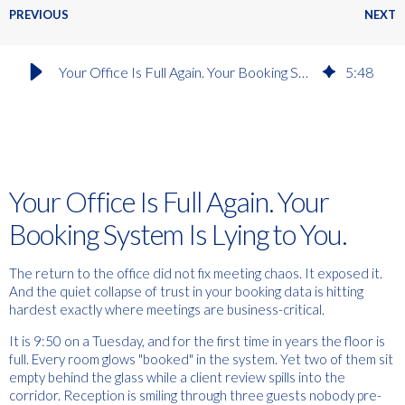
PREVIOUS
NEXT
Your Office Is Full Again. Your Booking System Is Lying to You
5
:
48
Your Office Is Full Again. Your
Booking System Is Lying to You.
The return to the office did not fix meeting chaos. It exposed it.
And the quiet collapse of trust in your booking data is hitting
hardest exactly where meetings are business-critical.
It is 9:50 on a Tuesday, and for the first time in years the floor is
full. Every room glows "booked" in the system. Yet two of them sit
empty behind the glass while a client review spills into the
corridor. Reception is smiling through three guests nobody pre-