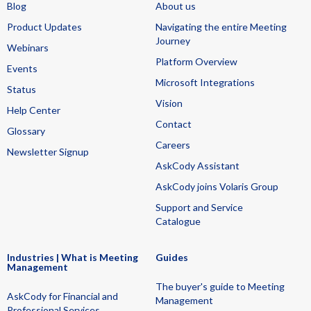
Blog
About us
Product Updates
Navigating the entire Meeting
Journey
Webinars
Platform Overview
Events
Microsoft Integrations
Status
Vision
Help Center
Contact
Glossary
Careers
Newsletter Signup
AskCody Assistant
AskCody joins Volaris Group
Support and Service
Catalogue
Industries | What is Meeting
Guides
Management
The buyer's guide to Meeting
AskCody for Financial and
Management
Professional Services