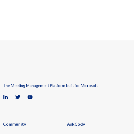
The Meeting Management Platform built for Microsoft
Community
AskCody