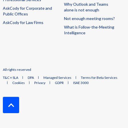
Why Outlook and Teams
AskCody for Corporate and
alone is not enough
Public Offices
Not enough meeting rooms?
AskCody for Law Firms
What is Follow-the-Meeting
Intelligence
All rights reserved
T&C + SLA
DPA
Managed Services
Terms for Beta Services
Cookies
Privacy
GDPR
ISAE 3000