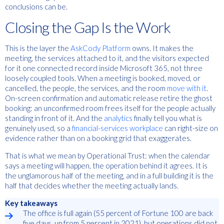
conclusions can be.
Closing the Gap Is the Work
This is the layer the
AskCody Platform
owns. It makes the
meeting, the services attached to it, and the visitors expected
for it one connected record inside Microsoft 365, not three
loosely coupled tools. When a meeting is booked, moved, or
cancelled, the people, the services, and the room
move with it
.
On-screen confirmation and automatic release retire the ghost
booking: an unconfirmed room frees itself for the people actually
standing in front of it. And the
analytics
finally tell you what is
genuinely used, so a
financial-services workplace
can right-size on
evidence rather than on a booking grid that exaggerates.
That is what we mean by Operational Trust: when the calendar
says a meeting will happen, the operation behind it agrees. It is
the unglamorous half of the meeting, and in a full building it is the
half that decides whether the meeting actually lands.
Key takeaways
The office is full again (55 percent of Fortune 100 are back
five days, up from 5 percent in 2021), but operations did not