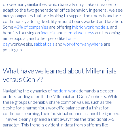
do see many similarities, which basically only makes it easier to
adapt to the two generations' office behavior. In general, we see
many companies that are looking to support their needs and are
continuously adding flexibility around hours worked and location.
Some
43% of companies
are offering
hybrid work models
, and
benefits focusing on
financial
and
mental wellness
are becoming
more popular, and other perks like
four-
day
workweeks,
sabbaticals
and
work-from-anywhere
are
popping up.
What have we learned about Millennials
versus Gen Z?
Navigating the dynamics of
modern work
demands a deeper
understanding of both the Millennial and Gen Z cohorts. While
these groups undeniably share common values, such as the
desire for a harmonious work/life balance and a thirst for
continuous learning, their individual nuances cannot be ignored.
They've clearly signaled a shift away from the traditional 9-5
paradigm. This trend is evident in data from platforms like