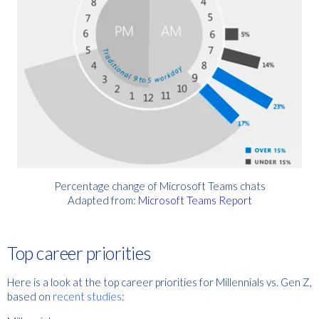
Percentage change of Microsoft Teams chats
Adapted
from:
Microsoft Teams Report
Top career priorities
Here is a look at the top career prio
rities for Millennials vs. Gen Z,
based on
recent studies
: