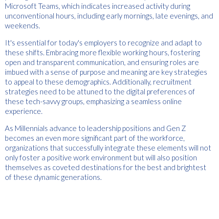
Microsoft Teams, which indicates increased activity during
unconventional hours, including early mornings, late evenings, and
weekends.
It's essential for today's employers to recognize and adapt to
these shifts. Embracing more flexible working hours, fostering
open and transparent communication, and ensuring roles are
imbued with a sense of purpose and meaning are key strategies
to appeal to these demographics. Additionally, recruitment
strategies need to be attuned to the digital preferences of
these tech-savvy groups, emphasizing a seamless online
experience.
As Millennials advance to leadership positions and Gen Z
becomes an even more significant part of the workforce,
organizations that successfully integrate these elements will not
only foster a positive work environment but will also position
themselves as coveted destinations for the best and brightest
of these dynamic generations.