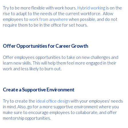
Try to be more flexible with work hours.
Hybrid working
is on the
rise to adapt to the needs of the current workforce. Allow
employees to
work from anywhere
when possible, and do not
require them to be in the office for set hours.
Offer Opportunities for Career Growth
Offer employees opportunities to take on new challenges and
learn new skills. This will help them feel more engaged in their
work and less likely to burn out.
Create a Supportive Environment
Try to create the
ideal office design
with your employees' needs
in mind. Also, go for a more supportive environment where you
make sure to encourage employees to collaborate, and offer
mentorship opportunities.