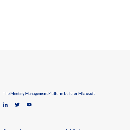
The Meeting Management Platform built for Microsoft