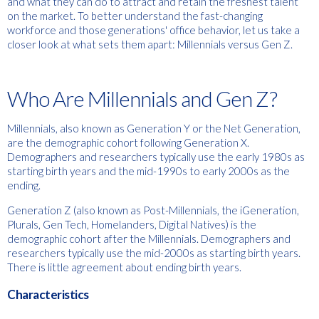
and what they can do to attract and retain the freshest talent
on the market. To better understand the fast-changing
workforce and those generations' office behavior, let us take a
closer look at what sets them apart: Millennials versus Gen Z.
Who Are Millennials and Gen Z?
Millennials, also known as Generation Y or the Net Generation,
are the demographic cohort following Generation X.
Demographers and researchers typically use the early 1980s as
starting birth years and the mid-1990s to early 2000s as the
ending.
Generation Z (also known as Post-Millennials, the iGeneration,
Plurals, Gen Tech, Homelanders, Digital Natives) is the
demographic cohort after the Millennials. Demographers and
researchers typically use the mid-2000s as starting birth years.
There is little agreement about ending birth years.
Characteristics