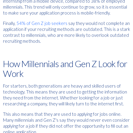
internship from a mobile device, compared to 38% of employed
millennials. This trend will only continue to grow, so it is essential
to make sure your application process is mobile-friendly.
Finally,
54% of Gen Z job seekers
say they would not complete an
application if your recruiting methods are outdated. This is a stark
contrast to millennials, who are more likely to overlook outdated
recruiting methods.
How Millennials and Gen Z Look for
Work
For starters, both generations are heavy and skilled users of
technology. This means they are used to getting the information
they need from the internet. Whether looking for a job or just
researching a company, they will likely turn to the internet first.
This also means that they are used to applying for jobs online.
Many millennials and Gen Z's say they would never even consider
applying for a job if they did not offer the opportunity to fill out an
online application.