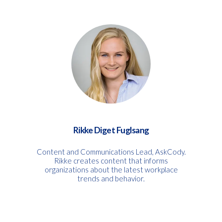
Rikke Diget Fuglsang
Content and Communications Lead, AskCody.
Rikke creates content that informs
organizations about the latest workplace
trends and behavior.