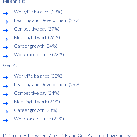
Millennials:
Work/life balance (39%)
Learning and Development (29%)
Competitive pay (27%)
Meaningful work (26%)
Career growth (24%)
Workplace culture (23%)
Gen Z:
Work/life balance (32%)
Learning and Development (29%)
Competitive pay (24%)
Meaningful work (21%)
Career growth (23%)
Workplace culture (23%)
Differences between Millennials and Gen Z are not huge, and we