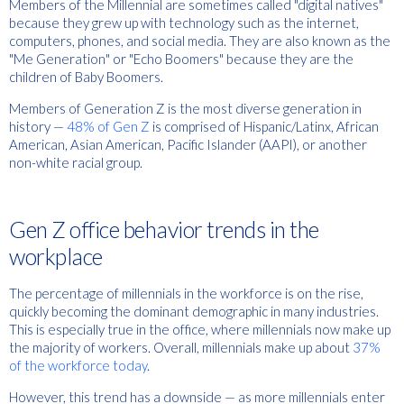
Members of the Millennial are sometimes called "digital natives"
because they grew up with technology such as the internet,
computers, phones, and social media. They are also known as the
"Me Generation" or "Echo Boomers" because they are the
children of Baby Boomers.
Members of Generation Z is the most diverse generation in
history —
48% of Gen Z
is comprised of Hispanic/Latinx, African
American, Asian American, Pacific Islander (AAPI), or another
non-white racial group.
Gen Z office behavior trends in the
workplace
The percentage of millennials in the workforce is on the rise,
quickly becoming the dominant demographic in many industries.
This is especially true in the office, where millennials now make up
the majority of workers. Overall, millennials make up about
37%
of the workforce today
.
However, this trend has a downside — as more millennials enter