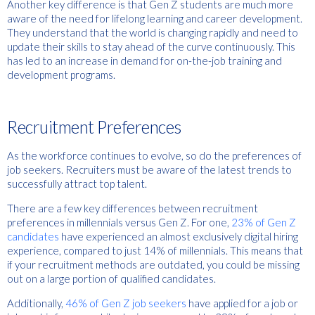
Another key difference is that Gen Z students are much more
aware of the need for lifelong learning and career development.
They understand that the world is changing rapidly and need to
update their skills to stay ahead of the curve continuously. This
has led to an increase in demand for on-the-job training and
development programs.
Recruitment Preferences
As the workforce continues to evolve, so do the preferences of
job seekers. Recruiters must be aware of the latest trends to
successfully attract top talent.
There are a few key differences between recruitment
preferences in millennials versus Gen Z. For one,
23% of Gen Z
candidates
have experienced an almost exclusively digital hiring
experience, compared to just 14% of millennials. This means that
if your recruitment methods are outdated, you could be missing
out on a large portion of qualified candidates.
Additionally,
46% of Gen Z job seekers
have applied for a job or