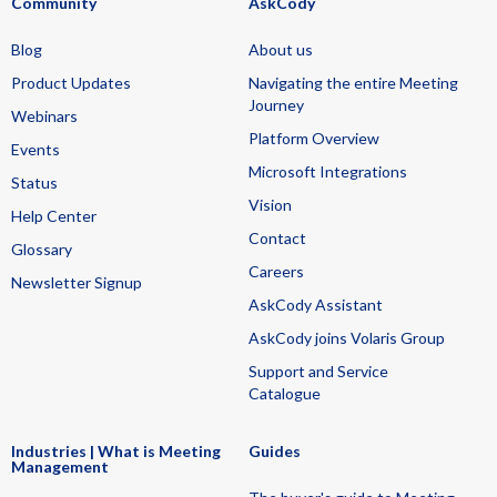
Community
AskCody
Blog
About us
Product Updates
Navigating the entire Meeting
Journey
Webinars
Platform Overview
Events
Microsoft Integrations
Status
Vision
Help Center
Contact
Glossary
Careers
Newsletter Signup
AskCody Assistant
AskCody joins Volaris Group
Support and Service
Catalogue
Industries | What is Meeting
Guides
Management