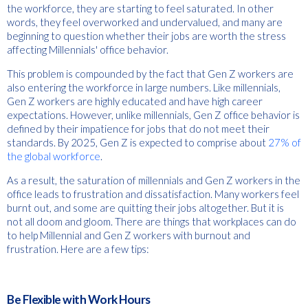
the workforce, they are starting to feel saturated. In other
words, they feel overworked and undervalued, and many are
beginning to question whether their jobs are worth the stress
affecting Millennials' office behavior.
This problem is compounded by the fact that Gen Z workers are
also entering the workforce in large numbers. Like millennials,
Gen Z workers are highly educated and have high career
expectations. However, unlike millennials, Gen Z office behavior is
defined by their impatience for jobs that do not meet their
standards. By 2025, Gen Z is expected to comprise about
27% of
the global workforce
.
As a result, the saturation of millennials and Gen Z workers in the
office leads to frustration and dissatisfaction. Many workers feel
burnt out, and some are quitting their jobs altogether. But it is
not all doom and gloom. There are things that workplaces can do
to help Millennial and Gen Z workers with burnout and
frustration. Here are a few tips:
Be Flexible with Work Hours