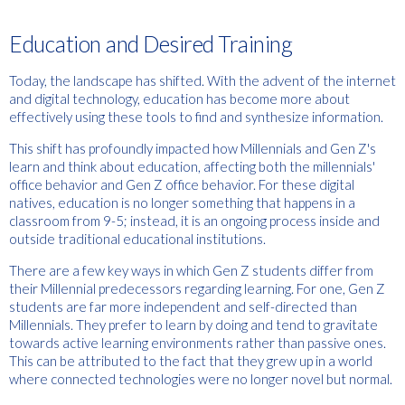
Education and Desired Training
Today, the landscape has shifted. With the advent of the internet
and digital technology, education has become more about
effectively using these tools to find and synthesize information.
This shift has profoundly impacted how Millennials and Gen Z's
learn and think about education, affecting both the millennials'
office behavior and Gen Z office behavior. For these digital
natives, education is no longer something that happens in a
classroom from 9-5; instead, it is an ongoing process inside and
outside traditional educational institutions.
There are a few key ways in which Gen Z students differ from
their Millennial predecessors regarding learning. For one, Gen Z
students are far more independent and self-directed than
Millennials. They prefer to learn by doing and tend to gravitate
towards active learning environments rather than passive ones.
This can be attributed to the fact that they grew up in a world
where connected technologies were no longer novel but normal.