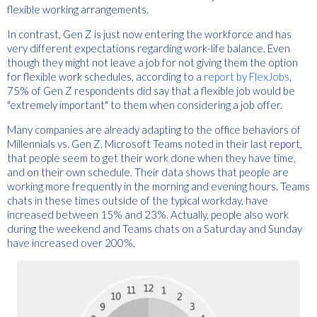
flexible working arrangements.
In contrast, Gen Z is just now entering the workforce and has
very different expectations regarding work-life balance. Even
though they might not leave a job for not giving them the option
for flexible work schedules, according to a
report by FlexJobs
,
75% of Gen Z respondents did say that a flexible job would be
"extremely important" to them when considering a job offer.
Many companies are already adapting to the office behaviors of
Millennials vs. Gen Z. Microsoft Teams noted in their last
report
,
that people seem to get their work done when they have time,
and on their own schedule. Their data shows that people are
working more frequently in the morning and evening hours. Teams
chats in these times outside of the typical workday, have
increased between 15% and 23%. Actually, people also work
during the weekend and Teams chats on a Saturday and Sunday
have increased over 200%.