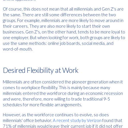
Of course, this does not mean that all millennials and Gen Z's are
the same. There are still some differences between the two
groups. For example, millennials are more likely to move around in
their careers. They are also more likely to start their own
businesses. Gen Z's, on the other hand, tends to be more loyal to
one employer. But when looking for work, both groups are likely to
use the same methods: online job boards, social media, and
word-of-mouth.
Desired Flexibility at Work
Millennials are often considered the pioneer generation when it
comes to workplace flexibility. This is mainly because many
millennials entered the workforce during an economic recession
and were, therefore, more willing to trade traditional 9-5
schedules for more flexible arrangements.
However, as the workforce continues to evolve, so does
millennials' office behavior.
A recent study by Verizon
found that
71% of millennials would leave their current job if it did not offer