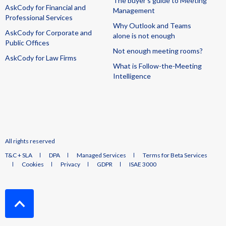
The buyer's guide to Meeting
AskCody for Financial and
Management
Professional Services
Why Outlook and Teams
AskCody for Corporate and
alone is not enough
Public Offices
Not enough meeting rooms?
AskCody for Law Firms
What is Follow-the-Meeting
Intelligence
All rights reserved
T&C + SLA
DPA
Managed Services
Terms for Beta Services
Cookies
Privacy
GDPR
ISAE 3000