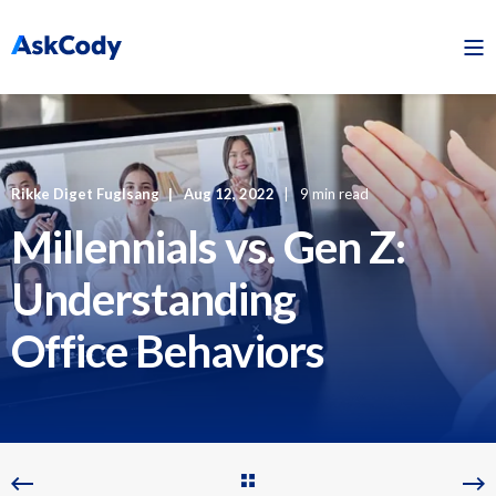
Rikke Diget Fuglsang
Aug 12, 2022
9 min read
Millennials vs. Gen Z:
Understanding
Office Behaviors