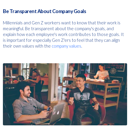
Be Transparent About Company Goals
Millennials and Gen Z workers want to know that their work is
meaningful. Be transparent about the company's goals, and
explain how each employee's work contributes to those goals. It
is important for especially Gen Z'ers to feel that they can align
their own values with the
company values
.