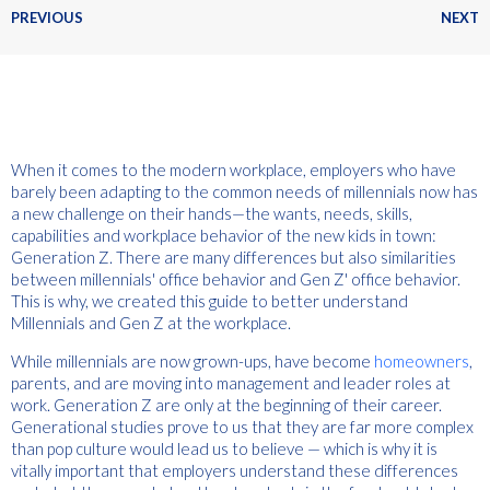
PREVIOUS
NEXT
When it comes to the modern workplace, employers who have
barely been adapting to the common needs of millennials now has
a new challenge on their hands—the wants, needs, skills,
capabilities and workplace behavior of the new kids in town:
Generation Z. There are many differences but also similarities
between millennials' office behavior and Gen Z' office behavior.
This is why, we created this guide to better understand
Millennials and Gen Z at the workplace.
While millennials are now grown-ups, have become
homeowners
,
parents, and are moving into management and leader roles at
work. Generation Z are only at the beginning of their career.
Generational studies prove to us that they are far more complex
than pop culture would lead us to believe — which is why it is
vitally important that employers understand these differences