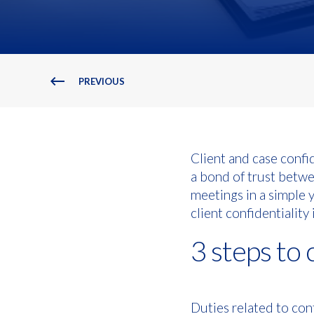
PREVIOUS
Client and case confid
a bond of trust betwe
meetings in a simple y
client confidentiality 
3 steps to 
Duties related to conf