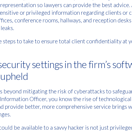
 representation so lawyers can provide the best advice. 
nsitive or privileged information regarding clients or c
ffices, conference rooms, hallways, and reception desks 
leaks.
 steps to take to ensure total client confidentiality at 
 security settings in the firm’s sof
e upheld
 beyond mitigating the risk of cyberattacks to safeguar
 Information Officer, you know the rise of technological
nd provide better, more comprehensive service brings wi
nges.
ould be available to a savvy hacker is not just privilege