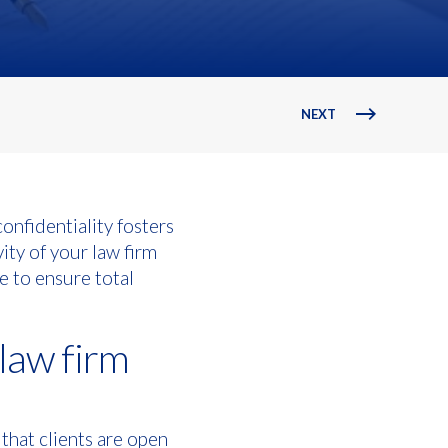
NEXT
confidentiality fosters
ity of your law firm
e to ensure total
 law firm
 that clients are open