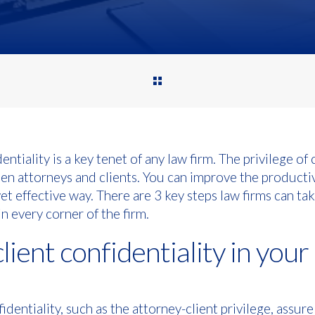
entiality is a key tenet of any law firm. The privilege of 
en attorneys and clients. You can improve the productiv
et effective way. There are 3 key steps law firms can tak
in every corner of the firm.
client confidentiality in your
identiality, such as the attorney-client privilege, assure