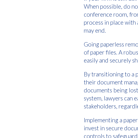
When possible, do not
conference room, fron
process in place with 
may end.
Going paperless remov
of paper files. A ro
easily and securely s
By transitioning to a 
their document manage
documents being lost
system, lawyers can e
stakeholders, regardle
Implementing a paperl
invest in secure doc
controls to safeguard