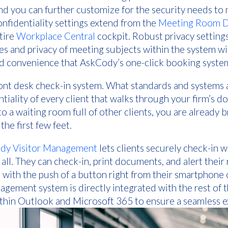
and you can further customize for the security needs to 
nfidentiality settings extend from the
Meeting Room Di
tire
Workplace Central
cockpit. Robust privacy setting
s and privacy of meeting subjects within the system w
nd convenience that AskCody’s one-click booking system
ont desk check-in system. What standards and systems a
iality of every client that walks through your firm’s do
o a waiting room full of other clients, you are already 
the first few feet.
dy Visitor Management
lets clients securely check-in 
t all. They can check-in, print documents, and alert their
 with the push of a button right from their smartphone o
agement system is directly integrated with the rest o
hin Outlook and Microsoft 365 to ensure a seamless e