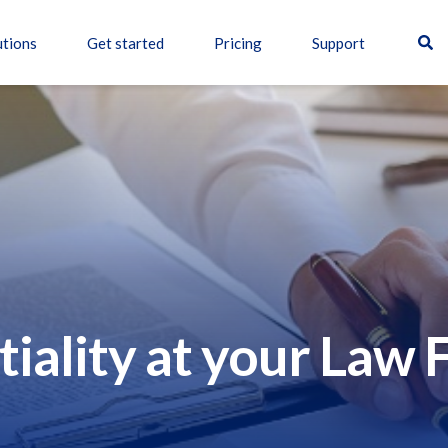
utions
Get started
Pricing
Support
tiality at your Law 