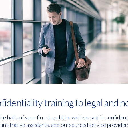
identiality training to legal and n
e halls of your firm should be well-versed in confidenti
ministrative assistants, and outsourced service provider