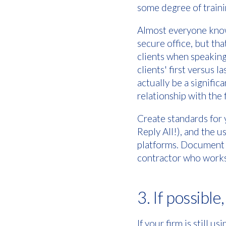
some degree of traini
Almost everyone knows
secure office, but tha
clients when speaking
clients' first versus 
actually be a signific
relationship with the 
Create standards for y
Reply All!), and the 
platforms. Document t
contractor who works 
3. If possible
If your firm is still 