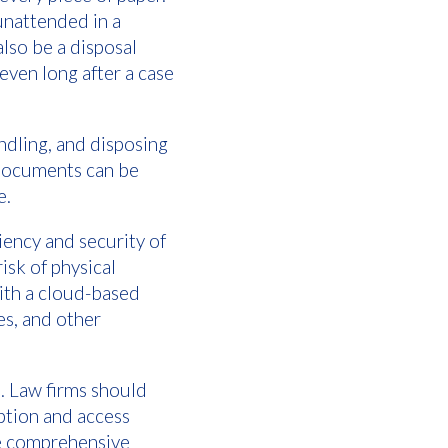
unattended in a
also be a disposal
even long after a case
ndling, and disposing
 Documents can be
e.
ciency and security of
isk of physical
ith a cloud-based
es, and other
. Law firms should
ption and access
ive comprehensive