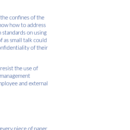
the confines of the
s know how to address
m standards on using
f as small talk could
nfidentiality of their
resist the use of
ce management
mployee and external
 every piece of paper.