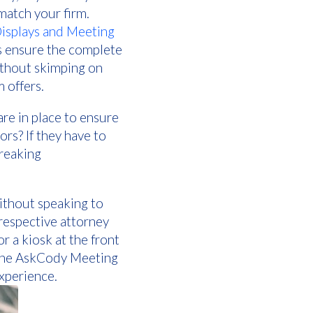
match your firm.
splays and Meeting
s ensure the complete
ithout skimping on
 offers.
re in place to ensure
ors? If they have to
breaking
without speaking to
 respective attorney
r a kiosk at the front
f the AskCody Meeting
xperience.