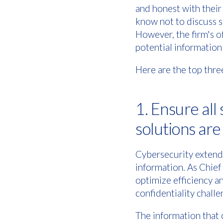
and honest with their
know not to discuss se
However, the firm's o
potential information 
Here are the top three
1. Ensure all
solutions ar
Cybersecurity extends
information. As Chief
optimize efficiency a
confidentiality challe
The information that c