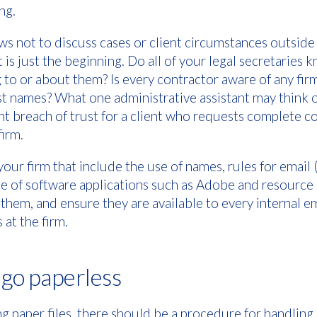
ng.
 not to discuss cases or client circumstances outside 
t is just the beginning. Do all of your legal secretarie
 to or about them? Is every contractor aware of any fir
last names? What one administrative assistant may think o
ant breach of trust for a client who requests complete co
firm.
our firm that include the use of names, rules for email (
use of software applications such as Adobe and resour
hem, and ensure they are available to every internal e
at the firm.
, go paperless
using paper files, there should be a procedure for handling