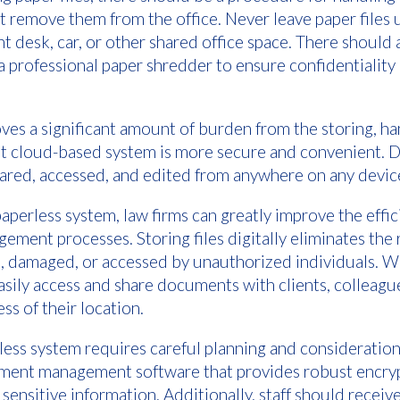
 remove them from the office. Never leave paper files 
t desk, car, or other shared office space. There should 
a professional paper shredder to ensure confidentiality 
es a significant amount of burden from the storing, ha
bust cloud-based system is more secure and convenient.
hared, accessed, and edited from anywhere on any devic
paperless system, law firms can greatly improve the effi
ment processes. Storing files digitally eliminates the r
, damaged, or accessed by unauthorized individuals. W
asily access and share documents with clients, colleagu
ss of their location.
ess system requires careful planning and consideration
ument management software that provides robust encry
 sensitive information. Additionally, staff should rece