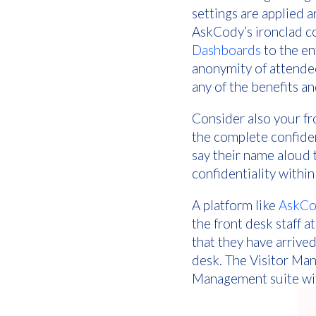
settings are applied 
AskCody’s ironclad co
Dashboards
to the en
anonymity of attendee
any of the benefits a
Consider also your fr
the complete confident
say their name aloud t
confidentiality within 
A platform like
AskCo
the front desk staff a
that they have arrived
desk. The Visitor Man
Management suite wit