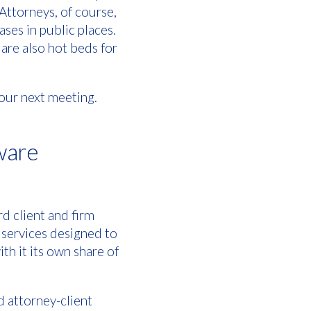
Attorneys, of course,
ases in public places.
are also hot beds for
your next meeting.
tware
d client and firm
 services designed to
th it its own share of
d attorney-client