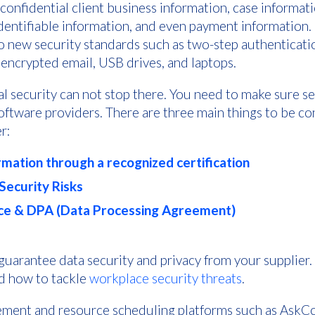
onfidential client business information, case informatio
identifiable information, and even payment information.
to new security standards such as two-step authenticatio
 encrypted email, USB drives, and laptops.
l security can not stop there. You need to make sure se
software providers. There are three main things to be 
r:
rmation through a recognized certification
ecurity Risks
e & DPA (Data Processing Agreement)
 guarantee data security and privacy from your supplier
nd how to tackle
workplace security threats
.
ent and resource scheduling platforms such as AskCod