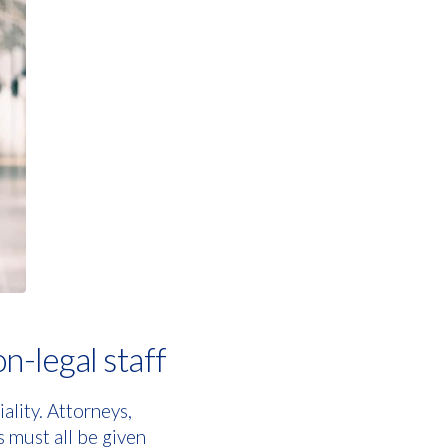
on-legal staff
ality. Attorneys,
s must all be given