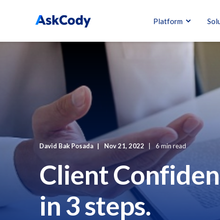
Platform
Sol
David Bak Posada
Nov 21, 2022
6 min read
Client Confiden
in 3 steps.