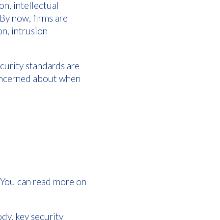
n, intellectual
 By now, firms are
n, intrusion
curity standards are
concerned about when
. You can read more on
y, key security