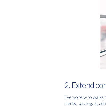
2. Extend conf
Everyone who walks th
clerks, paralegals, ad