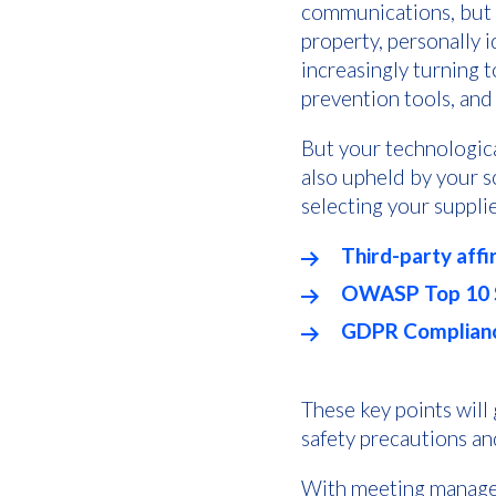
communications, but c
property, personally 
increasingly turning 
prevention tools, and
But your technologica
also upheld by your 
selecting your supplie
Third-party affi
OWASP Top 10 S
GDPR Complianc
These key points will
safety precautions a
With meeting managem