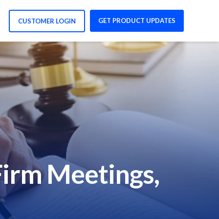
GET PRODUCT UPDATES
CUSTOMER LOGIN
Firm Meetings,